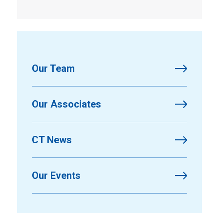
Our Team
Our Associates
CT News
Our Events