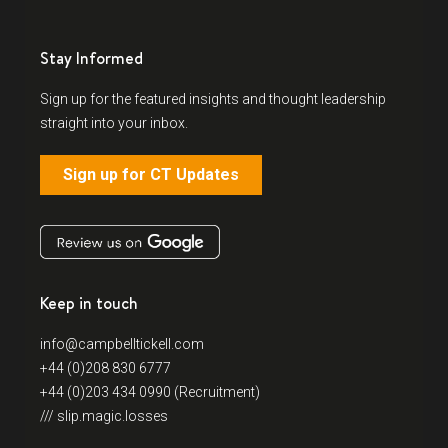
Stay Informed
Sign up for the featured insights and thought leadership
straight into your inbox.
Sign up for CT Updates
Keep in touch
info@campbelltickell.com
+44 (0)208 830 6777
+44 (0)203 434 0990 (Recruitment)
/// slip.magic.losses