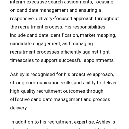
interim executive search assignments, focusing
on candidate management and ensuring a
responsive, delivery-focused approach throughout
the recruitment process. His responsibilities
include candidate identification, market mapping,
candidate engagement, and managing
recruitment processes efficiently against tight
timescales to support successful appointments.
Ashley is recognised for his proactive approach,
strong communication skills, and ability to deliver
high-quality recruitment outcomes through
effective candidate management and process
delivery.
In addition to his recruitment expertise, Ashley is