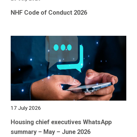
NHF Code of Conduct 2026
17 July 2026
Housing chief executives WhatsApp
summary – May – June 2026