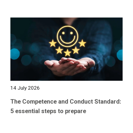
14 July 2026
The Competence and Conduct Standard:
5 essential steps to prepare