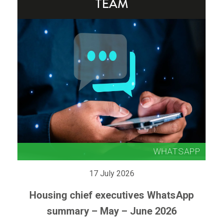
17 July 2026
Housing chief executives WhatsApp
summary – May – June 2026