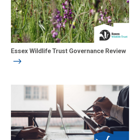
Essex Wildlife Trust Governance Review