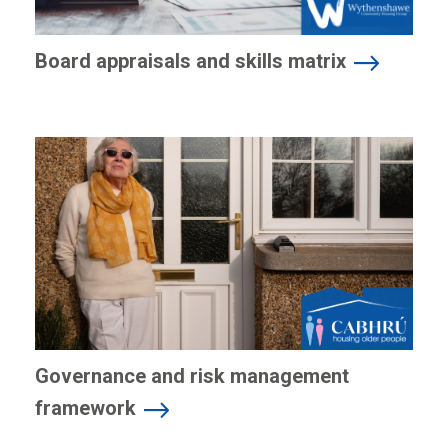
Board appraisals and skills matrix
Governance and risk management
framework