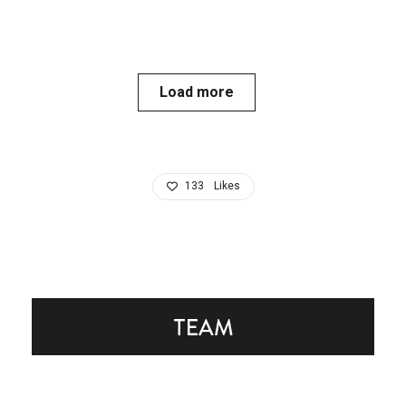
Load more
133
Likes