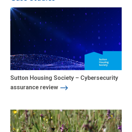
Sutton Housing Society – Cybersecurity
assurance review