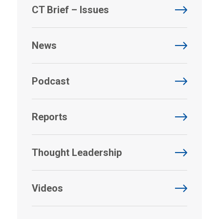
CT Brief – Issues
News
Podcast
Reports
Thought Leadership
Videos