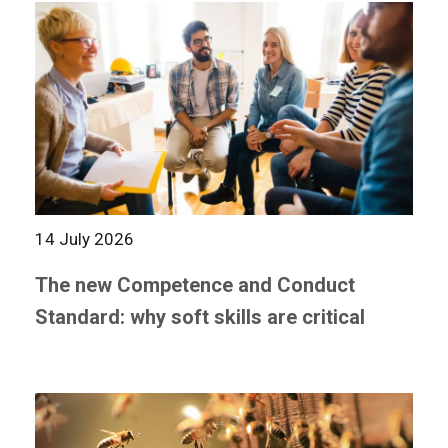
14 July 2026
The new Competence and Conduct
Standard: why soft skills are critical