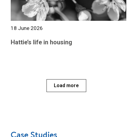
18 June 2026
Hattie’s life in housing
Load more
Case Studies