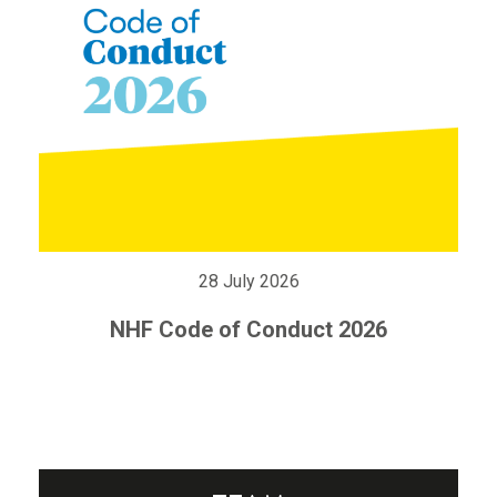
28 July 2026
NHF Code of Conduct 2026