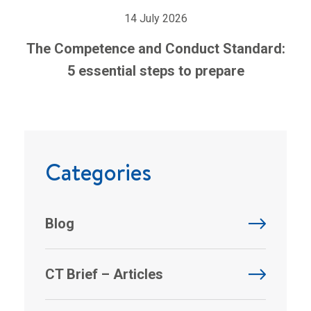
14 July 2026
The Competence and Conduct Standard:
5 essential steps to prepare
Categories
Blog
CT Brief – Articles