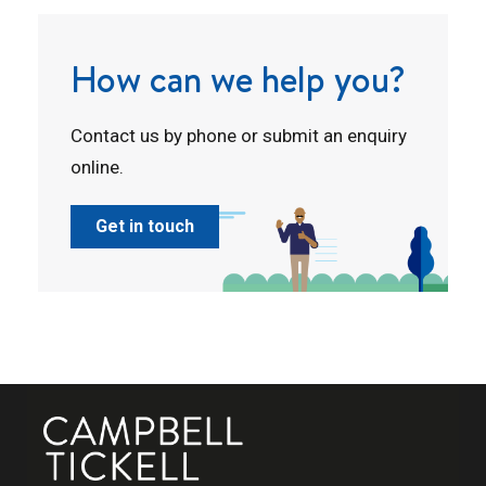
How can we help you?
Contact us by phone or submit an enquiry
online.
Get in touch