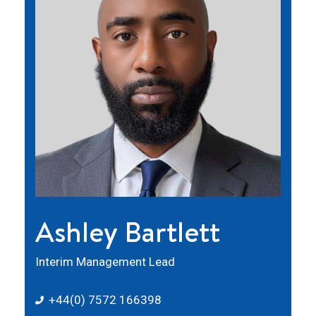
Ashley Bartlett
Interim Management Lead
+44(0) 7572 166398