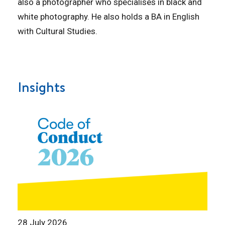
also a photographer who specialises in black and
white photography. He also holds a BA in English
with Cultural Studies.
Insights
28 July 2026