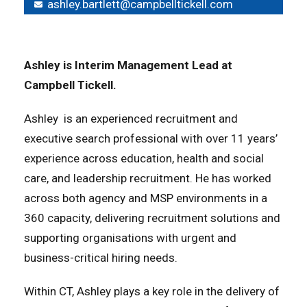
ashley.bartlett@campbelltickell.com
Ashley is
Interim Management Lead
at
Campbell Tickell.
Ashley is an experienced recruitment and
executive search professional with over 11 years’
experience across education, health and social
care, and leadership recruitment. He has worked
across both agency and MSP environments in a
360 capacity, delivering recruitment solutions and
supporting organisations with urgent and
business-critical hiring needs.
Within CT, Ashley plays a key role in the delivery of