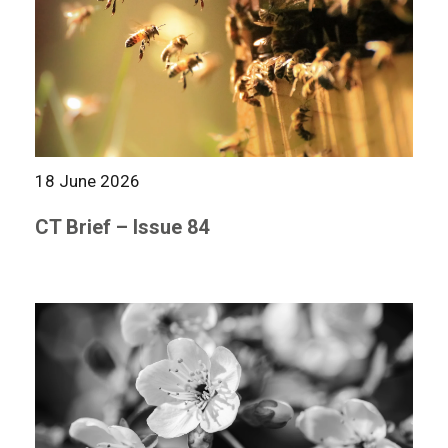
18 June 2026
CT Brief – Issue 84