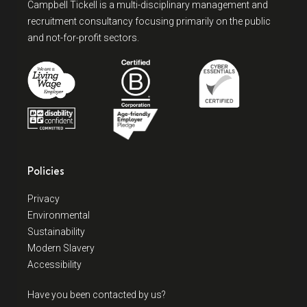
Campbell Tickell is a multi-disciplinary management and
recruitment consultancy focusing primarily on the public
and not-for-profit sectors.
Policies
Privacy
Environmental
Sustainability
Modern Slavery
Accessibility
Have you been contacted by us?