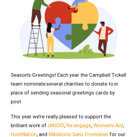
Season’s Greetings! Each year the Campbell Tickell
team nominate several charities to donate to in
place of sending seasonal greetings cards by
post.
This year we’re really pleased to support the
brilliant work of
UNICEF
,
Re-engage
,
Women’s Aid
,
HostNation
, and
Médecins Sans Frontières
for our