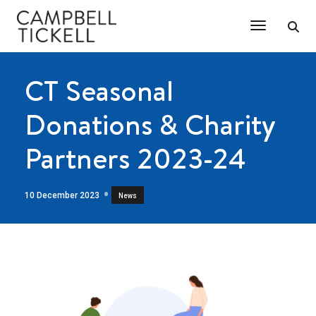
Toggle Na
CT Seasonal
Donations & Charity
Partners 2023-24
10 December 2023
News