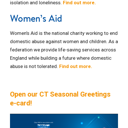
isolation and loneliness.
Find out more.
Women’s Aid
Women’s Aid is the national charity working to end
domestic abuse against women and children. As a
federation we provide life-saving services across
England while building a future where domestic
abuse is not tolerated.
Find out more.
Open our CT Seasonal Greetings
e-card!