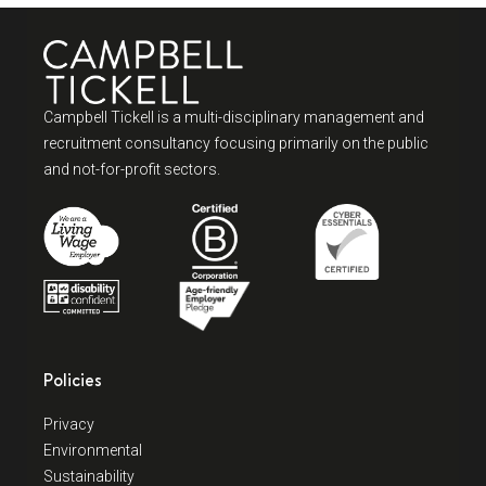
Campbell Tickell is a multi-disciplinary management and
recruitment consultancy focusing primarily on the public
and not-for-profit sectors.
Policies
Privacy
Environmental
Sustainability