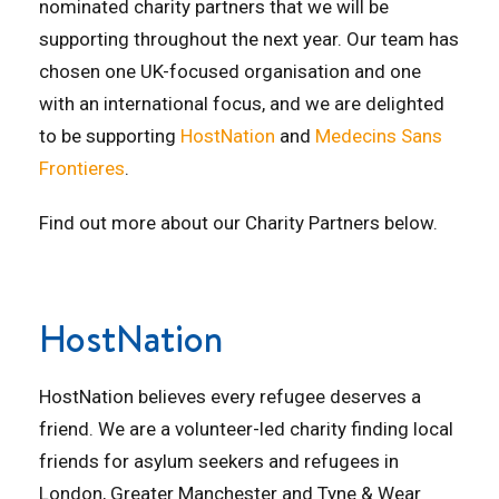
nominated charity partners that we will be
supporting throughout the next year. Our team has
chosen one UK-focused organisation and one
with an international focus, and we are delighted
to be supporting
HostNation
and
Medecins Sans
Frontieres
.
Find out more about our Charity Partners below.
HostNation
HostNation believes every refugee deserves a
friend. We are a volunteer-led charity finding local
friends for asylum seekers and refugees in
London, G
reater Manchester
and
Tyne & Wear