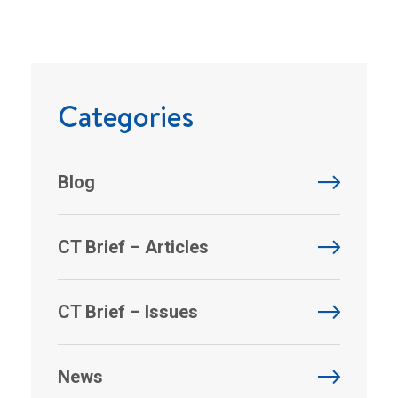
Categories
Blog
CT Brief – Articles
CT Brief – Issues
News