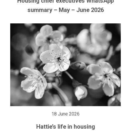
Housing chief executives WhatsApp
summary – May – June 2026
18 June 2026
Hattie’s life in housing