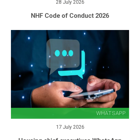
28 July 2026
NHF Code of Conduct 2026
17 July 2026