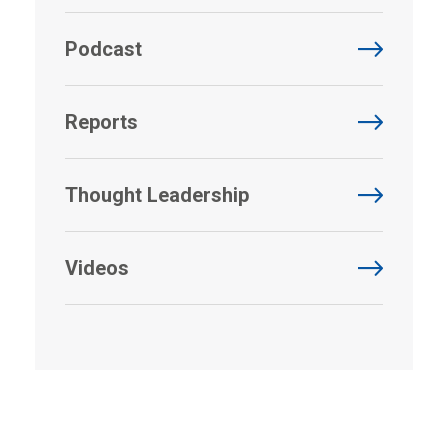
Podcast
Reports
Thought Leadership
Videos