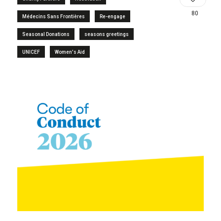
80
Médecins Sans Frontières
Re-engage
Seasonal Donations
seasons greetings
UNICEF
Women's Aid