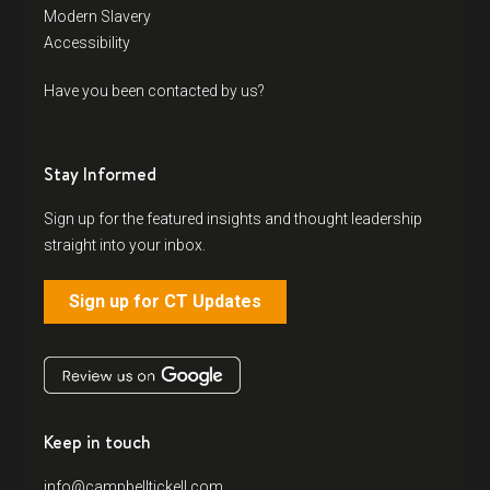
Modern Slavery
Accessibility
Have you been contacted by us?
Stay Informed
Sign up for the featured insights and thought leadership
straight into your inbox.
Sign up for CT Updates
Keep in touch
info@campbelltickell.com