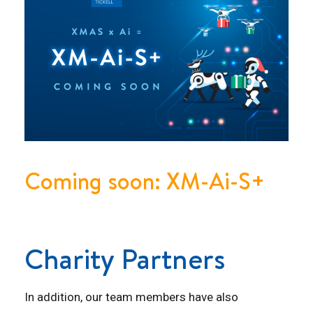
Coming soon: XM-Ai-S+
Charity Partners
In addition, our team members have also