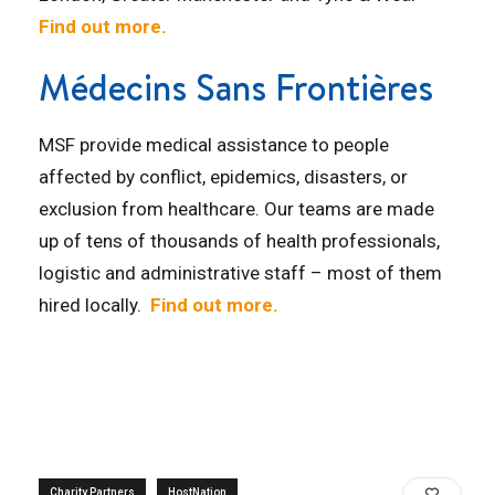
Find out more.
Médecins Sans Frontières
MSF provide medical assistance to people
affected by conflict, epidemics, disasters, or
exclusion from healthcare. Our teams are made
up of tens of thousands of health professionals,
logistic and administrative staff – most of them
hired locally.
Find out more.
Charity Partners
HostNation