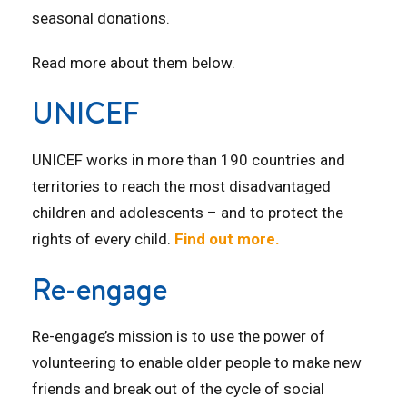
seasonal donations.
Read more about them below.
UNICEF
UNICEF works in more than 190 countries and
territories to reach the most disadvantaged
children and adolescents – and to protect the
rights of every child.
Find out more.
Re-engage
Re-engage’s mission is to use the power of
volunteering to enable older people to make new
friends and break out of the cycle of social