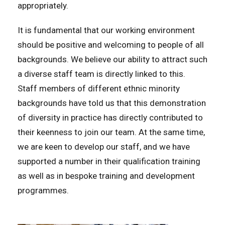
appropriately.
It is fundamental that our working environment
should be positive and welcoming to people of all
backgrounds. We believe our ability to attract such
a diverse staff team is directly linked to this.
Staff members of different ethnic minority
backgrounds have told us that this demonstration
of diversity in practice has directly contributed to
their keenness to join our team. At the same time,
we are keen to develop our staff, and we have
supported a number in their qualification training
as well as in bespoke training and development
programmes.