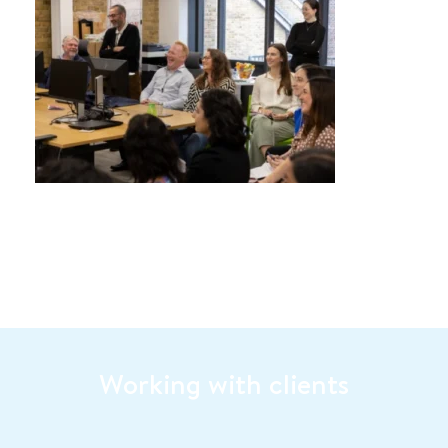
Working with clients