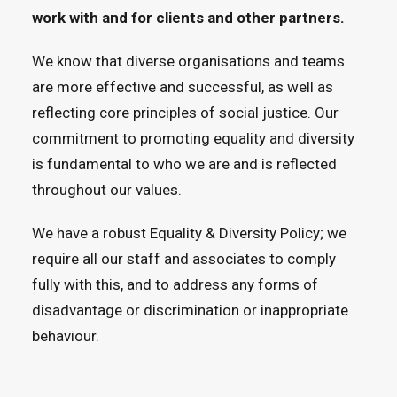
work with and for clients and other partners.
We know that diverse organisations and teams
are more effective and successful, as well as
reflecting core principles of social justice. Our
commitment to promoting equality and diversity
is fundamental to who we are and is reflected
throughout our values.
We have a robust Equality & Diversity Policy; we
require all our staff and associates to comply
fully with this, and to address any forms of
disadvantage or discrimination or inappropriate
behaviour.