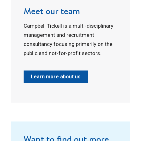
Meet our team
Campbell Tickell is a multi-disciplinary
management and recruitment
consultancy focusing primarily on the
public and not-for-profit sectors.
Learn more about us
Want to find out more