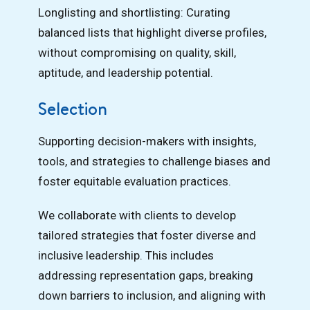
Longlisting and shortlisting: Curating
balanced lists that highlight diverse profiles,
without compromising on quality, skill,
aptitude, and leadership potential.
Selection
Supporting decision-makers with insights,
tools, and strategies to challenge biases and
foster equitable evaluation practices.
We collaborate with clients to develop
tailored strategies that foster diverse and
inclusive leadership. This includes
addressing representation gaps, breaking
down barriers to inclusion, and aligning with