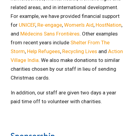
related areas, and in international development.
For example, we have provided financial support
for
UNICEF
,
Re-engage
,
Women’s Aid
,
HostNation
,
and
Médecins Sans Frontières
. Other examples
from recent years include
Shelter From The
Storm
,
Help Refugees
,
Recycling Lives
and
Action
Village India
. We also make donations to similar
charities chosen by our staff in lieu of sending
Christmas cards.
In addition, our staff are given two days a year
paid time off to volunteer with charities.
Sponsorship