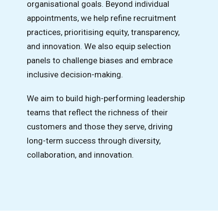
organisational goals. Beyond individual
appointments, we help refine recruitment
practices, prioritising equity, transparency,
and innovation. We also equip selection
panels to challenge biases and embrace
inclusive decision-making.
We aim to build high-performing leadership
teams that reflect the richness of their
customers and those they serve, driving
long-term success through diversity,
collaboration, and innovation.