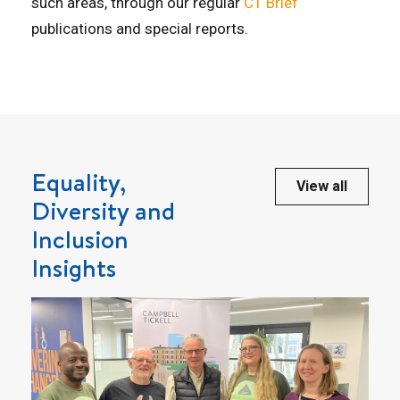
such areas, through our regular
CT Brief
publications and special reports.
Equality,
View all
Diversity and
Inclusion
Insights