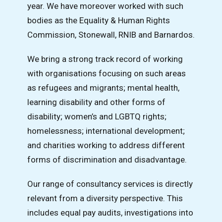
year. We have moreover worked with such
bodies as the Equality & Human Rights
Commission, Stonewall, RNIB and Barnardos.
We bring a strong track record of working
with organisations focusing on such areas
as refugees and migrants; mental health,
learning disability and other forms of
disability; women’s and LGBTQ rights;
homelessness; international development;
and charities working to address different
forms of discrimination and disadvantage.
Our range of consultancy services is directly
relevant from a diversity perspective. This
includes equal pay audits, investigations into