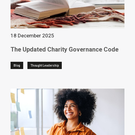
18 December 2025
The Updated Charity Governance Code
Blog
Thought Leadership