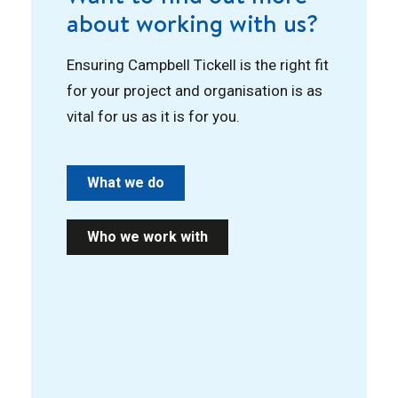
about working with us?
Ensuring Campbell Tickell is the right fit
for your project and organisation is as
vital for us as it is for you.
What we do
Who we work with