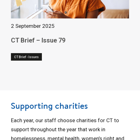
2 September 2025
CT Brief – Issue 79
CT Brief - Issues
Supporting charities
Each year, our staff choose charities for CT to
support throughout the year that work in
homelessness, mental health, women’s right and