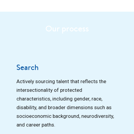
Our process
Search
Actively sourcing talent that reflects the
intersectionality of protected
characteristics, including gender, race,
disability, and broader dimensions such as
socioeconomic background, neurodiversity,
and career paths.