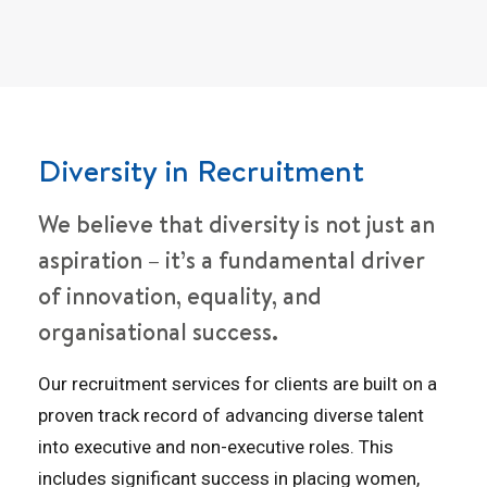
Diversity in Recruitment
We believe that diversity is not just an
aspiration – it’s a fundamental driver
of innovation, equality, and
organisational success.
Our recruitment services for clients are built on a
proven track record of advancing diverse talent
into executive and non-executive roles. This
includes significant success in placing women,