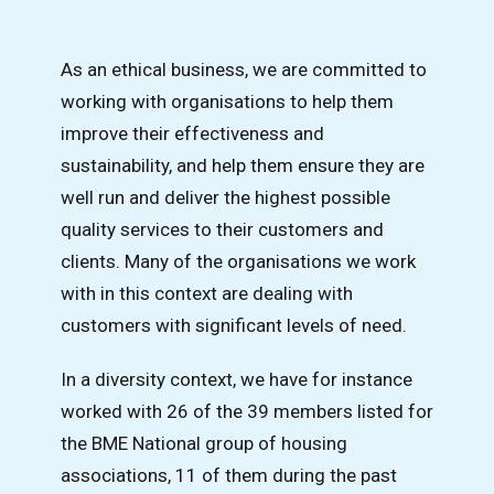
As an ethical business, we are committed to
working with organisations to help them
improve their effectiveness and
sustainability, and help them ensure they are
well run and deliver the highest possible
quality services to their customers and
clients. Many of the organisations we work
with in this context are dealing with
customers with significant levels of need.
In a diversity context, we have for instance
worked with 26 of the 39 members listed for
the BME National group of housing
associations, 11 of them during the past