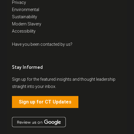
Privacy
Environmental
Sustainability
Modern Slavery
Accessibility
Have you been contacted by us?
Stay Informed
Sign up for the featured insights and thought leadership
straight into your inbox.
Sign up for CT Updates