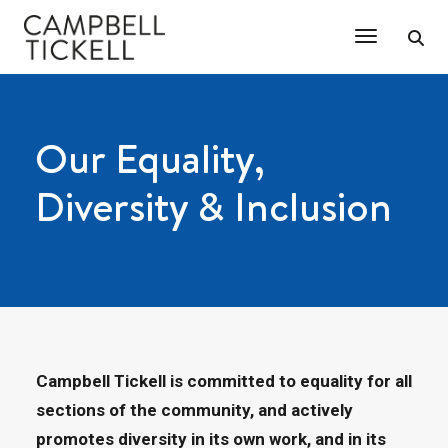
Toggle Na
Our Equality,
Diversity & Inclusion
Campbell Tickell is committed to equality for all
sections of the community, and actively
promotes diversity in its own work, and in its