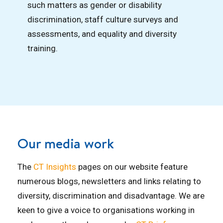
such matters as gender or disability
discrimination, staff culture surveys and
assessments, and equality and diversity
training.
Our media work
The
CT Insights
pages on our website feature
numerous blogs, newsletters and links relating to
diversity, discrimination and disadvantage. We are
keen to give a voice to organisations working in