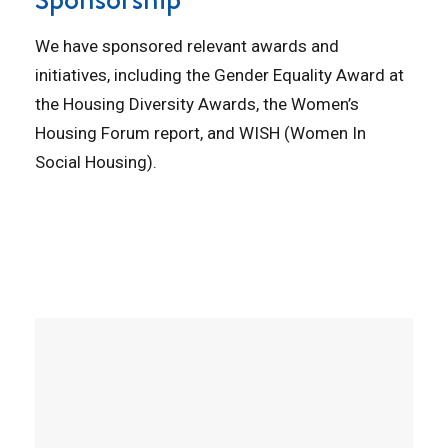
We have sponsored relevant awards and
initiatives, including the Gender Equality Award at
the Housing Diversity Awards, the Women’s
Housing Forum report, and WISH (Women In
Social Housing).