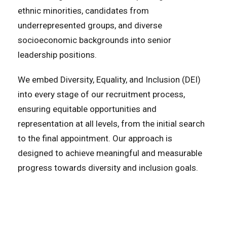
ethnic minorities, candidates from
underrepresented groups, and diverse
socioeconomic backgrounds into senior
leadership positions.
We embed Diversity, Equality, and Inclusion (DEI)
into every stage of our recruitment process,
ensuring equitable opportunities and
representation at all levels, from the initial search
to the final appointment. Our approach is
designed to achieve meaningful and measurable
progress towards diversity and inclusion goals.