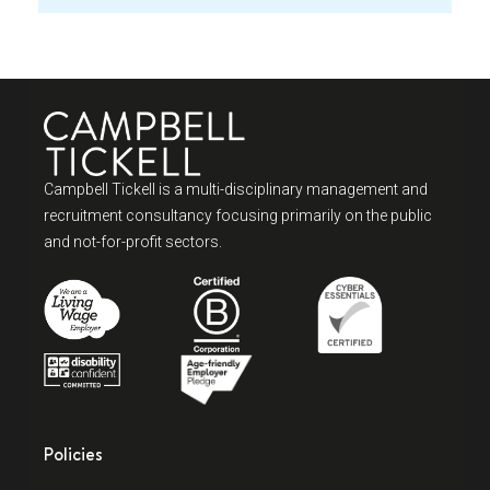
Campbell Tickell is a multi-disciplinary management and
recruitment consultancy focusing primarily on the public
and not-for-profit sectors.
Policies