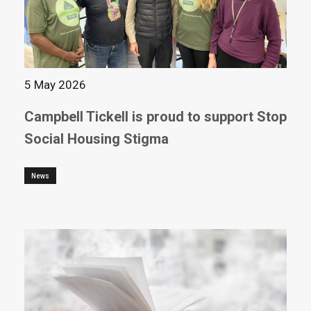
5 May 2026
Campbell Tickell is proud to support Stop
Social Housing Stigma
News