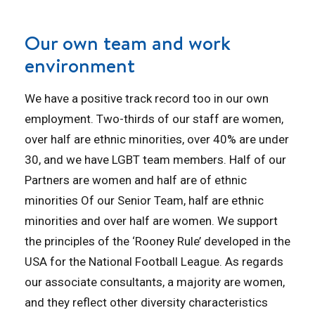
Our own team and work
environment
We have a positive track record too in our own
employment. Two-thirds of our staff are women,
over half are ethnic minorities, over 40% are under
30, and we have LGBT team members. Half of our
Partners are women and half are of ethnic
minorities Of our Senior Team, half are ethnic
minorities and over half are women. We support
the principles of the ‘Rooney Rule’ developed in the
USA for the National Football League. As regards
our associate consultants, a majority are women,
and they reflect other diversity characteristics