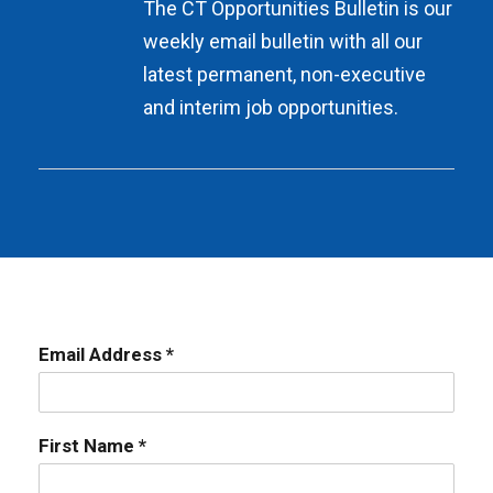
The CT Opportunities Bulletin is our
weekly email bulletin with all our
latest permanent, non-executive
and interim job opportunities.
Email Address *
First Name *