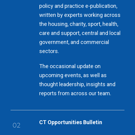
policy and practice e-publication,
written by experts working across
the housing, charity, sport, health,
care and support, central and local
government, and commercial
sectors.
The occasional update on
upcoming events, as well as
thought leadership, insights and
reports from across our team.
CT Opportunities Bulletin
02