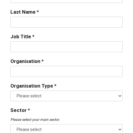
Last Name *
Job Title *
Organisation *
Organisation Type *
Sector *
Please select your main sector.