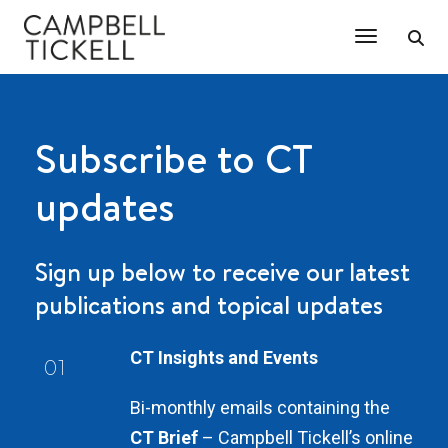
Toggle Na
Subscribe to CT
updates
Sign up below to receive our latest
publications and topical updates
CT Insights and Events
01
Bi-monthly emails containing the
CT Brief
– Campbell Tickell’s online