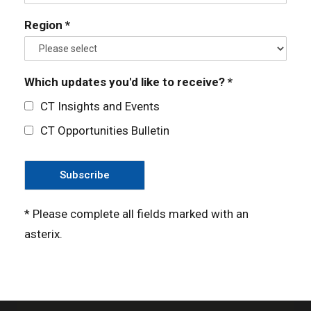
Region *
Which updates you'd like to receive? *
CT Insights and Events
CT Opportunities Bulletin
* Please complete all fields marked with an
asterix.