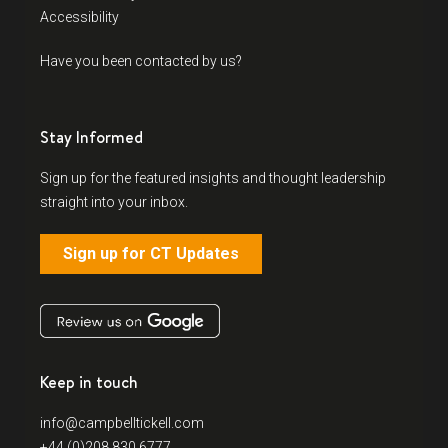
Accessibility
Have you been contacted by us?
Stay Informed
Sign up for the featured insights and thought leadership
straight into your inbox.
Sign up for CT Updates
Keep in touch
info@campbelltickell.com
+44 (0)208 830 6777