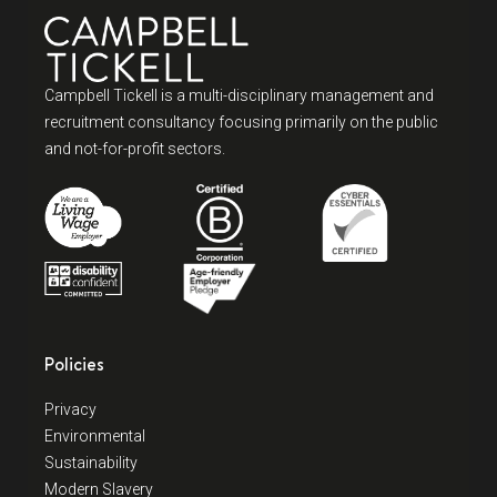
Campbell Tickell is a multi-disciplinary management and
recruitment consultancy focusing primarily on the public
and not-for-profit sectors.
Policies
Privacy
Environmental
Sustainability
Modern Slavery