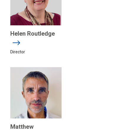
Helen Routledge
Director
Matthew