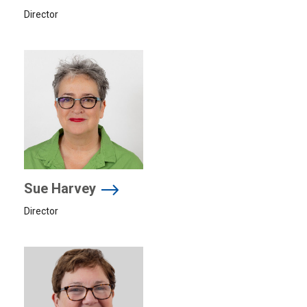
Director
Sue Harvey
Director