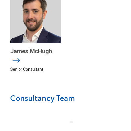
James McHugh
Senior Consultant
Consultancy Team