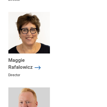
Maggie
Rafalowicz
Director