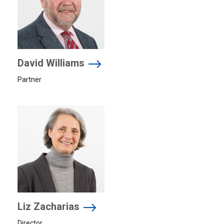
David Williams
Partner
Liz Zacharias
Director