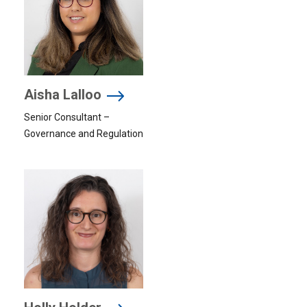
Aisha Lalloo
Senior Consultant –
Governance and Regulation