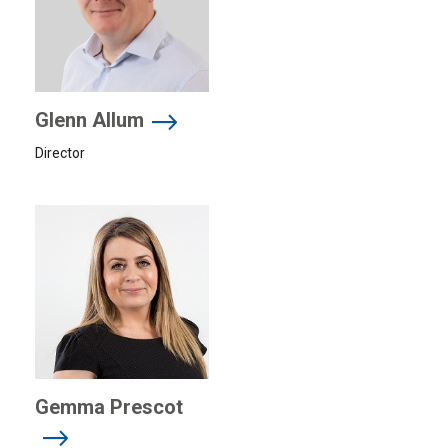
Glenn Allum
Director
Gemma Prescot