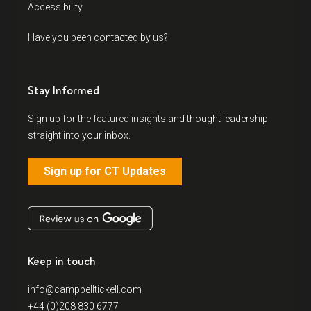
Accessibility
Have you been contacted by us?
Stay Informed
Sign up for the featured insights and thought leadership
straight into your inbox.
Sign up for CT Updates
Keep in touch
info@campbelltickell.com
+44 (0)208 830 6777