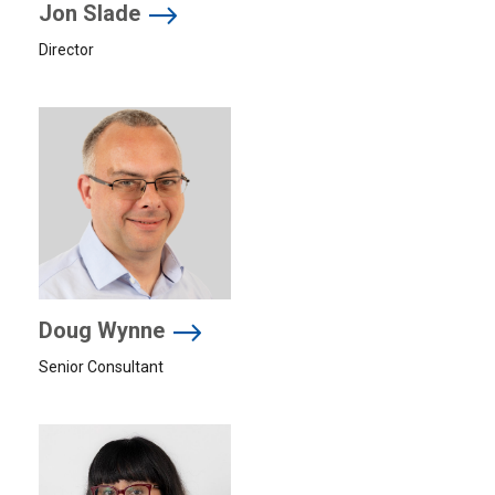
Jon Slade
Director
Doug Wynne
Senior Consultant