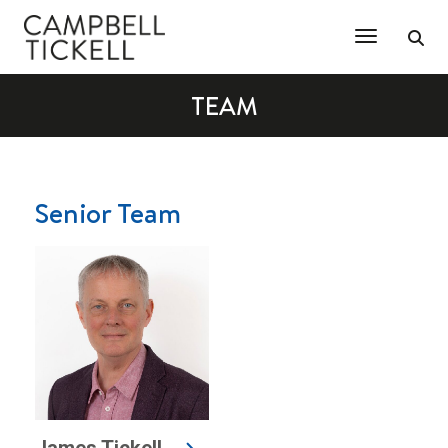
Toggle Na
TEAM
Senior Team