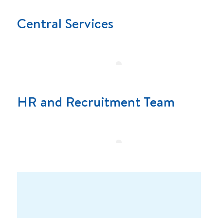
Central Services
HR and Recruitment Team