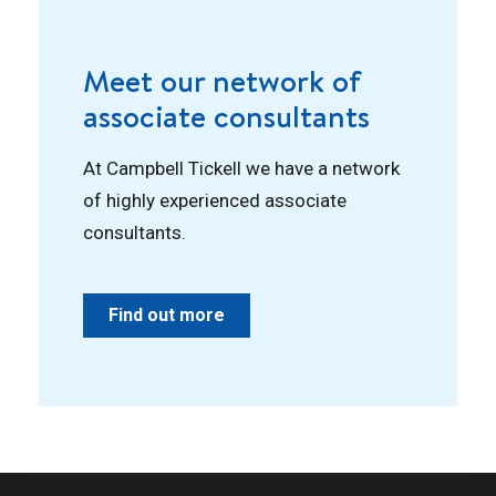
Meet our network of
associate consultants
At Campbell Tickell we have a network
of highly experienced associate
consultants.
Find out more