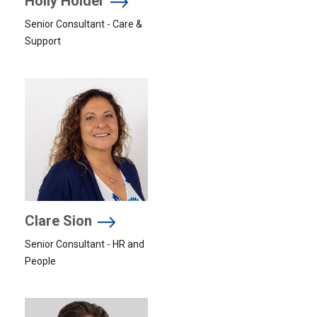
Holly Holder
Senior Consultant - Care &
Support
Clare Sion
Senior Consultant - HR and
People