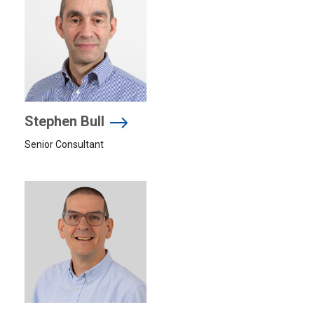
Stephen Bull
Senior Consultant