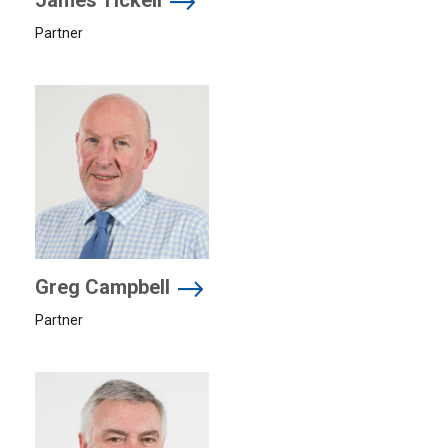
James Tickell
Partner
Greg Campbell
Partner