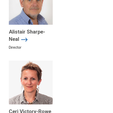
Alistair Sharpe-
Neal
Director
Ceri Victory-Rowe