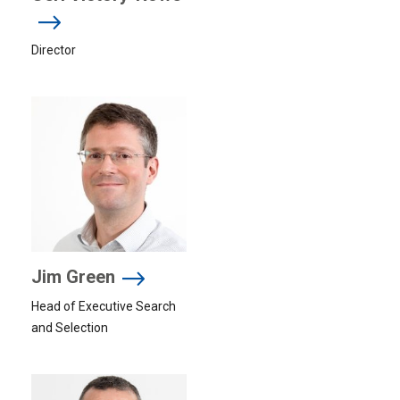
Director
Jim Green
Head of Executive Search
and Selection