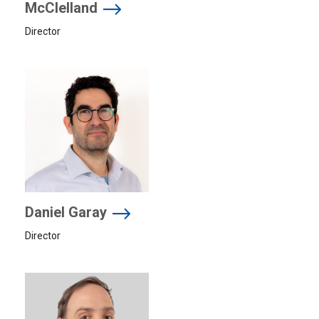
McClelland
Director
Daniel Garay
Director