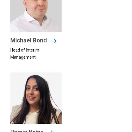
Michael Bond
Head of Interim
Management