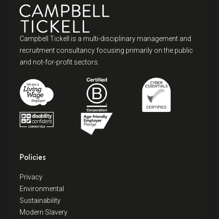
Campbell Tickell is a multi-disciplinary management and
recruitment consultancy focusing primarily on the public
and not-for-profit sectors.
Policies
Privacy
Environmental
Sustainability
Modern Slavery