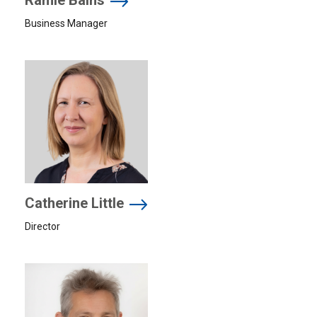
Ramie Bains
Business Manager
Catherine Little
Director