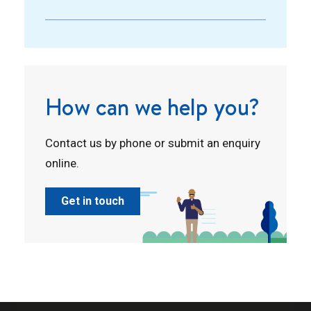
How can we help you?
Contact us by phone or submit an enquiry
online.
Get in touch