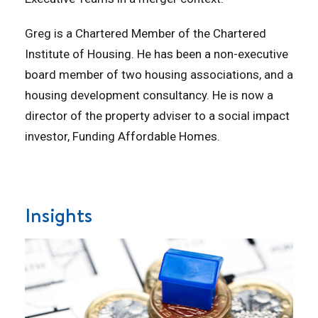
Greg is a Chartered Member of the Chartered
Institute of Housing. He has been a non-executive
board member of two housing associations, and a
housing development consultancy. He is now a
director of the property adviser to a social impact
investor, Funding Affordable Homes.
Insights