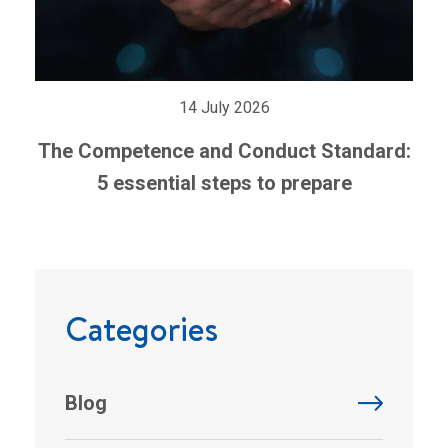
14 July 2026
The Competence and Conduct Standard:
5 essential steps to prepare
Categories
Blog