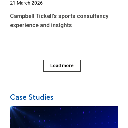
21 March 2026
Campbell Tickell’s sports consultancy
experience and insights
Load more
Case Studies