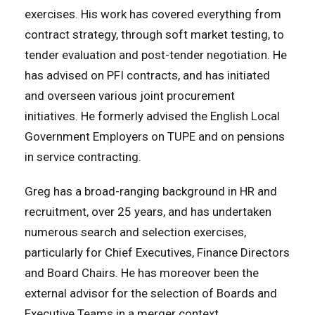
exercises. His work has covered everything from
contract strategy, through soft market testing, to
tender evaluation and post-tender negotiation. He
has advised on PFI contracts, and has initiated
and overseen various joint procurement
initiatives. He formerly advised the English Local
Government Employers on TUPE and on pensions
in service contracting.
Greg has a broad-ranging background in HR and
recruitment, over 25 years, and has undertaken
numerous search and selection exercises,
particularly for Chief Executives, Finance Directors
and Board Chairs. He has moreover been the
external advisor for the selection of Boards and
Executive Teams in a merger context.