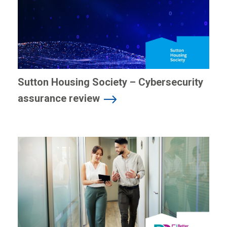
Sutton Housing Society – Cybersecurity
assurance review