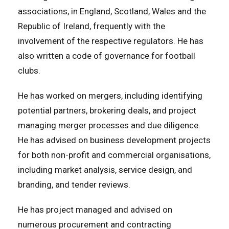
associations, in England, Scotland, Wales and the
Republic of Ireland, frequently with the
involvement of the respective regulators. He has
also written a code of governance for football
clubs.
He has worked on mergers, including identifying
potential partners, brokering deals, and project
managing merger processes and due diligence.
He has advised on business development projects
for both non-profit and commercial organisations,
including market analysis, service design, and
branding, and tender reviews.
He has project managed and advised on
numerous procurement and contracting