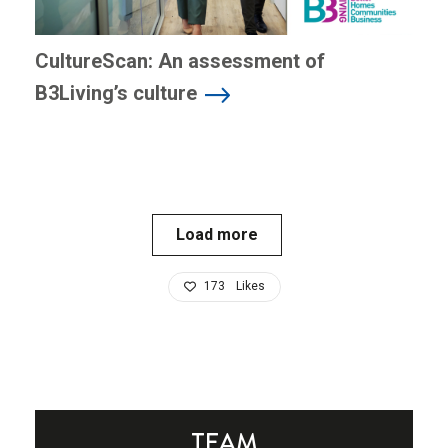
CultureScan: An assessment of
B3Living’s culture
Load more
173
Likes