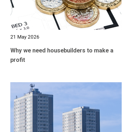
21 May 2026
Why we need housebuilders to make a
profit