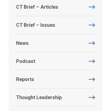
CT Brief – Articles
CT Brief – Issues
News
Podcast
Reports
Thought Leadership