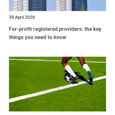
30 April 2026
For-profit registered providers: the key
things you need to know