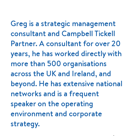
Greg is a strategic management
consultant and Campbell Tickell
Partner. A consultant for over 20
years, he has worked directly with
more than 500 organisations
across the UK and Ireland, and
beyond. He has extensive national
networks and is a frequent
speaker on the operating
environment and corporate
strategy.