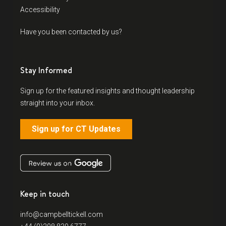
Accessibility
Have you been contacted by us?
Stay Informed
Sign up for the featured insights and thought leadership
straight into your inbox.
Sign up for CT Updates
Keep in touch
info@campbelltickell.com