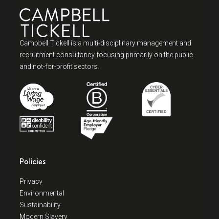
Campbell Tickell is a multi-disciplinary management and
recruitment consultancy focusing primarily on the public
and not-for-profit sectors.
Policies
Privacy
Environmental
Sustainability
Modern Slavery