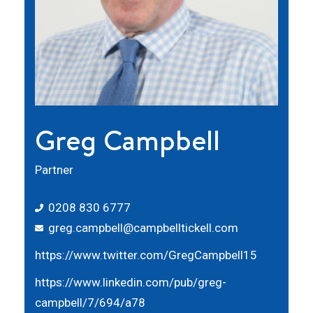
Greg Campbell
Partner
0208 830 6777
greg.campbell@campbelltickell.com
https://www.twitter.com/GregCampbell15
https://www.linkedin.com/pub/greg-
campbell/7/694/a78