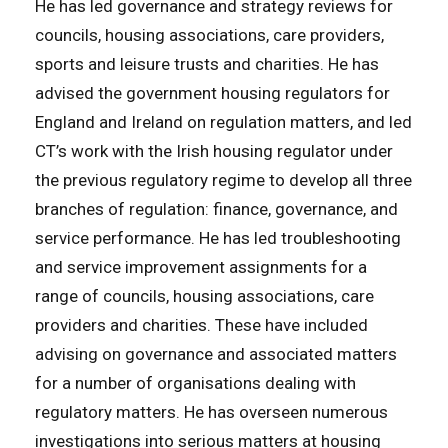
He has led governance and strategy reviews for
councils, housing associations, care providers,
sports and leisure trusts and charities. He has
advised the government housing regulators for
England and Ireland on regulation matters, and led
CT’s work with the Irish housing regulator under
the previous regulatory regime to develop all three
branches of regulation: finance, governance, and
service performance. He has led troubleshooting
and service improvement assignments for a
range of councils, housing associations, care
providers and charities. These have included
advising on governance and associated matters
for a number of organisations dealing with
regulatory matters. He has overseen numerous
investigations into serious matters at housing