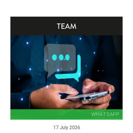
17 July 2026