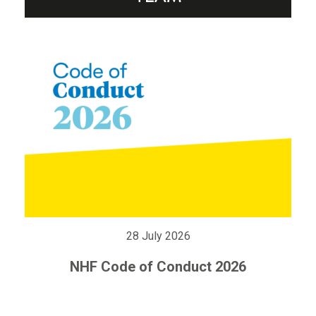
28 July 2026
NHF Code of Conduct 2026