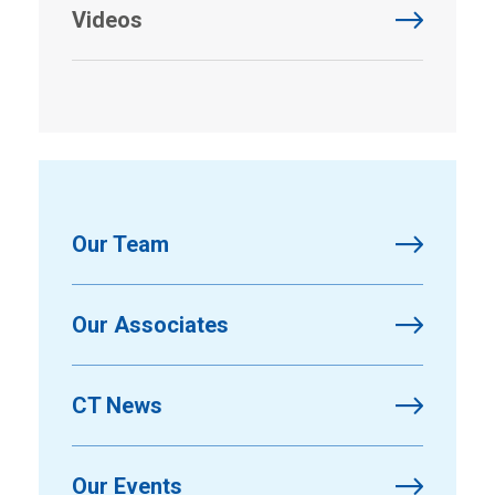
Videos
Our Team
Our Associates
CT News
Our Events