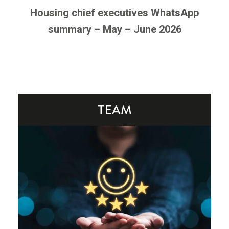
Housing chief executives WhatsApp
summary – May – June 2026