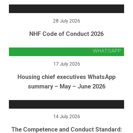
28 July 2026
NHF Code of Conduct 2026
17 July 2026
Housing chief executives WhatsApp
summary – May – June 2026
14 July 2026
The Competence and Conduct Standard: