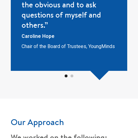
the obvious and to ask
questions of myself and
others.”
Caroline Hope
Chair of the Board of Trustees, YoungMinds
Our Approach
We worked on the following: