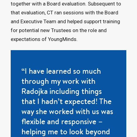
together with a Board evaluation. Subsequent to
that evaluation, CT ran sessions with the Board
and Executive Team and helped support training
for potential new Trustees on the role and
expectations of YoungMinds.
“I have learned so much
through my work with
Radojka including things
that I hadn’t expected! The
way she worked with us was
flexible and responsive –
helping me to look beyond