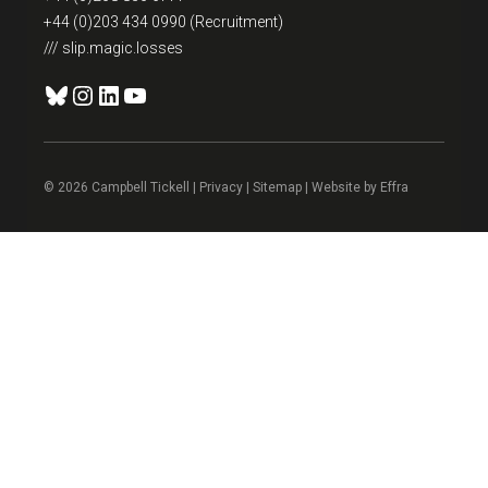
+44 (0)203 434 0990 (Recruitment)
/// slip.magic.losses
Bluesky
Instagram
LinkedIn
YouTube
© 2026 Campbell Tickell |
Privacy
| Sitemap | Website by
Effra