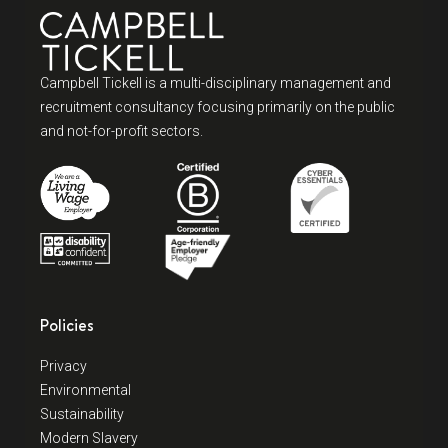
Campbell Tickell is a multi-disciplinary management and
recruitment consultancy focusing primarily on the public
and not-for-profit sectors.
Policies
Privacy
Environmental
Sustainability
Modern Slavery