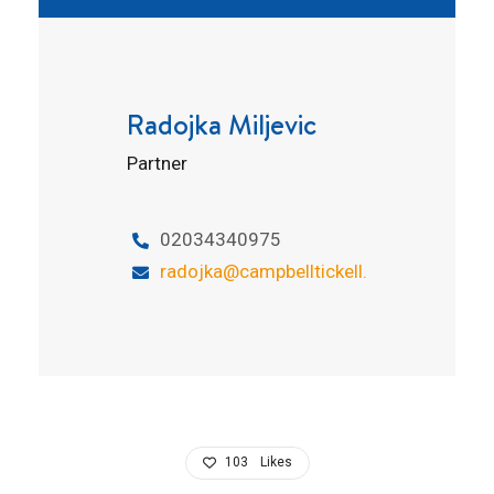
Radojka Miljevic
Partner
02034340975
radojka@campbelltickell.com
103
Likes