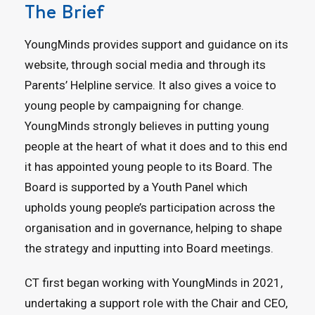
The Brief
YoungMinds provides support and guidance on its
website, through social media and through its
Parents’ Helpline service. It also gives a voice to
young people by campaigning for change.
YoungMinds strongly believes in putting young
people at the heart of what it does and to this end
it has appointed young people to its Board. The
Board is supported by a Youth Panel which
upholds young people’s participation across the
organisation and in governance, helping to shape
the strategy and inputting into Board meetings.
CT first began working with YoungMinds in 2021,
undertaking a support role with the Chair and CEO,