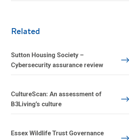
Related
Sutton Housing Society –
Cybersecurity assurance review
CultureScan: An assessment of
B3Living’s culture
Essex Wildlife Trust Governance