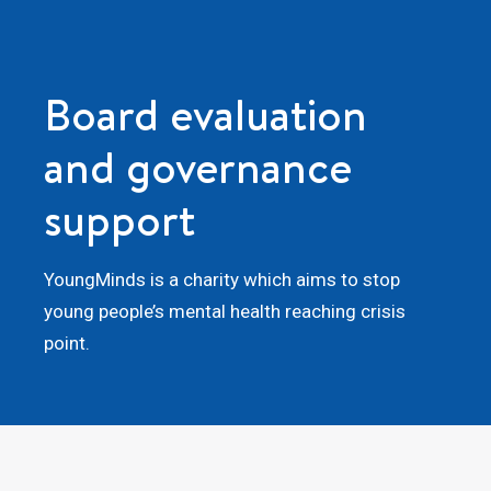
Board evaluation
and governance
support
YoungMinds is a charity which aims to stop
young people’s mental health reaching crisis
point.