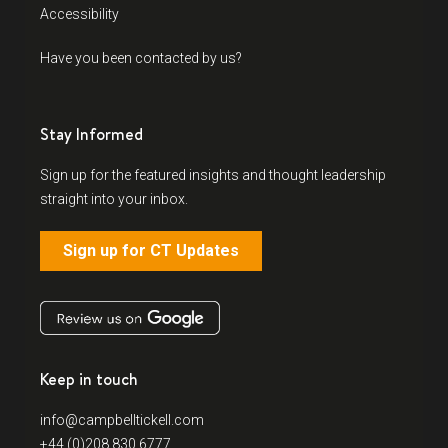
Accessibility
Have you been contacted by us?
Stay Informed
Sign up for the featured insights and thought leadership
straight into your inbox.
Sign up for CT Updates
Keep in touch
info@campbelltickell.com
+44 (0)208 830 6777