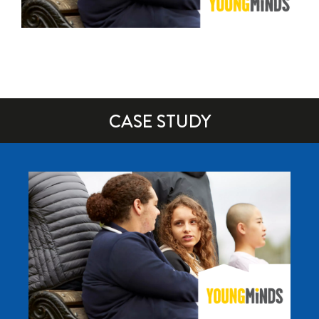
CASE STUDY