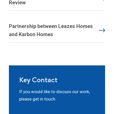
Review
Partnership between Leazes Homes
and Karbon Homes
Key Contact
If you would like to discuss our work,
please get in touch.