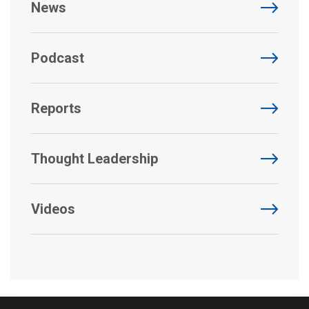
News
Podcast
Reports
Thought Leadership
Videos