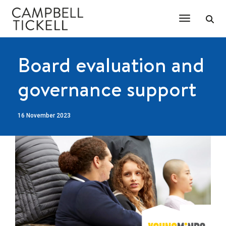
Toggle Na
Board evaluation and
governance support
16 November 2023