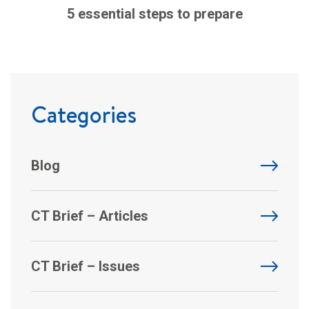
5 essential steps to prepare
Categories
Blog
CT Brief – Articles
CT Brief – Issues