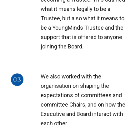
what it means legally to be a
Trustee, but also what it means to
be a YoungMinds Trustee and the
support that is offered to anyone
joining the Board.
We also worked with the
03
organisation on shaping the
expectations of committees and
committee Chairs, and on how the
Executive and Board interact with
each other.