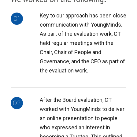
Key to our approach has been close
01
communication with YoungMinds.
As part of the evaluation work, CT
held regular meetings with the
Chair, Chair of People and
Governance, and the CEO as part of
the evaluation work.
After the Board evaluation, CT
02
worked with YoungMinds to deliver
an online presentation to people
who expressed an interest in
becoming a Trustee. This outlined