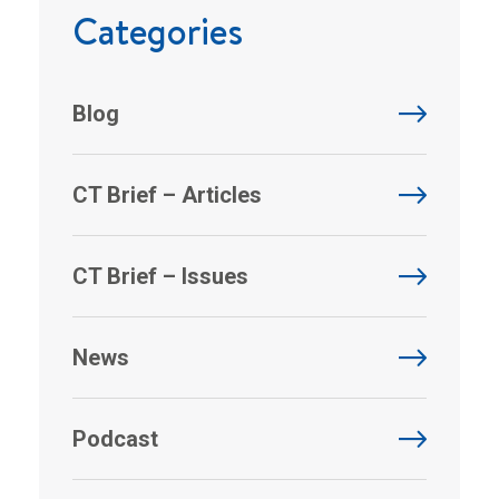
Categories
Blog
CT Brief – Articles
CT Brief – Issues
News
Podcast