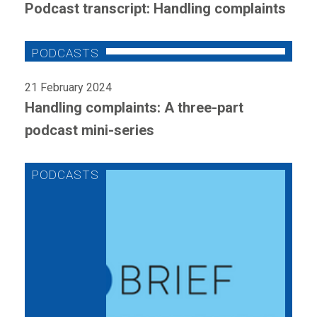
Podcast transcript: Handling complaints
21 February 2024
Handling complaints: A three-part
podcast mini-series