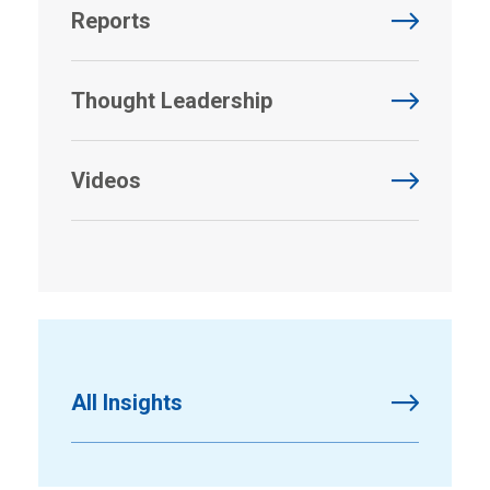
Reports
Thought Leadership
Videos
All Insights