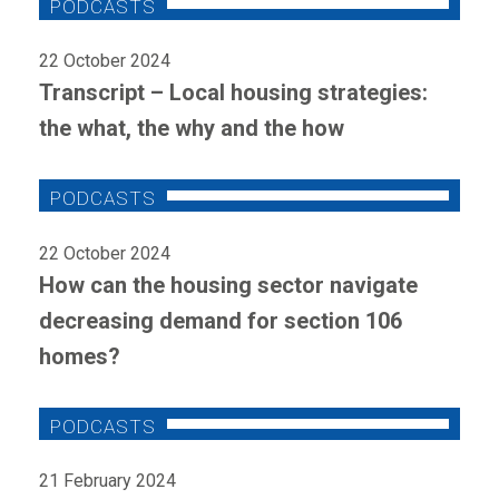
22 October 2024
Transcript – Local housing strategies:
the what, the why and the how
22 October 2024
How can the housing sector navigate
decreasing demand for section 106
homes?
21 February 2024