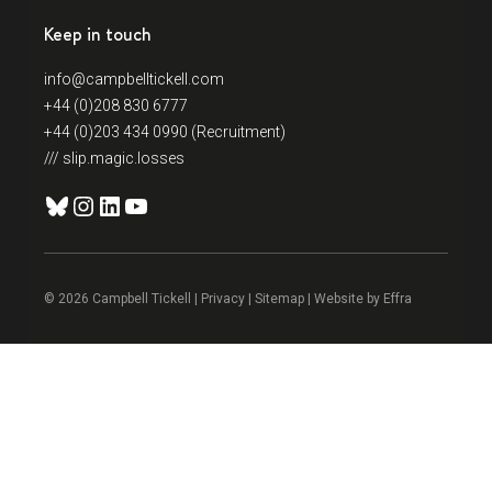
Keep in touch
info@campbelltickell.com
+44 (0)208 830 6777
+44 (0)203 434 0990 (Recruitment)
/// slip.magic.losses
Bluesky
Instagram
LinkedIn
YouTube
© 2026 Campbell Tickell |
Privacy
| Sitemap | Website by
Effra