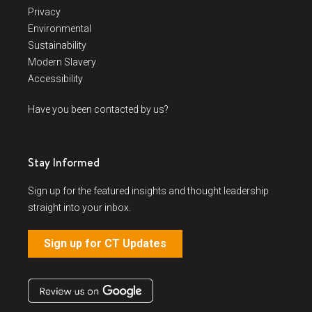
Privacy
Environmental
Sustainability
Modern Slavery
Accessibility
Have you been contacted by us?
Stay Informed
Sign up for the featured insights and thought leadership
straight into your inbox.
Sign up for CT Updates