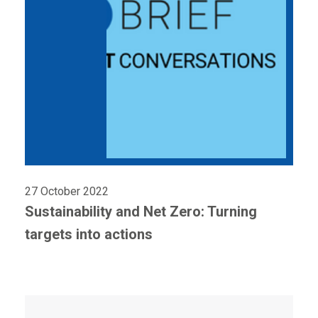
27 October 2022
Sustainability and Net Zero: Turning
targets into actions