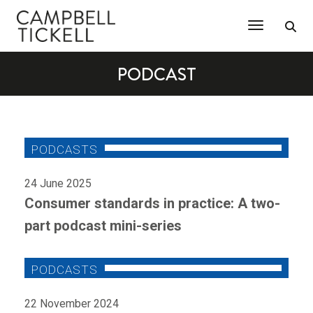
Toggle Na
PODCAST
24 June 2025
Consumer standards in practice: A two-
part podcast mini-series
22 November 2024