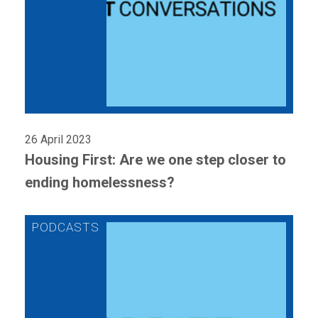
26 April 2023
Housing First: Are we one step closer to
ending homelessness?