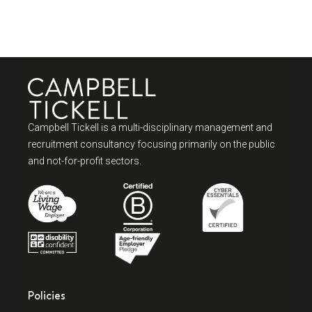
Campbell Tickell is a multi-disciplinary management and
recruitment consultancy focusing primarily on the public
and not-for-profit sectors.
Policies