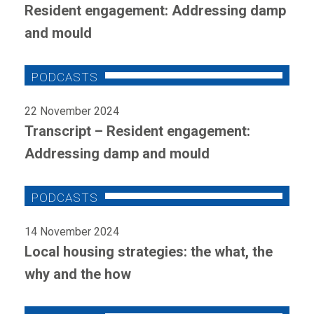
Resident engagement: Addressing damp
and mould
22 November 2024
Transcript – Resident engagement:
Addressing damp and mould
14 November 2024
Local housing strategies: the what, the
why and the how