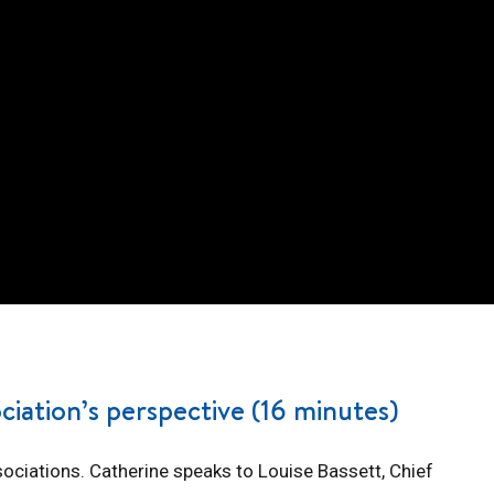
ciation’s perspective (16 minutes)
sociations. Catherine speaks to Louise Bassett, Chief