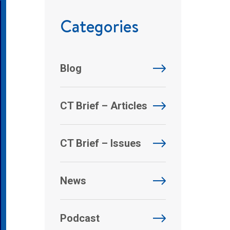
Categories
Blog
CT Brief – Articles
CT Brief – Issues
News
Podcast