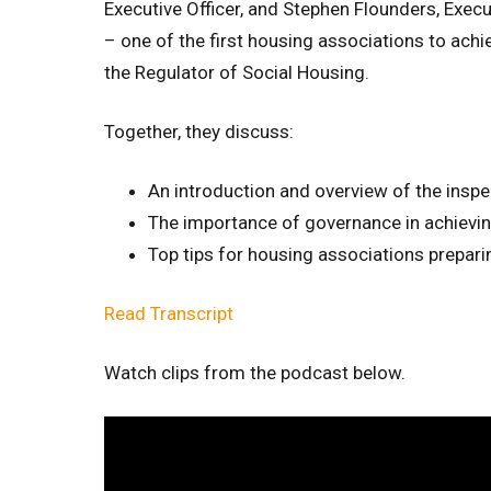
Executive Officer, and Stephen Flounders, Exec
– one of the first housing associations to ach
the Regulator of Social Housing.
Together, they discuss:
An introduction and overview of the insp
The importance of governance in achievi
Top tips for housing associations prepari
Read Transcript
Watch clips from the podcast below.