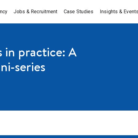
ancy
Jobs & Recruitment
Case Studies
Insights & Event
in practice: A
ni-series