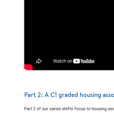
Part 2: A C1 graded housing asso
Part 2 of our series shifts focus to housing as