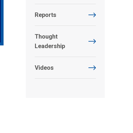
Reports
Thought
Leadership
Videos