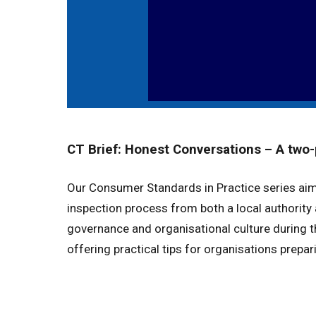
CT Brief: Honest Conversations – A two-
Our Consumer Standards in Practice series ai
inspection process from both a local authority
governance and organisational culture during t
offering practical tips for organisations prepar