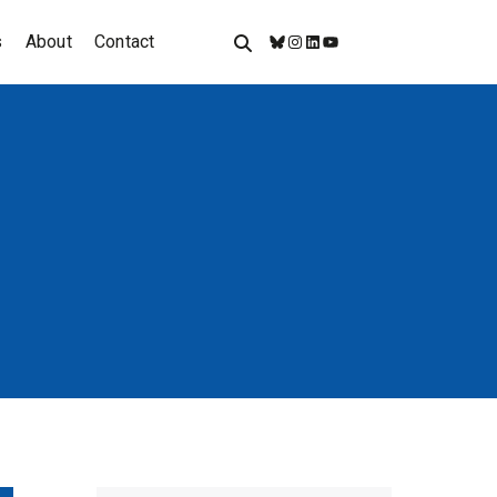
s
About
Contact
Bluesky
Instagram
LinkedIn
YouTube