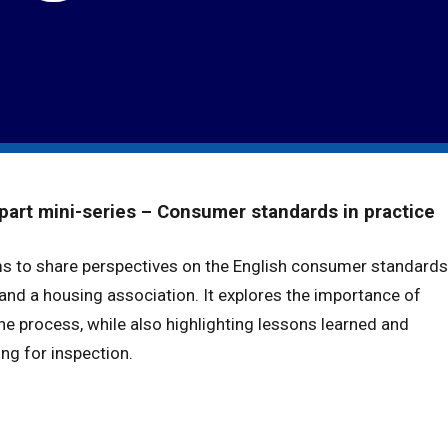
part mini-series – Consumer standards in practice
ms to share perspectives on the English consumer standards
 and a housing association. It explores the importance of
he process, while also highlighting lessons learned and
ing for inspection.