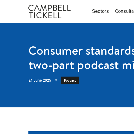
Sectors
Consult
Consumer standards 
two-part podcast mi
24 June 2025
Podcast