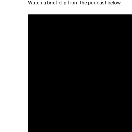
Watch a brief clip from the podcast below.