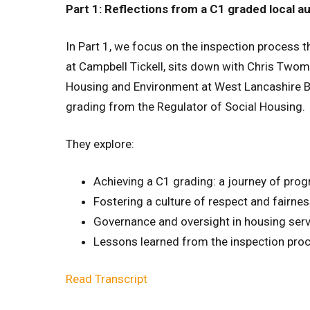
Part 1: Reflections from a C1 graded local a
In Part 1, we focus on the inspection process thr
at Campbell Tickell, sits down with Chris Twome
Housing and Environment at West Lancashire Bo
grading from the Regulator of Social Housing.
They explore:
Achieving a C1 grading: a journey of prog
Fostering a culture of respect and fairne
Governance and oversight in housing ser
Lessons learned from the inspection pro
Read Transcript