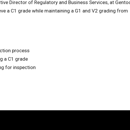
utive Director of Regulatory and Business Services, at Gento
ieve a C1 grade while maintaining a G1 and V2 grading from
ection process
ng a C1 grade
ng for inspection