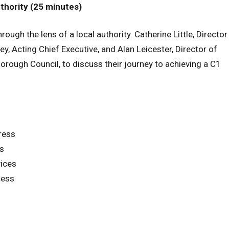
uthority (25 minutes)
ough the lens of a local authority. Catherine Little, Director
y, Acting Chief Executive, and Alan Leicester, Director of
rough Council, to discuss their journey to achieving a C1
ress
ss
vices
cess