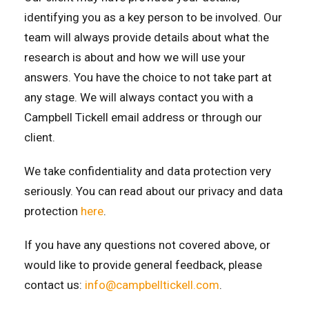
identifying you as a key person to be involved. Our
team will always provide details about what the
research is about and how we will use your
answers. You have the choice to not take part at
any stage. We will always contact you with a
Campbell Tickell email address or through our
client.
We take confidentiality and data protection very
seriously. You can read about our privacy and data
protection
here
.
If you have any questions not covered above, or
would like to provide general feedback, please
contact us:
info@campbelltickell.com
.