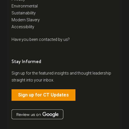
Environmental
Sustainability
Modern Slavery
Accessibility
Have you been contacted by us?
Stay Informed
Sign up for the featured insights and thought leadership
straight into your inbox.
Sign up for CT Updates