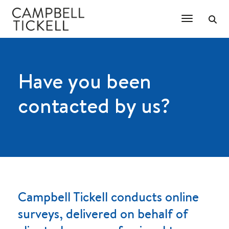
Toggle Na
Have you been
contacted by us?
Campbell Tickell conducts online
surveys, delivered on behalf of