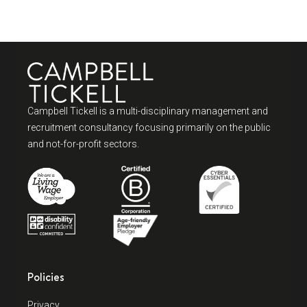
Campbell Tickell is a multi-disciplinary management and
recruitment consultancy focusing primarily on the public
and not-for-profit sectors.
Policies
Privacy