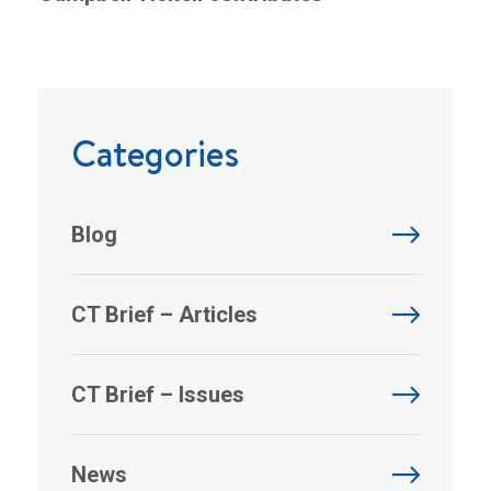
Categories
Blog
CT Brief – Articles
CT Brief – Issues
News