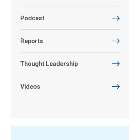
Podcast
Reports
Thought Leadership
Videos