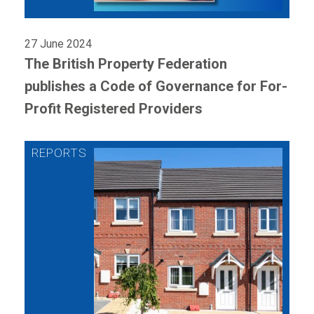
27 June 2024
The British Property Federation
publishes a Code of Governance for For-
Profit Registered Providers