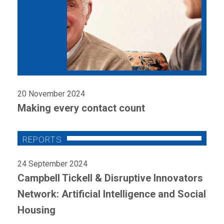
20 November 2024
Making every contact count
24 September 2024
Campbell Tickell & Disruptive Innovators
Network: Artificial Intelligence and Social
Housing