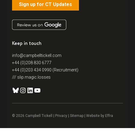
Sign up for CT Updates
Keep in touch
info@campbelltickell.com
+44 (0)208 830 6777
+44 (0)203 434 0990 (Recruitment)
/// slip.magic.losses
Bluesky
Instagram
LinkedIn
YouTube
© 2026 Campbell Tickell |
Privacy
| Sitemap | Website by
Effra