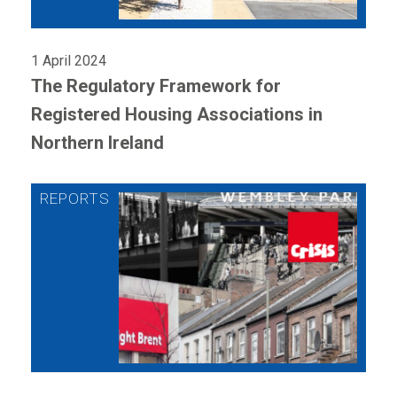
1 April 2024
The Regulatory Framework for
Registered Housing Associations in
Northern Ireland