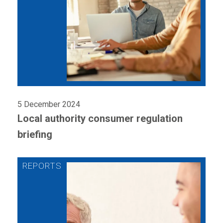
5 December 2024
Local authority consumer regulation
briefing