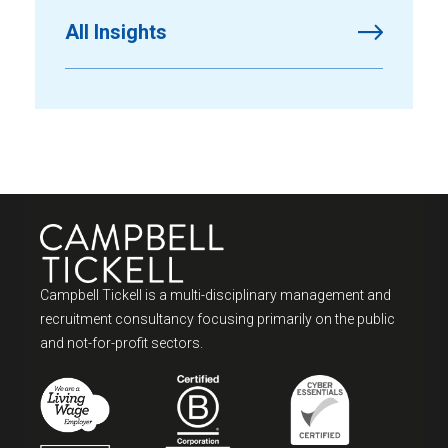
All Insights
Campbell Tickell is a multi-disciplinary management and
recruitment consultancy focusing primarily on the public
and not-for-profit sectors.