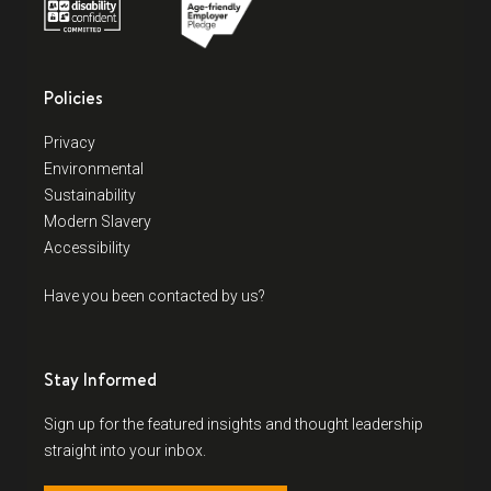
Policies
Privacy
Environmental
Sustainability
Modern Slavery
Accessibility
Have you been contacted by us?
Stay Informed
Sign up for the featured insights and thought leadership
straight into your inbox.