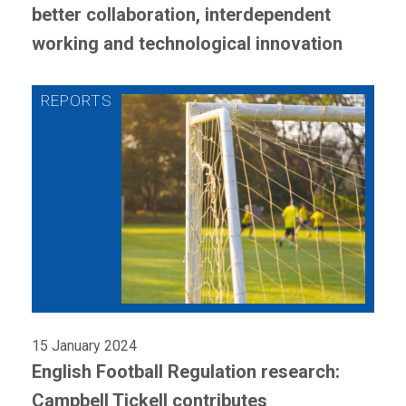
better collaboration, interdependent
working and technological innovation
15 January 2024
English Football Regulation research:
Campbell Tickell contributes