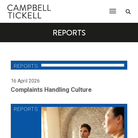
Toggle Na
REPORTS
16 April 2026
Complaints Handling Culture