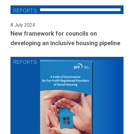
8 July 2024
New framework for councils on
developing an inclusive housing pipeline