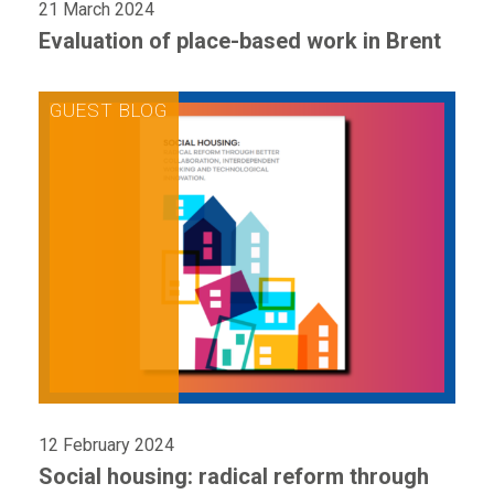
21 March 2024
Evaluation of place-based work in Brent
12 February 2024
Social housing: radical reform through