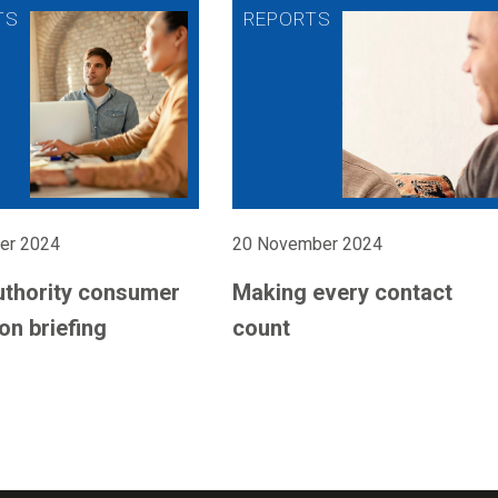
er 2024
20 November 2024
uthority consumer
Making every contact
on briefing
count