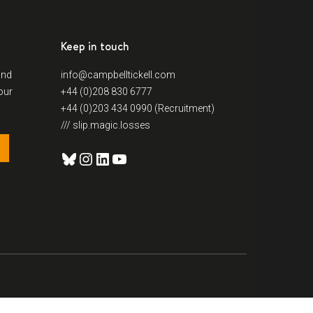
Keep in touch
and
info@campbelltickell.com
our
+44 (0)208 830 6777
+44 (0)203 434 0990 (Recruitment)
/// slip.magic.losses
Bluesky
Instagram
LinkedIn
YouTube