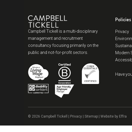
Policies
Campbell Tickell is a multi-disciplinary
Privacy
management and recruitment
Environm
consultancy focusing primarily on the
Sustainab
public and not-for-profit sectors.
Modern S
Accessibi
Have you
© 2026 Campbell Tickell |
Privacy
| Sitemap | Website by
Effra