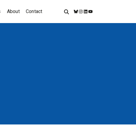
s
About
Contact
Bluesky
Instagram
LinkedIn
YouTube