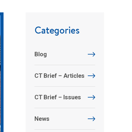
Categories
Blog
CT Brief – Articles
CT Brief – Issues
News