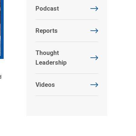
Podcast
Reports
Thought
Leadership
d
Videos