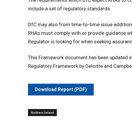
include a set of regulatory standards.
DfC may also from time-to-time issue additio
RHAs must comply with or provide guidance whi
Regulator is looking for when seeking assuran
This Framework document has been updated in 
Regulatory Framework by Deloitte and Campbell
Download Report (PDF)
Northern Ireland