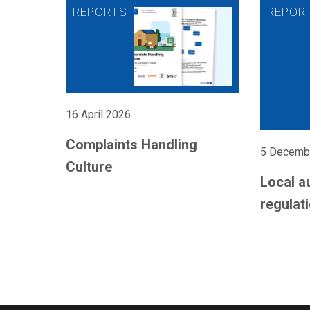
16 April 2026
Complaints Handling
5 Decemb
Culture
Local a
regulati