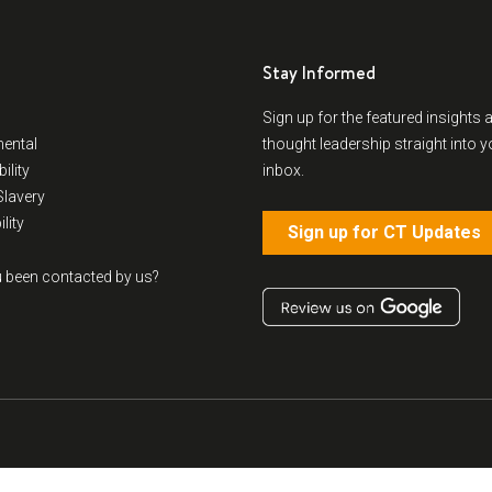
Stay Informed
Sign up for the featured insights 
ental
thought leadership straight into y
ility
inbox.
lavery
lity
Sign up for CT Updates
 been contacted by us?