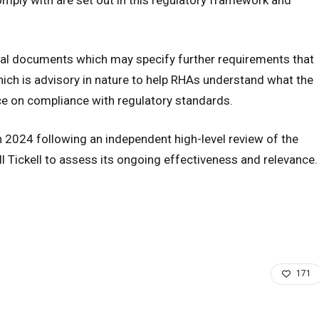
nal documents which may specify further requirements that
ch is advisory in nature to help RHAs understand what the
ce on compliance with regulatory standards.
2024 following an independent high-level review of the
 Tickell to assess its ongoing effectiveness and relevance.
171