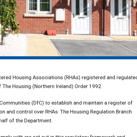
stered Housing Associations (RHAs) registered and regulate
 of The Housing (Northern Ireland) Order 1992.
Communities (DfC) to establish and maintain a register of
ion and control over RHAs. The Housing Regulation Branch
half of the Department.
ply with are set out in this regulatory framework and