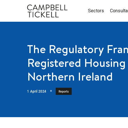
Sectors
Consult
The Regulatory Fra
Registered Housing 
Northern Ireland
1 April 2024
Reports