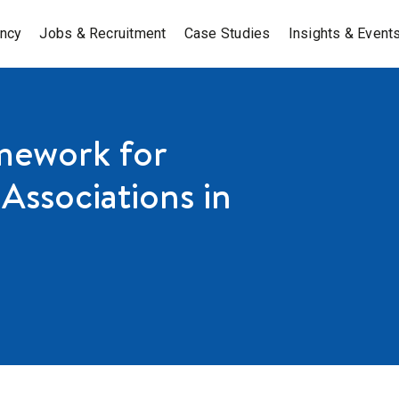
ancy
Jobs & Recruitment
Case Studies
Insights & Event
mework for
Associations in