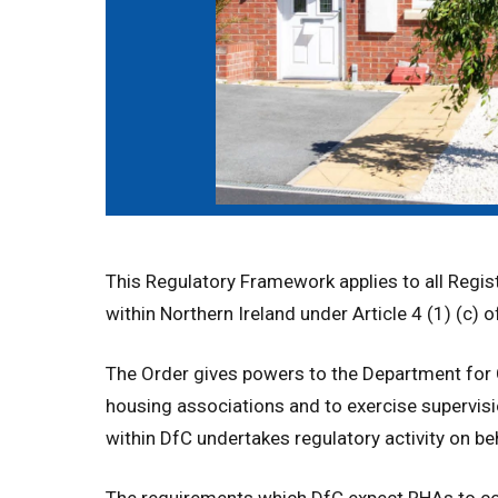
This Regulatory Framework applies to all Regi
within Northern Ireland under Article 4 (1) (c)
The Order gives powers to the Department for 
housing associations and to exercise supervis
within DfC undertakes regulatory activity on be
The requirements which DfC expect RHAs to com