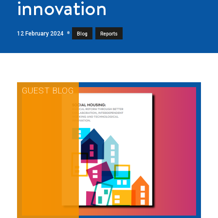
innovation
12 February 2024
,
Blog
Reports