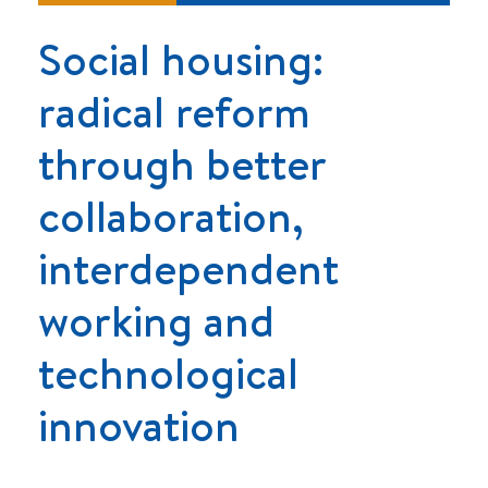
Social housing:
radical reform
through better
collaboration,
interdependent
working and
technological
innovation