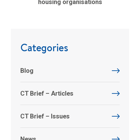
housing organisations
Categories
Blog
CT Brief – Articles
CT Brief – Issues
News