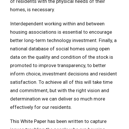
of residents with the physical needs of their
homes, is necessary.
Interdependent working within and between
housing associations is essential to encourage
better long-term technology investment. Finally, a
national database of social homes using open
data on the quality and condition of the stock is
promoted to improve transparency, to better
inform choice, investment decisions and resident
satisfaction. To achieve all of this will take time
and commitment, but with the right vision and
determination we can deliver so much more
effectively for our residents.
This White Paper has been written to capture