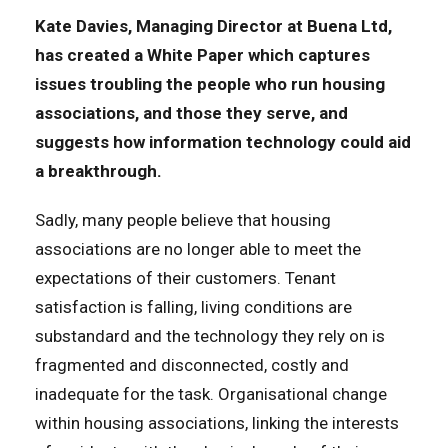
Kate Davies, Managing Director at Buena Ltd,
has created a White Paper which captures
issues troubling the people who run housing
associations, and those they serve, and
suggests how information technology could aid
a breakthrough.
Sadly, many people believe that housing
associations are no longer able to meet the
expectations of their customers. Tenant
satisfaction is falling, living conditions are
substandard and the technology they rely on is
fragmented and disconnected, costly and
inadequate for the task. Organisational change
within housing associations, linking the interests