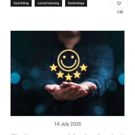
Guest blog
social housing
technology
130
14 July 2026