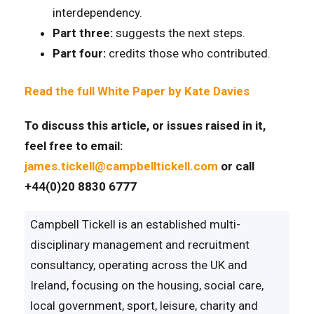
interdependency.
Part three:
suggests the next steps.
Part four:
credits those who contributed.
Read the full White Paper by Kate Davies
To discuss this article, or issues raised in it,
feel free to email:
james.tickell@campbelltickell.com
or call
+44(0)20 8830 6777
Campbell Tickell is an established multi-
disciplinary management and recruitment
consultancy, operating across the UK and
Ireland, focusing on the housing, social care,
local government, sport, leisure, charity and