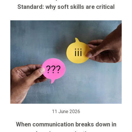
Standard: why soft skills are critical
11 June 2026
When communication breaks down in