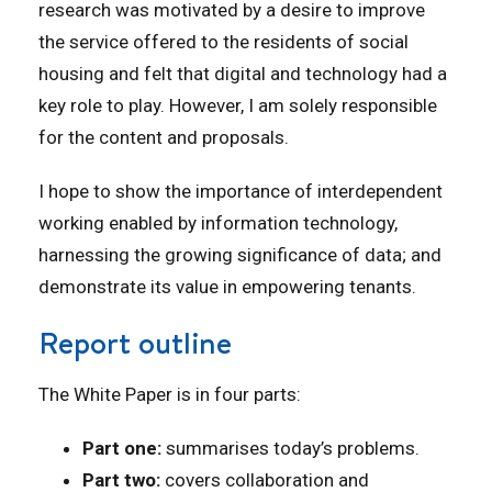
research was motivated by a desire to improve
the service offered to the residents of social
housing and felt that digital and technology had a
key role to play. However, I am solely responsible
for the content and proposals.
I hope to show the importance of interdependent
working enabled by information technology,
harnessing the growing significance of data; and
demonstrate its value in empowering tenants.
Report outline
The White Paper is in four parts:
Part one:
summarises today’s problems.
Part two:
covers collaboration and