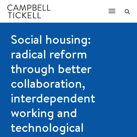
Toggle Na
Social housing:
radical reform
through better
collaboration,
interdependent
working and
technological