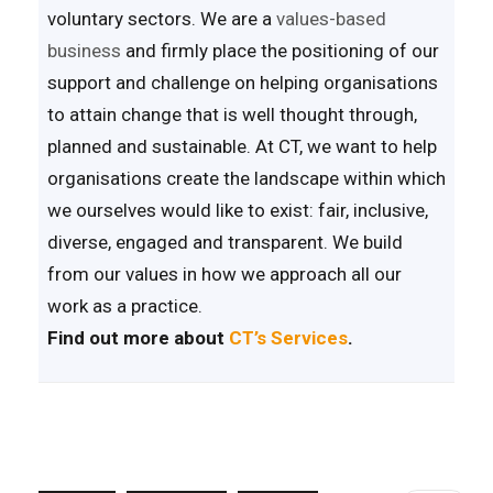
voluntary sectors. We are a
values-based
business
and firmly place the positioning of our
support and challenge on helping organisations
to attain change that is well thought through,
planned and sustainable. At CT, we want to help
organisations create the landscape within which
we ourselves would like to exist: fair, inclusive,
diverse, engaged and transparent. We build
from our values in how we approach all our
work as a practice.
Find out more about
CT’s Services
.