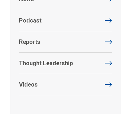
Podcast
Reports
Thought Leadership
Videos