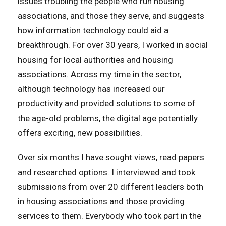
issues troubling the people who run housing
associations, and those they serve, and suggests
how information technology could aid a
breakthrough. For over 30 years, I worked in social
housing for local authorities and housing
associations. Across my time in the sector,
although technology has increased our
productivity and provided solutions to some of
the age-old problems, the digital age potentially
offers exciting, new possibilities.
Over six months I have sought views, read papers
and researched options. I interviewed and took
submissions from over 20 different leaders both
in housing associations and those providing
services to them. Everybody who took part in the