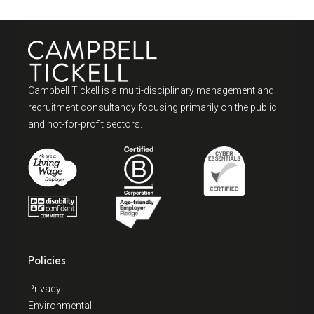
Campbell Tickell is a multi-disciplinary management and
recruitment consultancy focusing primarily on the public
and not-for-profit sectors.
Policies
Privacy
Environmental