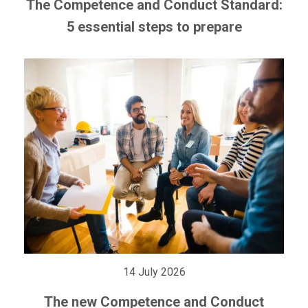
The Competence and Conduct Standard:
5 essential steps to prepare
14 July 2026
The new Competence and Conduct