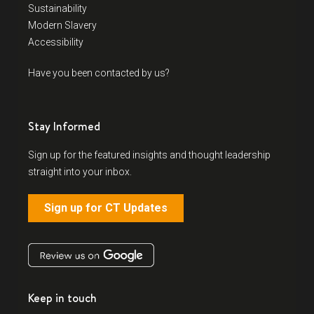
Sustainability
Modern Slavery
Accessibility
Have you been contacted by us?
Stay Informed
Sign up for the featured insights and thought leadership
straight into your inbox.
Sign up for CT Updates
Keep in touch