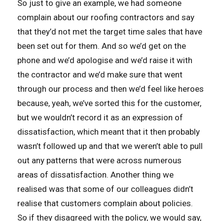
So just to give an example, we had someone
complain about our roofing contractors and say
that they’d not met the target time sales that have
been set out for them. And so we’d get on the
phone and we’d apologise and we’d raise it with
the contractor and we’d make sure that went
through our process and then we’d feel like heroes
because, yeah, we’ve sorted this for the customer,
but we wouldn’t record it as an expression of
dissatisfaction, which meant that it then probably
wasn’t followed up and that we weren’t able to pull
out any patterns that were across numerous
areas of dissatisfaction. Another thing we
realised was that some of our colleagues didn’t
realise that customers complain about policies.
So if they disagreed with the policy, we would say,