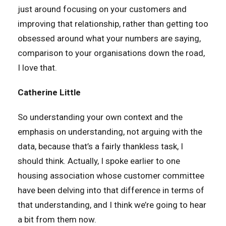
just around focusing on your customers and
improving that relationship, rather than getting too
obsessed around what your numbers are saying,
comparison to your organisations down the road,
I love that.
Catherine Little
So understanding your own context and the
emphasis on understanding, not arguing with the
data, because that’s a fairly thankless task, I
should think. Actually, I spoke earlier to one
housing association whose customer committee
have been delving into that difference in terms of
that understanding, and I think we’re going to hear
a bit from them now.