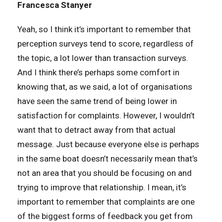
Francesca Stanyer
Yeah, so I think it’s important to remember that
perception surveys tend to score, regardless of
the topic, a lot lower than transaction surveys.
And I think there’s perhaps some comfort in
knowing that, as we said, a lot of organisations
have seen the same trend of being lower in
satisfaction for complaints. However, I wouldn’t
want that to detract away from that actual
message. Just because everyone else is perhaps
in the same boat doesn’t necessarily mean that’s
not an area that you should be focusing on and
trying to improve that relationship. I mean, it’s
important to remember that complaints are one
of the biggest forms of feedback you get from