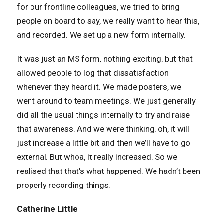
for our frontline colleagues, we tried to bring
people on board to say, we really want to hear this,
and recorded. We set up a new form internally.
It was just an MS form, nothing exciting, but that
allowed people to log that dissatisfaction
whenever they heard it. We made posters, we
went around to team meetings. We just generally
did all the usual things internally to try and raise
that awareness. And we were thinking, oh, it will
just increase a little bit and then we’ll have to go
external. But whoa, it really increased. So we
realised that that’s what happened. We hadn’t been
properly recording things.
Catherine Little