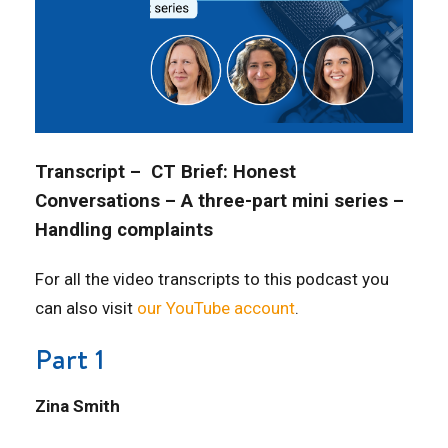
Transcript – CT Brief: Honest
Conversations – A three-part mini series –
Handling complaints
For all the video transcripts to this podcast you
can also visit
our YouTube account
.
Part 1
Zina Smith