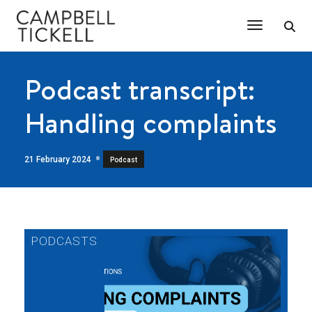
Toggle Na
Podcast transcript:
Handling complaints
21 February 2024
Podcast