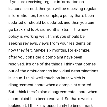
If you are receiving regular information on
lessons learned, then you will be receiving regular
information on, for example, a policy that’s been
updated or should be updated, and then you can
go back and look six months later. If the new
policy is working well, I think you should be
seeking reviews, views from your residents on
how they felt. Maybe six months, for example,
after you consider a complaint have been
resolved. It’s one of the things I think that comes
out of the ombudsman’s individual determinations
is issue. I think we’ll touch on later, which is
disagreement about when a complaint started.
But I think there’s also disagreements about when
a complaint has been resolved. So that’s worth
looking at, I think any opportunity to benchmark.