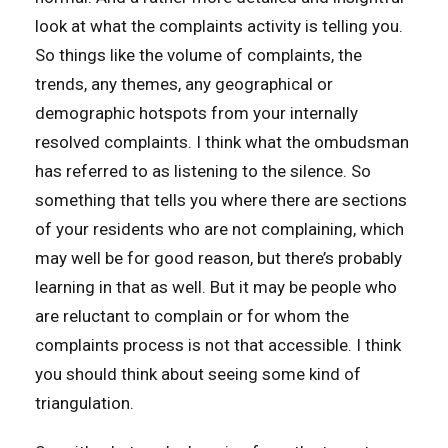
look at what the complaints activity is telling you.
So things like the volume of complaints, the
trends, any themes, any geographical or
demographic hotspots from your internally
resolved complaints. I think what the ombudsman
has referred to as listening to the silence. So
something that tells you where there are sections
of your residents who are not complaining, which
may well be for good reason, but there’s probably
learning in that as well. But it may be people who
are reluctant to complain or for whom the
complaints process is not that accessible. I think
you should think about seeing some kind of
triangulation.