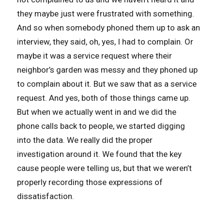
they maybe just were frustrated with something.
And so when somebody phoned them up to ask an
interview, they said, oh, yes, I had to complain. Or
maybe it was a service request where their
neighbor’s garden was messy and they phoned up
to complain about it. But we saw that as a service
request. And yes, both of those things came up.
But when we actually went in and we did the
phone calls back to people, we started digging
into the data. We really did the proper
investigation around it. We found that the key
cause people were telling us, but that we weren’t
properly recording those expressions of
dissatisfaction.