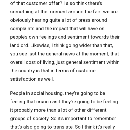
of that customer offer? I also think there’s
something at the moment around the fact we are
obviously hearing quite a lot of press around
complaints and the impact that will have on
people’s own feelings and sentiment towards their
landlord. Likewise, I think going wider than that,
you see just the general news at the moment, that
overall cost of living, just general sentiment within
the country is that in terms of customer
satisfaction as well.
People in social housing, they’re going to be
feeling that crunch and they’re going to be feeling
it probably more than a lot of other different
groups of society. So it’s important to remember
that’s also going to translate. So I think it’s really