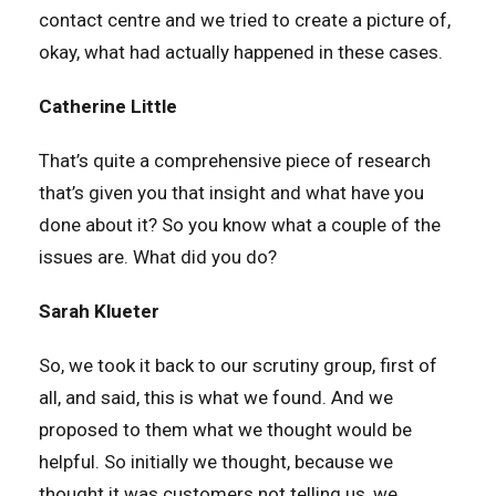
contact centre and we tried to create a picture of,
okay, what had actually happened in these cases.
Catherine Little
That’s quite a comprehensive piece of research
that’s given you that insight and what have you
done about it? So you know what a couple of the
issues are. What did you do?
Sarah Klueter
So, we took it back to our scrutiny group, first of
all, and said, this is what we found. And we
proposed to them what we thought would be
helpful. So initially we thought, because we
thought it was customers not telling us, we