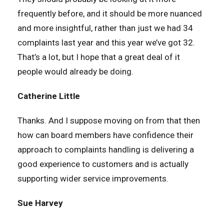
frequently before, and it should be more nuanced
and more insightful, rather than just we had 34
complaints last year and this year we’ve got 32.
That’s a lot, but I hope that a great deal of it
people would already be doing.
Catherine Little
Thanks. And I suppose moving on from that then
how can board members have confidence their
approach to complaints handling is delivering a
good experience to customers and is actually
supporting wider service improvements.
Sue Harvey