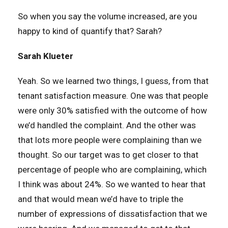
So when you say the volume increased, are you
happy to kind of quantify that? Sarah?
Sarah Klueter
Yeah. So we learned two things, I guess, from that
tenant satisfaction measure. One was that people
were only 30% satisfied with the outcome of how
we’d handled the complaint. And the other was
that lots more people were complaining than we
thought. So our target was to get closer to that
percentage of people who are complaining, which
I think was about 24%. So we wanted to hear that
and that would mean we’d have to triple the
number of expressions of dissatisfaction that we