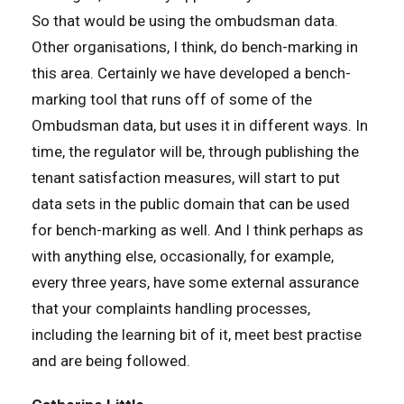
So that would be using the ombudsman data.
Other organisations, I think, do bench-marking in
this area. Certainly we have developed a bench-
marking tool that runs off of some of the
Ombudsman data, but uses it in different ways. In
time, the regulator will be, through publishing the
tenant satisfaction measures, will start to put
data sets in the public domain that can be used
for bench-marking as well. And I think perhaps as
with anything else, occasionally, for example,
every three years, have some external assurance
that your complaints handling processes,
including the learning bit of it, meet best practise
and are being followed.