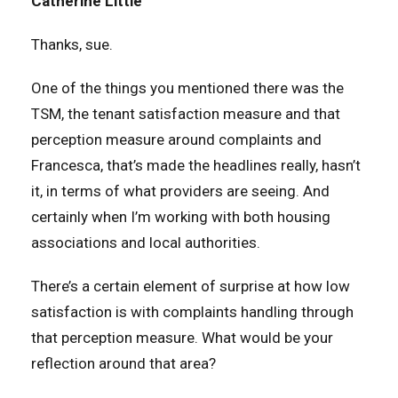
Catherine Little
Thanks, sue.
One of the things you mentioned there was the
TSM, the tenant satisfaction measure and that
perception measure around complaints and
Francesca, that’s made the headlines really, hasn’t
it, in terms of what providers are seeing. And
certainly when I’m working with both housing
associations and local authorities.
There’s a certain element of surprise at how low
satisfaction is with complaints handling through
that perception measure. What would be your
reflection around that area?