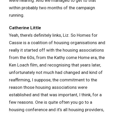
were hearing. And we managed to get to that
within probably two months of the campaign
running.
Catherine Little
Yeah, there’s definitely links, Liz. So Homes for
Cassie is a coalition of housing organisations and
really it started off with the housing associations
from the 60s, from the Kathy come Home era, the
Ken Loach film, and recognising that years later,
unfortunately not much had changed and kind of
reaffirming, I suppose, the commitment to the
reason those housing associations were
established and that was important, I think, for a
few reasons. One is quite often you go to a
housing conference and it’s all housing providers,