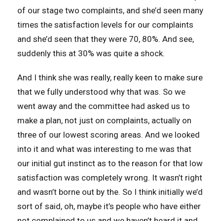
of our stage two complaints, and she’d seen many
times the satisfaction levels for our complaints
and she’d seen that they were 70, 80%. And see,
suddenly this at 30% was quite a shock.
And I think she was really, really keen to make sure
that we fully understood why that was. So we
went away and the committee had asked us to
make a plan, not just on complaints, actually on
three of our lowest scoring areas. And we looked
into it and what was interesting to me was that
our initial gut instinct as to the reason for that low
satisfaction was completely wrong. It wasn’t right
and wasn’t borne out by the. So I think initially we’d
sort of said, oh, maybe it’s people who have either
not complained to us and we haven’t heard it and