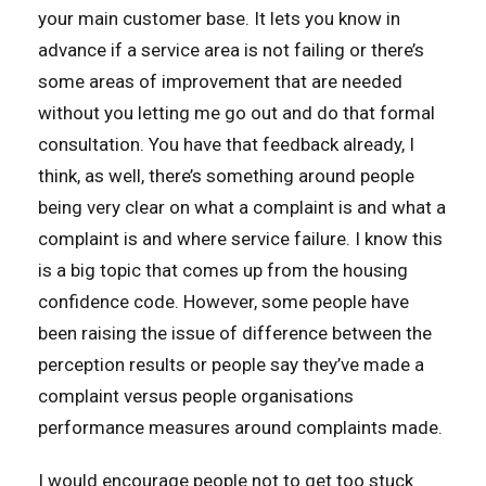
your main customer base. It lets you know in
advance if a service area is not failing or there’s
some areas of improvement that are needed
without you letting me go out and do that formal
consultation. You have that feedback already, I
think, as well, there’s something around people
being very clear on what a complaint is and what a
complaint is and where service failure. I know this
is a big topic that comes up from the housing
confidence code. However, some people have
been raising the issue of difference between the
perception results or people say they’ve made a
complaint versus people organisations
performance measures around complaints made.
I would encourage people not to get too stuck