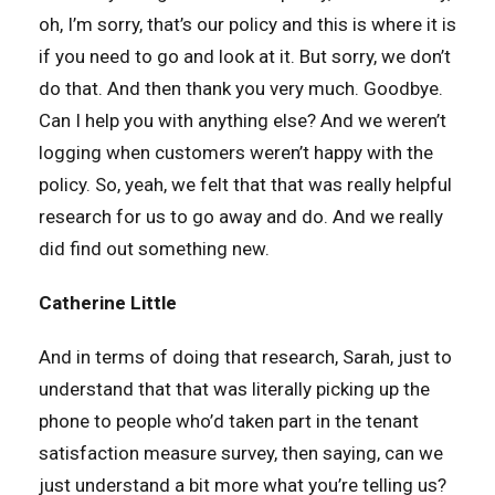
oh, I’m sorry, that’s our policy and this is where it is
if you need to go and look at it. But sorry, we don’t
do that. And then thank you very much. Goodbye.
Can I help you with anything else? And we weren’t
logging when customers weren’t happy with the
policy. So, yeah, we felt that that was really helpful
research for us to go away and do. And we really
did find out something new.
Catherine Little
And in terms of doing that research, Sarah, just to
understand that that was literally picking up the
phone to people who’d taken part in the tenant
satisfaction measure survey, then saying, can we
just understand a bit more what you’re telling us?