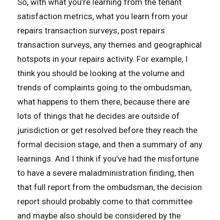
So, with what you’re learning from the tenant
satisfaction metrics, what you learn from your
repairs transaction surveys, post repairs
transaction surveys, any themes and geographical
hotspots in your repairs activity. For example, I
think you should be looking at the volume and
trends of complaints going to the ombudsman,
what happens to them there, because there are
lots of things that he decides are outside of
jurisdiction or get resolved before they reach the
formal decision stage, and then a summary of any
learnings. And I think if you’ve had the misfortune
to have a severe maladministration finding, then
that full report from the ombudsman, the decision
report should probably come to that committee
and maybe also should be considered by the