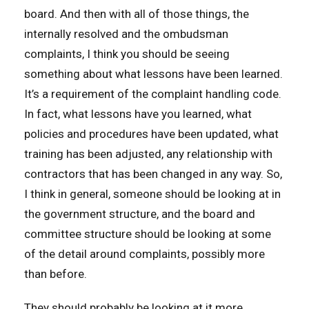
board. And then with all of those things, the
internally resolved and the ombudsman
complaints, I think you should be seeing
something about what lessons have been learned.
It’s a requirement of the complaint handling code.
In fact, what lessons have you learned, what
policies and procedures have been updated, what
training has been adjusted, any relationship with
contractors that has been changed in any way. So,
I think in general, someone should be looking at in
the government structure, and the board and
committee structure should be looking at some
of the detail around complaints, possibly more
than before.
They should probably be looking at it more