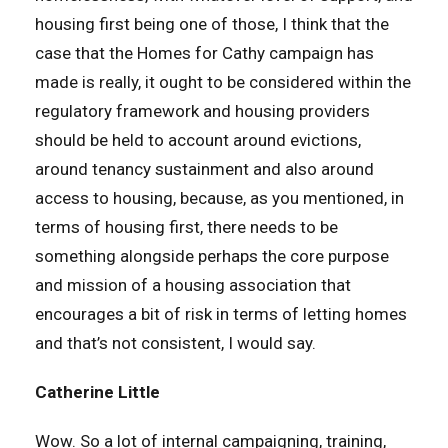
housing first being one of those, I think that the
case that the Homes for Cathy campaign has
made is really, it ought to be considered within the
regulatory framework and housing providers
should be held to account around evictions,
around tenancy sustainment and also around
access to housing, because, as you mentioned, in
terms of housing first, there needs to be
something alongside perhaps the core purpose
and mission of a housing association that
encourages a bit of risk in terms of letting homes
and that’s not consistent, I would say.
Catherine Little
Wow. So a lot of internal campaigning, training,