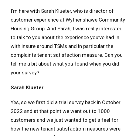
I’m here with Sarah Klueter, who is director of
customer experience at Wythenshawe Community
Housing Group. And Sarah, I was really interested
to talk to you about the experience you’ve had in
with insure around TSMs and in particular the
complaints tenant satisfaction measure. Can you
tell me a bit about what you found when you did
your survey?
Sarah Klueter
Yes, so we first did a trial survey back in October
2022 and at that point we went out to 1000
customers and we just wanted to get a feel for
how the new tenant satisfaction measures were