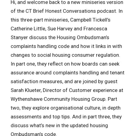
Hi, and welcome back to a new miniseries version
of the CT Brief Honest Conversations podcast. In
this three-part miniseries, Campbell Tickell’s
Catherine Little, Sue Harvey and Francesca
Stanyer discuss the Housing Ombudsman’s
complaints handling code and how it links in with
changes to social housing consumer regulation.
In part one, they reflect on how boards can seek
assurance around complaints handling and tenant
satisfaction measures, and are joined by guest
Sarah Klueter, Director of Customer experience at
Wythenshawe Community Housing Group. Part
two, they explore organisational culture, in depth
assessments and top tips. And in part three, they
discuss what’s new in the updated housing
Ombudsman’s code.