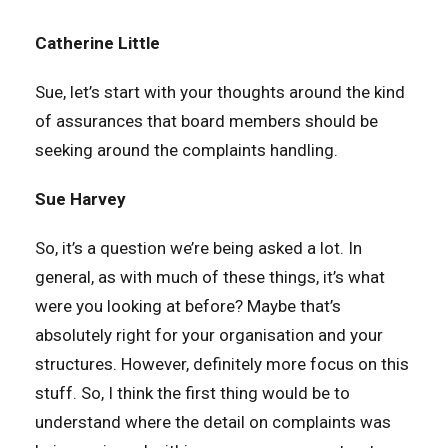
Catherine Little
Sue, let’s start with your thoughts around the kind
of assurances that board members should be
seeking around the complaints handling.
Sue Harvey
So, it’s a question we’re being asked a lot. In
general, as with much of these things, it’s what
were you looking at before? Maybe that’s
absolutely right for your organisation and your
structures. However, definitely more focus on this
stuff. So, I think the first thing would be to
understand where the detail on complaints was