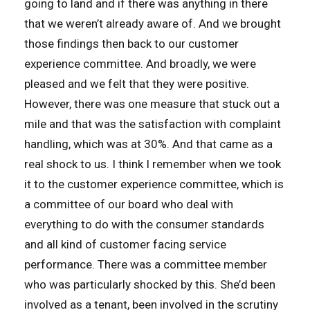
going to land and if there was anything in there
that we weren’t already aware of. And we brought
those findings then back to our customer
experience committee. And broadly, we were
pleased and we felt that they were positive.
However, there was one measure that stuck out a
mile and that was the satisfaction with complaint
handling, which was at 30%. And that came as a
real shock to us. I think I remember when we took
it to the customer experience committee, which is
a committee of our board who deal with
everything to do with the consumer standards
and all kind of customer facing service
performance. There was a committee member
who was particularly shocked by this. She’d been
involved as a tenant, been involved in the scrutiny