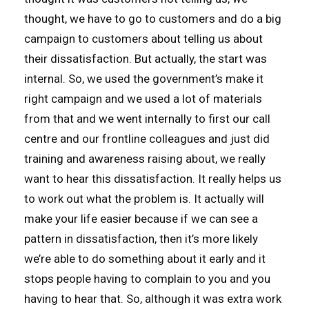
thought, we have to go to customers and do a big
campaign to customers about telling us about
their dissatisfaction. But actually, the start was
internal. So, we used the government’s make it
right campaign and we used a lot of materials
from that and we went internally to first our call
centre and our frontline colleagues and just did
training and awareness raising about, we really
want to hear this dissatisfaction. It really helps us
to work out what the problem is. It actually will
make your life easier because if we can see a
pattern in dissatisfaction, then it’s more likely
we’re able to do something about it early and it
stops people having to complain to you and you
having to hear that. So, although it was extra work