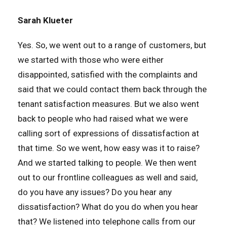
Sarah Klueter
Yes. So, we went out to a range of customers, but
we started with those who were either
disappointed, satisfied with the complaints and
said that we could contact them back through the
tenant satisfaction measures. But we also went
back to people who had raised what we were
calling sort of expressions of dissatisfaction at
that time. So we went, how easy was it to raise?
And we started talking to people. We then went
out to our frontline colleagues as well and said,
do you have any issues? Do you hear any
dissatisfaction? What do you do when you hear
that? We listened into telephone calls from our