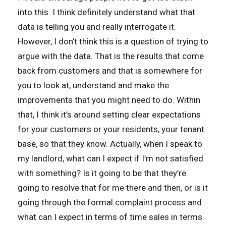
into this. I think definitely understand what that
data is telling you and really interrogate it.
However, I don’t think this is a question of trying to
argue with the data. That is the results that come
back from customers and that is somewhere for
you to look at, understand and make the
improvements that you might need to do. Within
that, I think it’s around setting clear expectations
for your customers or your residents, your tenant
base, so that they know. Actually, when I speak to
my landlord, what can I expect if I’m not satisfied
with something? Is it going to be that they’re
going to resolve that for me there and then, or is it
going through the formal complaint process and
what can I expect in terms of time sales in terms