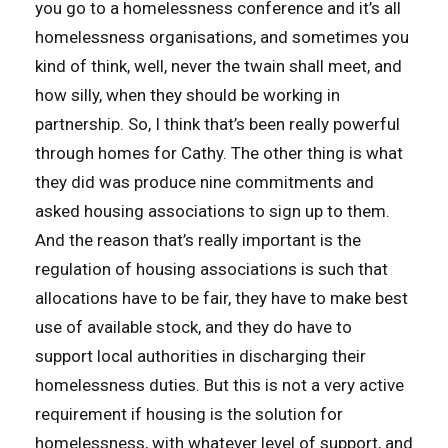
you go to a homelessness conference and it’s all
homelessness organisations, and sometimes you
kind of think, well, never the twain shall meet, and
how silly, when they should be working in
partnership. So, I think that’s been really powerful
through homes for Cathy. The other thing is what
they did was produce nine commitments and
asked housing associations to sign up to them.
And the reason that’s really important is the
regulation of housing associations is such that
allocations have to be fair, they have to make best
use of available stock, and they do have to
support local authorities in discharging their
homelessness duties. But this is not a very active
requirement if housing is the solution for
homelessness, with whatever level of support, and