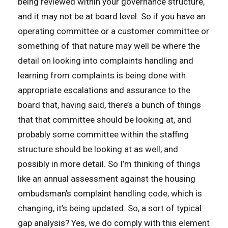
being reviewed within your governance structure,
and it may not be at board level. So if you have an
operating committee or a customer committee or
something of that nature may well be where the
detail on looking into complaints handling and
learning from complaints is being done with
appropriate escalations and assurance to the
board that, having said, there’s a bunch of things
that that committee should be looking at, and
probably some committee within the staffing
structure should be looking at as well, and
possibly in more detail. So I’m thinking of things
like an annual assessment against the housing
ombudsman’s complaint handling code, which is
changing, it’s being updated. So, a sort of typical
gap analysis? Yes, we do comply with this element