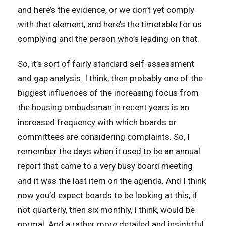
and here’s the evidence, or we don’t yet comply
with that element, and here’s the timetable for us
complying and the person who’s leading on that.
So, it’s sort of fairly standard self-assessment
and gap analysis. I think, then probably one of the
biggest influences of the increasing focus from
the housing ombudsman in recent years is an
increased frequency with which boards or
committees are considering complaints. So, I
remember the days when it used to be an annual
report that came to a very busy board meeting
and it was the last item on the agenda. And I think
now you’d expect boards to be looking at this, if
not quarterly, then six monthly, I think, would be
normal. And a rather more detailed and insightful