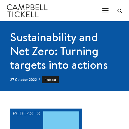
Toggle Na
Sustainability and
Net Zero: Turning
targets into actions
27 October 2022
Podcast