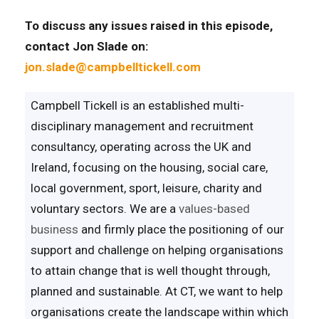
To discuss any issues raised in this episode,
contact Jon Slade on:
jon.slade@campbelltickell.com
Campbell Tickell is an established multi-
disciplinary management and recruitment
consultancy, operating across the UK and
Ireland, focusing on the housing, social care,
local government, sport, leisure, charity and
voluntary sectors. We are a
values-based
business
and firmly place the positioning of our
support and challenge on helping organisations
to attain change that is well thought through,
planned and sustainable. At CT, we want to help
organisations create the landscape within which