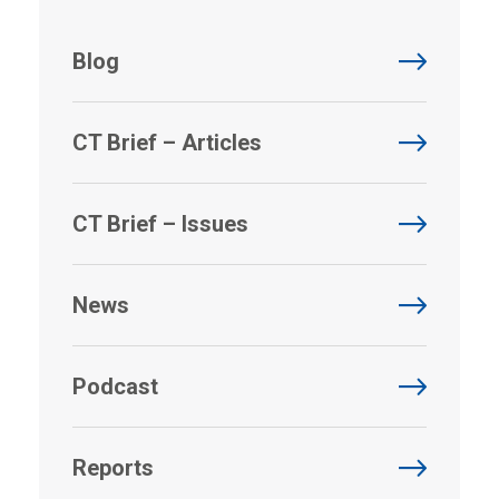
Blog
CT Brief – Articles
CT Brief – Issues
News
Podcast
Reports