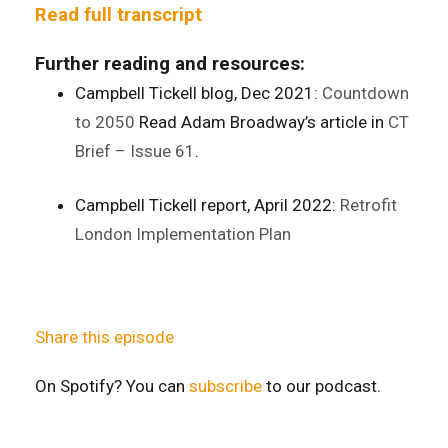
Read full transcript
Further reading and resources:
Campbell Tickell blog, Dec 2021:
Countdown
to 2050
Read Adam Broadway’s article in
CT
Brief – Issue 61
.
Campbell Tickell report, April 2022:
Retrofit
London Implementation Plan
Share this episode
On Spotify? You can
subscribe
to our podcast.