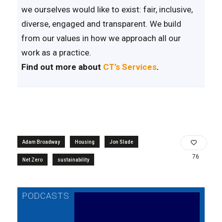
we ourselves would like to exist: fair, inclusive,
diverse, engaged and transparent. We build
from our values in how we approach all our
work as a practice.
Find out more about
CT’s Services
.
Adam Broadway
Housing
Jon Slade
76
Net Zero
sustainability