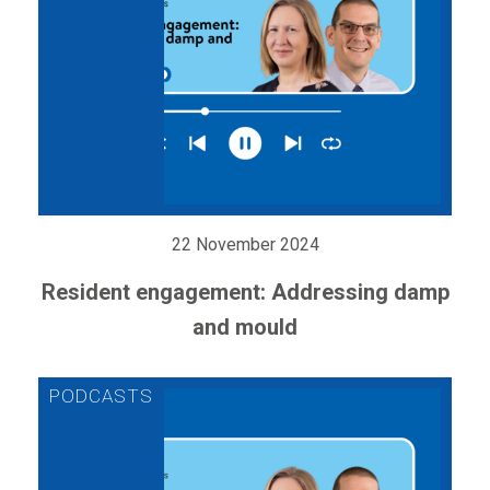
22 November 2024
Resident engagement: Addressing damp
and mould