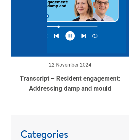
22 November 2024
Transcript – Resident engagement:
Addressing damp and mould
Categories