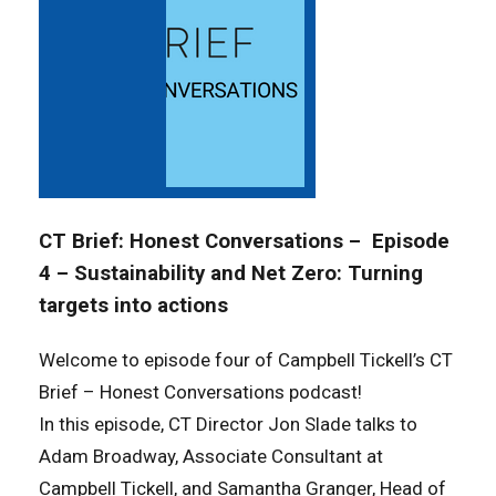
CT Brief: Honest Conversations – Episode
4 – Sustainability and Net Zero: Turning
targets into actions
Welcome to episode four of Campbell Tickell’s
CT
Brief – Honest Conversations
podcast!
In this episode, CT Director Jon Slade talks to
Adam Broadway, Associate Consultant at
Campbell Tickell, and Samantha Granger, Head of