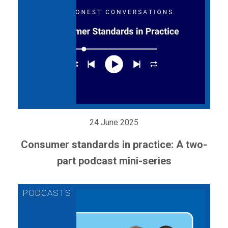
24 June 2025
Consumer standards in practice: A two-
part podcast mini-series