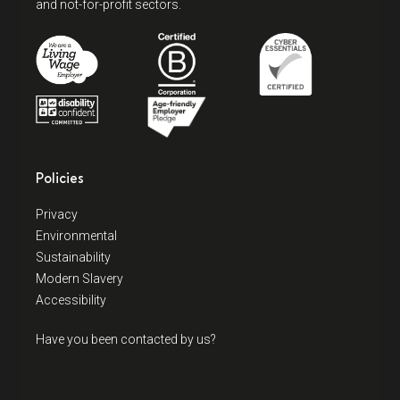
and not-for-profit sectors.
Policies
Privacy
Environmental
Sustainability
Modern Slavery
Accessibility
Have you been contacted by us?