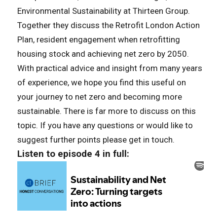
Environmental Sustainability at Thirteen Group.
Together they discuss the Retrofit London Action
Plan, resident engagement when retrofitting
housing stock and achieving net zero by 2050.
With practical advice and insight from many years
of experience, we hope you find this useful on
your journey to net zero and becoming more
sustainable. There is far more to discuss on this
topic. If you have any questions or would like to
suggest further points please get in touch.
Listen to episode 4 in full: