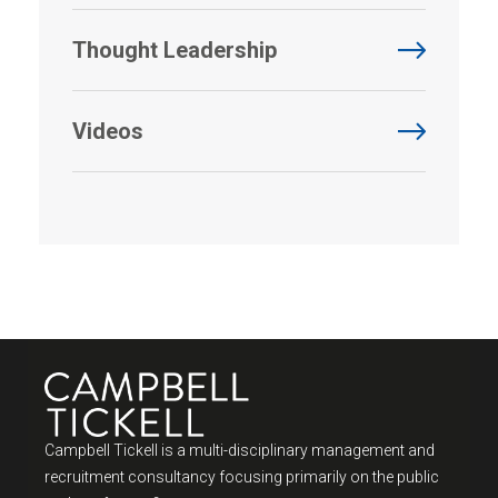
Thought Leadership
Videos
Campbell Tickell is a multi-disciplinary management and
recruitment consultancy focusing primarily on the public