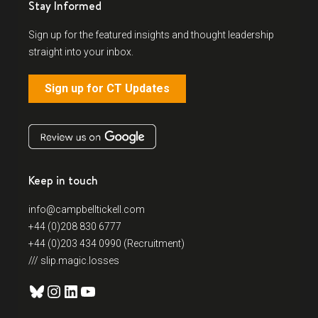
Stay Informed
Sign up for the featured insights and thought leadership
straight into your inbox.
Sign up for CT Updates
Keep in touch
info@campbelltickell.com
+44 (0)208 830 6777
+44 (0)203 434 0990 (Recruitment)
/// slip.magic.losses
Bluesky
Instagram
LinkedIn
YouTube