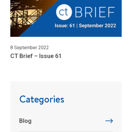
8 September 2022
CT Brief – Issue 61
Categories
Blog