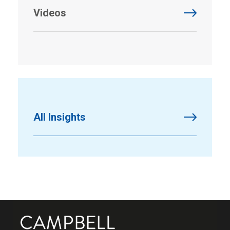
Videos
All Insights