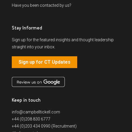
Have you been contacted by us?
Stay Informed
Sign up for the featured insights and thought leadership
straight into your inbox.
Sign up for CT Updates
Keep in touch
info@campbelltickell.com
+44 (0)208 830 6777
+44 (0)203 434 0990 (Recruitment)