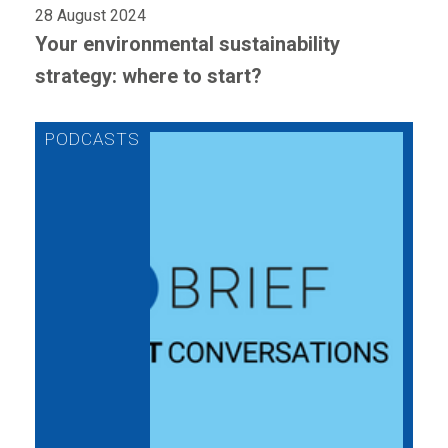
28 August 2024
Your environmental sustainability
strategy: where to start?