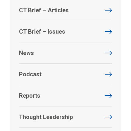
CT Brief – Articles
CT Brief – Issues
News
Podcast
Reports
Thought Leadership