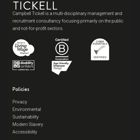
Campbell Tickell is a multi-disciplinary management and
recruitment consultancy focusing primarily on the public
and not-for-profit sectors.
Policies
Privacy
Environmental
Sustainability
Modern Slavery
Accessibility