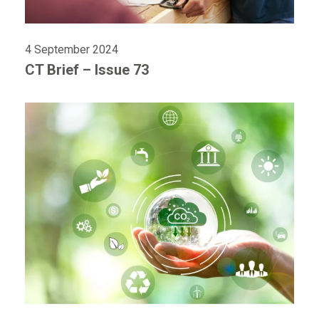
4 September 2024
CT Brief – Issue 73