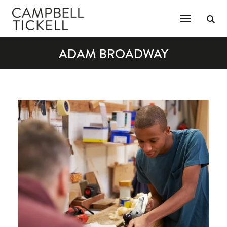
Toggle Na
ADAM BROADWAY