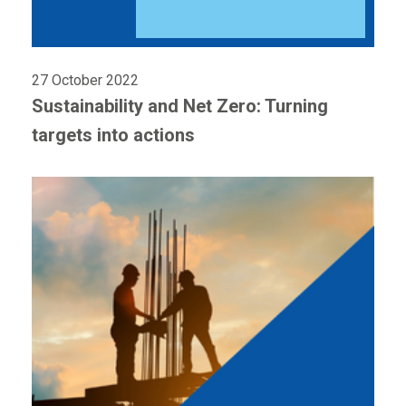
27 October 2022
Sustainability and Net Zero: Turning
targets into actions