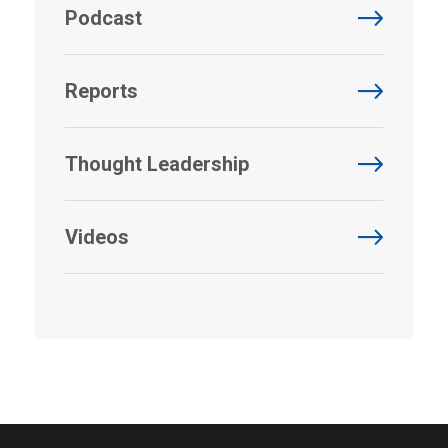
Podcast
Reports
Thought Leadership
Videos