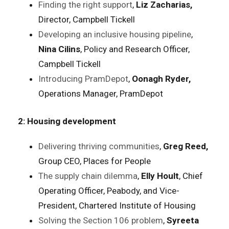
Finding the right support
,
Liz Zacharias,
Director, Campbell Tickell
Developing an inclusive housing pipeline
,
Nina Cilins
, Policy and Research Officer,
Campbell Tickell
Introducing PramDepot
,
Oonagh Ryder,
Operations Manager, PramDepot
2: Housing development
Delivering thriving communities
,
Greg Reed,
Group CEO, Places for People
The supply chain dilemma
,
Elly Hoult
, Chief
Operating Officer, Peabody, and Vice-
President, Chartered Institute of Housing
Solving the Section 106 problem
,
Syreeta