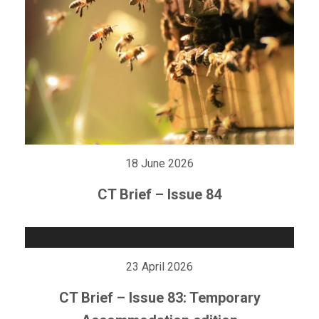
18 June 2026
CT Brief – Issue 84
23 April 2026
CT Brief – Issue 83: Temporary