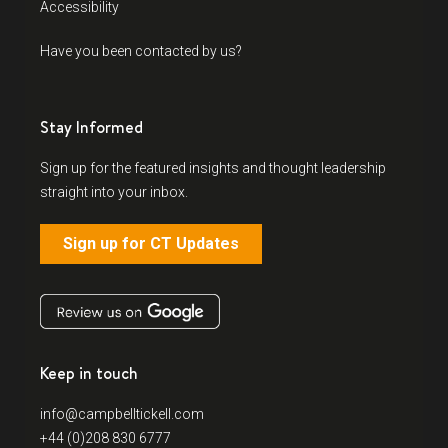
Accessibility
Have you been contacted by us?
Stay Informed
Sign up for the featured insights and thought leadership
straight into your inbox.
Sign up for CT Updates
Keep in touch
info@campbelltickell.com
+44 (0)208 830 6777