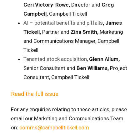
Ceri Victory-Rowe,
Director and
Greg
Campbell,
Campbell Tickell
AI – potential benefits and pitfalls
, James
Tickell,
Partner and
Zina Smith,
Marketing
and Communications Manager, Campbell
Tickell
Tenanted stock acquisition
,
Glenn Allum,
Senior Consultant and
Ben Williams,
Project
Consultant, Campbell Tickell
Read the full issue
For any enquiries relating to these articles, please
email our Marketing and Communications Team
on:
comms@campbelltickell.com