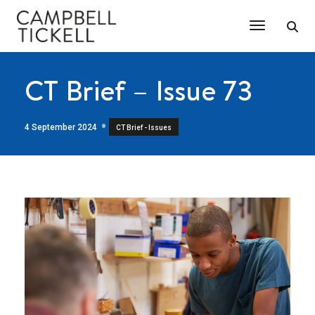
Toggle Na
CT Brief – Issue 73
4 September 2024
CT Brief - Issues