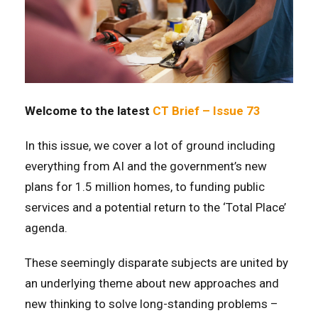
Welcome to the latest
CT Brief – Issue 73
In this issue, we cover a lot of ground including
everything from AI and the government’s new
plans for 1.5 million homes, to funding public
services and a potential return to the ‘Total Place’
agenda.
These seemingly disparate subjects are united by
an underlying theme about new approaches and
new thinking to solve long-standing problems –