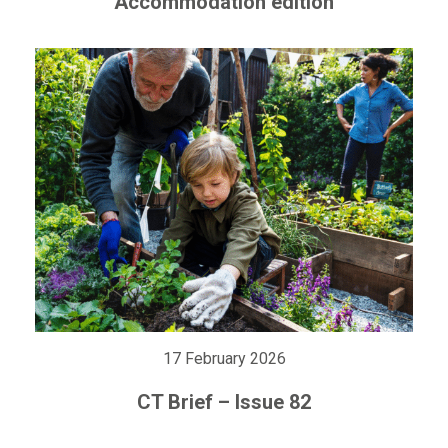
Accommodation edition
17 February 2026
CT Brief – Issue 82