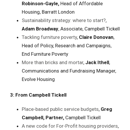
Robinson-Gayle,
Head of Affordable
Housing, Barratt London
Sustainability strategy: where to start?
,
Adam Broadway
, Associate, Campbell Tickell
Tackling furniture poverty
,
Claire Donovan
,
Head of Policy, Research and Campaigns,
End Furniture Poverty
More than bricks and mortar
,
Jack Ithell
,
Communications and Fundraising Manager,
Evolve Housing
3: From Campbell Tickell
Place-based public service budgets
,
Greg
Campbell, Partner,
Campbell Tickell
A new code for For-Profit housing providers
,