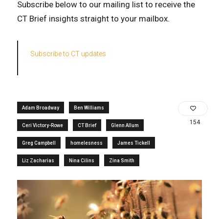
Subscribe below to our mailing list to receive the
CT Brief insights straight to your mailbox.
Subscribe to CT updates
Adam Broadway
Ben Williams
154
Ceri Victory-Rowe
CT Brief
Glenn Allum
Greg Campbell
homelesness
James Tickell
Liz Zacharias
Nina Cilins
Zina Smith