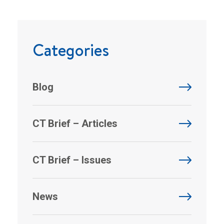
Categories
Blog
CT Brief – Articles
CT Brief – Issues
News