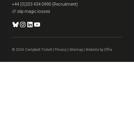
+44 (0)203 434 0990 (Recruitment)
/// slip.magic.losses
Bluesky
Instagram
LinkedIn
YouTube
© 2026 Campbell Tickell |
Privacy
| Sitemap | Website by
Effra