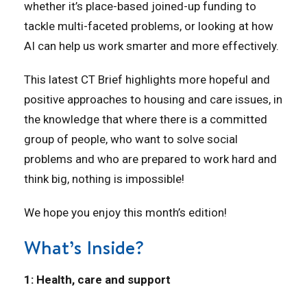
whether it’s place-based joined-up funding to
tackle multi-faceted problems, or looking at how
AI can help us work smarter and more effectively.
This latest CT Brief highlights more hopeful and
positive approaches to housing and care issues, in
the knowledge that where there is a committed
group of people, who want to solve social
problems and who are prepared to work hard and
think big, nothing is impossible!
We hope you enjoy this month’s edition!
What’s Inside?
1: Health, care and support