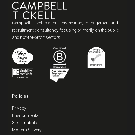
Campbell Tickell is a multi-disciplinary management and
recruitment consultancy focusing primarily on the public
and not-for-profit sectors.
Policies
Privacy
Environmental
Sustainability
Modern Slavery