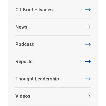
CT Brief – Issues
News
Podcast
Reports
Thought Leadership
Videos