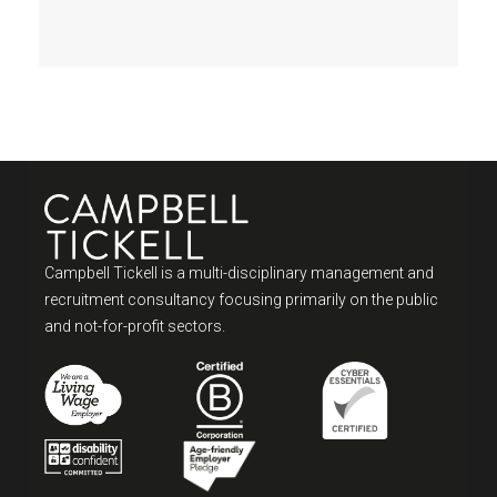
Campbell Tickell is a multi-disciplinary management and
recruitment consultancy focusing primarily on the public
and not-for-profit sectors.