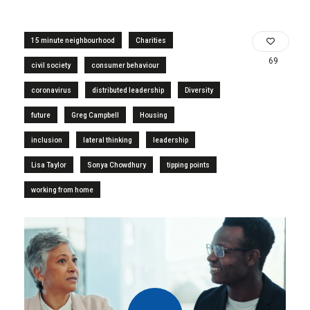
15 minute neighbourhood
Charities
69
civil society
consumer behaviour
coronavirus
distributed leadership
Diversity
future
Greg Campbell
Housing
inclusion
lateral thinking
leadership
Lisa Taylor
Sonya Chowdhury
tipping points
working from home