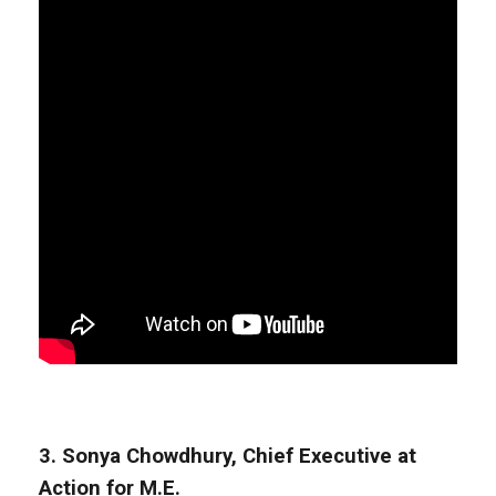
3. Sonya Chowdhury, Chief Executive at
Action for M.E.