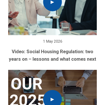
1 May 2026
Video: Social Housing Regulation: two
years on – lessons and what comes next