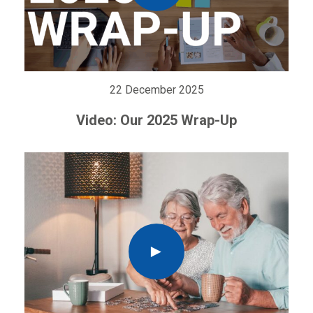
22 December 2025
Video: Our 2025 Wrap-Up