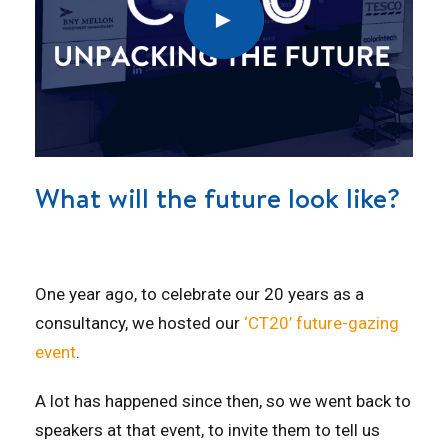
What will the future look like?
One year ago, to celebrate our 20 years as a
consultancy, we hosted our
‘CT20’ future-gazing
event
.
A lot has happened since then, so we went back to
speakers at that event, to invite them to tell us