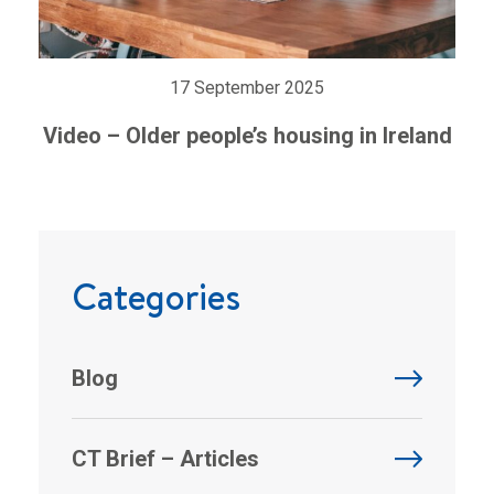
17 September 2025
Video – Older people’s housing in Ireland
Categories
Blog
CT Brief – Articles