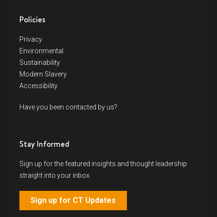
Policies
Privacy
Environmental
Sustainability
Modern Slavery
Accessibility
Have you been contacted by us?
Stay Informed
Sign up for the featured insights and thought leadership
straight into your inbox.
Sign up for CT Updates