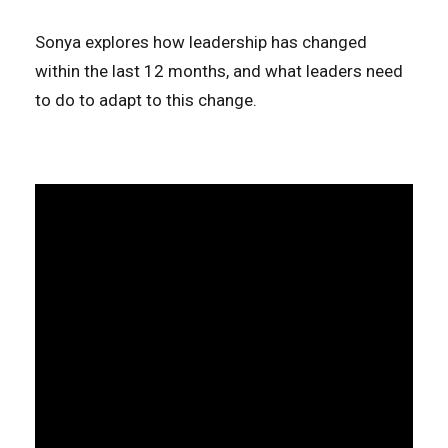
Sonya explores how leadership has changed
within the last 12 months, and what leaders need
to do to adapt to this change.