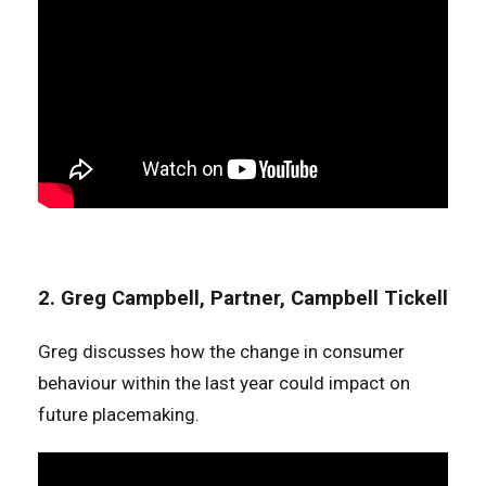
2. Greg Campbell, Partner, Campbell Tickell
Greg discusses how the change in consumer
behaviour within the last year could impact on
future placemaking.