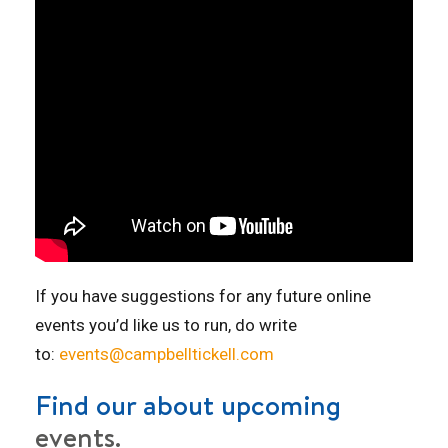
If you have suggestions for any future online
events you’d like us to run, do write
to:
events@campbelltickell.com
Find our about upcoming
events.