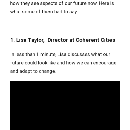
how they see aspects of our future now. Here is
what some of them had to say.
1. Lisa Taylor, Director at Coherent Cities
In less than 1 minute, Lisa discusses what our
future could look like and how we can encourage
and adapt to change.