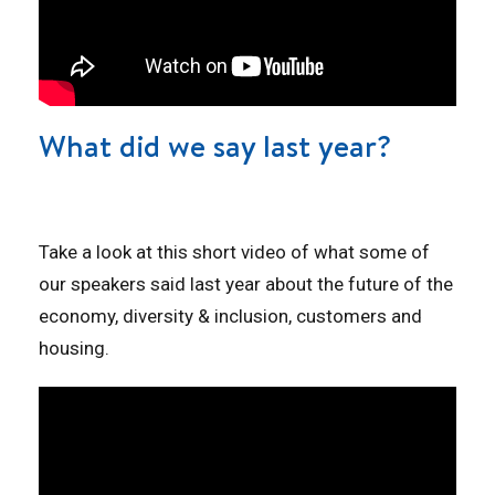
What did we say last year?
Take a look at this short video of what some of
our speakers said last year about the future of the
economy, diversity & inclusion, customers and
housing.