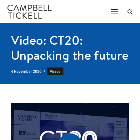
Toggle Na
Video: CT20:
Unpacking the future
4 November 2020
Videos