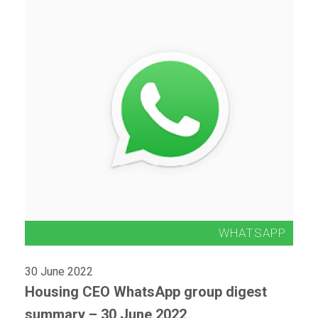
30 June 2022
Housing CEO WhatsApp group digest
summary – 30 June 2022