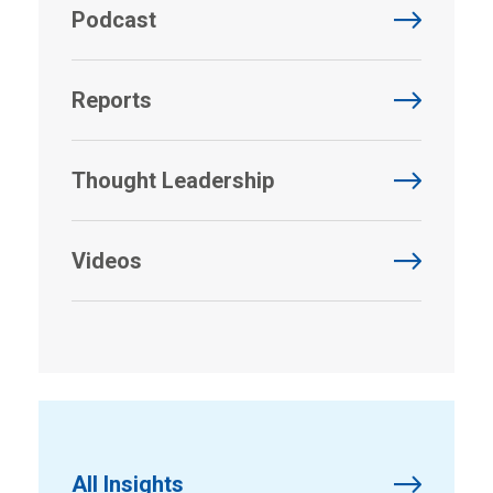
Podcast
Reports
Thought Leadership
Videos
All Insights