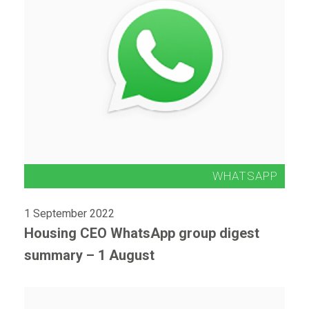
1 September 2022
Housing CEO WhatsApp group digest
summary – 1 August