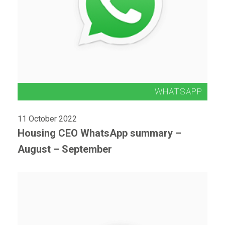
11 October 2022
Housing CEO WhatsApp summary –
August – September