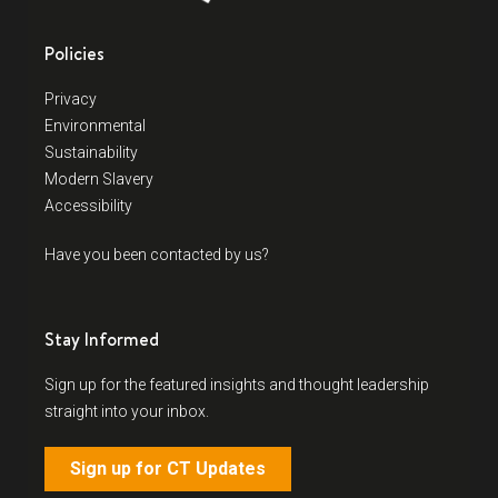
Policies
Privacy
Environmental
Sustainability
Modern Slavery
Accessibility
Have you been contacted by us?
Stay Informed
Sign up for the featured insights and thought leadership
straight into your inbox.
Sign up for CT Updates