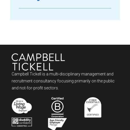
Campbell Tickell is a multi-disciplinary management and
recruitment consultancy focusing primarily on the public
and not-for-profit sectors.