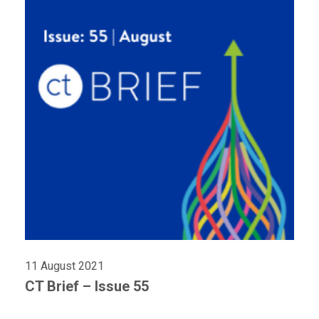
11 August 2021
CT Brief – Issue 55