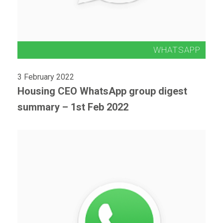
3 February 2022
Housing CEO WhatsApp group digest
summary – 1st Feb 2022