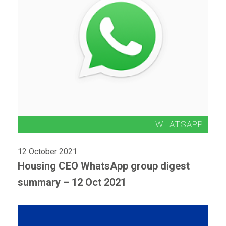
12 October 2021
Housing CEO WhatsApp group digest
summary – 12 Oct 2021