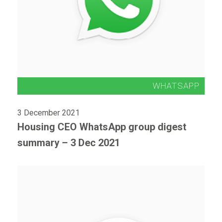
3 December 2021
Housing CEO WhatsApp group digest
summary – 3 Dec 2021