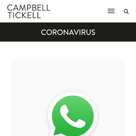
Toggle Na
CORONAVIRUS