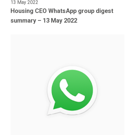
13 May 2022
Housing CEO WhatsApp group digest
summary – 13 May 2022