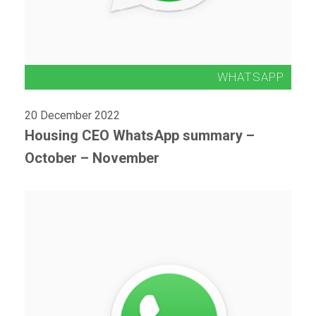
20 December 2022
Housing CEO WhatsApp summary –
October – November