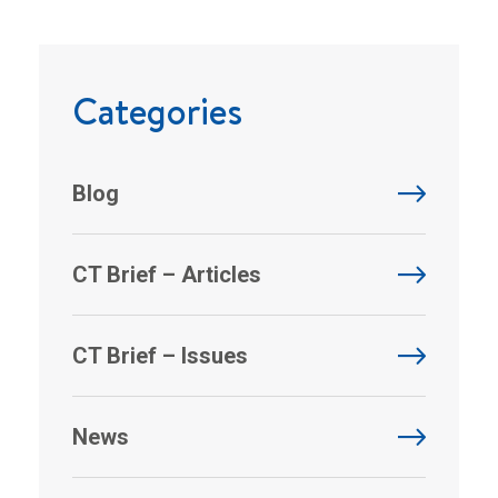
Categories
Blog
CT Brief – Articles
CT Brief – Issues
News