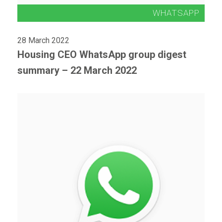
28 March 2022
Housing CEO WhatsApp group digest
summary – 22 March 2022