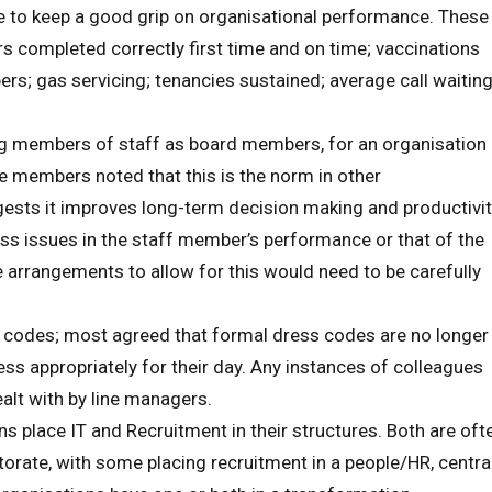
e to keep a good grip on organisational performance. These
airs completed correctly first time and on time; vaccinations
ers; gas servicing; tenancies sustained; average call waitin
g members of staff as board members, for an organisation
e members noted that this is the norm in other
gests it improves long-term decision making and productivit
dress issues in the staff member’s performance or that of the
 arrangements to allow for this would need to be carefully
codes; most agreed that formal dress codes are no longer
ess appropriately for their day. Any instances of colleagues
ealt with by line managers.
 place IT and Recruitment in their structures. Both are oft
torate, with some placing recruitment in a people/HR, centra