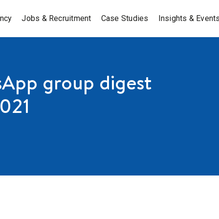
ancy
Jobs & Recruitment
Case Studies
Insights & Event
App group digest
2021