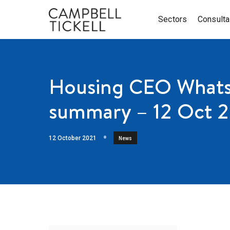
Sectors
Consult
Housing CEO Whats
summary – 12 Oct 
12 October 2021
News