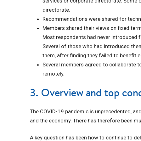
services or corporate directorate. Some o
directorate.
Recommendations were shared for technol
Members shared their views on fixed ter
Most respondents had never introduced fix
Several of those who had introduced them
them, after finding they failed to benefit e
Several members agreed to collaborate t
remotely.
3. Overview and top con
The COVID-19 pandemic is unprecedented, and
and the economy. There has therefore been mu
A key question has been how to continue to deli