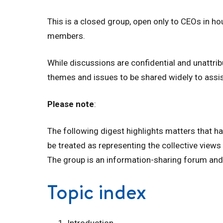
This is a closed group, open only to CEOs in h
members.
While discussions are confidential and unattri
themes and issues to be shared widely to assi
Please note
:
The following digest highlights matters that h
be treated as representing the collective views
The group is an information-sharing forum and
Topic index