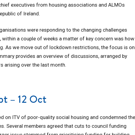
g chief executives from housing associations and ALMOs
epublic of Ireland.
ganisations were responding to the changing challenges
l, within a couple of weeks a matter of key concern was how
ing. As we move out of lockdown restrictions, the focus is on
mmary provides an overview of discussions, arranged by
s arising over the last month.
ept – 12 Oct
 on ITV of poor-quality social housing and condemned th
. Several members agreed that cuts to council funding
arger issue stemmed from prioritising funding for building