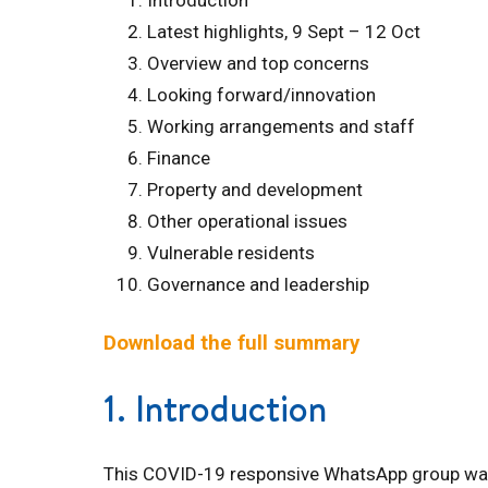
Introduction
Latest highlights, 9 Sept – 12 Oct
Overview and top concerns
Looking forward/innovation
Working arrangements and staff
Finance
Property and development
Other operational issues
Vulnerable residents
Governance and leadership
Download the full summary
1. Introduction
This COVID-19 responsive WhatsApp group was