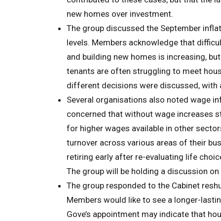
new homes over investment.
The group discussed the September inflati
levels. Members acknowledge that difficul
and building new homes is increasing, bu
tenants are often struggling to meet hou
different decisions were discussed, with
Several organisations also noted wage infl
concerned that without wage increases sta
for higher wages available in other sector
turnover across various areas of their bus
retiring early after re-evaluating life ch
The group will be holding a discussion on
The group responded to the Cabinet reshu
Members would like to see a longer-lasti
Gove’s appointment may indicate that hous