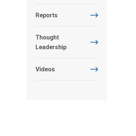
Reports
Thought
Leadership
Videos
.