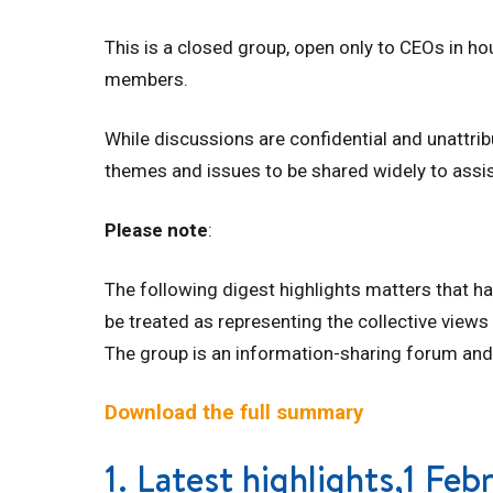
This is a closed group, open only to CEOs in h
members.
While discussions are confidential and unattri
themes and issues to be shared widely to assi
Please note
:
The following digest highlights matters that h
be treated as representing the collective views
The group is an information-sharing forum and
Download the full summary
1. Latest highlights,1 Fe