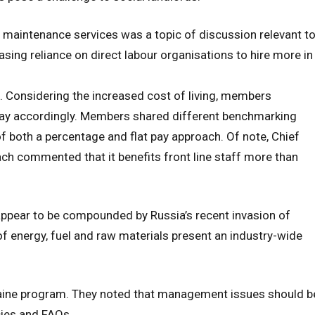
n maintenance services was a topic of discussion relevant t
ing reliance on direct labour organisations to hire more in
. Considering the increased cost of living, members
pay accordingly. Members shared different benchmarking
 both a percentage and flat pay approach. Of note, Chief
ch commented that it benefits front line staff more than
s appear to be compounded by Russia’s recent invasion of
of energy, fuel and raw materials present an industry-wide
aine program. They noted that management issues should b
cies and FAQs.