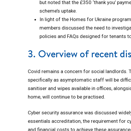
but noted that the £350 ‘thank you’ paym
scheme’s uptake.
In light of the Homes for Ukraine program
members discussed the need to investiga
policies and FAQs designed for tenants t
3. Overview of recent di
Covid remains a concern for social landlords. T
specifically as asymptomatic staff will be diffi
sanitiser and wipes available in offices, alon
home, will continue to be practised.
Cyber security assurance was discussed widely
essentials accreditation, the requirement for c
and financial costs to achieve these assurances