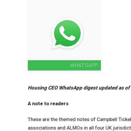
Housing CEO WhatsApp digest updated as of
A note to readers
These are the themed notes of Campbell Tickel
associations and ALMOs in all four UK jurisdicti