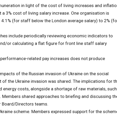
ration in light of the cost of living increases and inflatio
 a 3% cost of living salary increase. One organisation is
m 4.1% (for staff below the London average salary) to 2% (fo
es include periodically reviewing economic indicators to
d/or calculating a flat figure for front line staff salary
 performance-related pay increases does not produce
mpacts of the Russian invasion of Ukraine on the social
t of the Ukraine invasion was shared. The implications for t
nd energy costs, alongside a shortage of raw materials, such
ps. Members shared approaches to briefing and discussing th
ir Board/Directors teams.
kraine scheme. Members expressed support for the schem