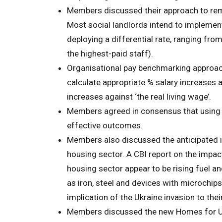
Members discussed their approach to remune
Most social landlords intend to implement
deploying a differential rate, ranging fro
the highest-paid staff).
Organisational pay benchmarking approach
calculate appropriate % salary increases an
increases against ‘the real living wage’.
Members agreed in consensus that using
effective outcomes.
Members also discussed the anticipated i
housing sector. A CBI report on the impac
housing sector appear to be rising fuel a
as iron, steel and devices with microchi
implication of the Ukraine invasion to the
Members discussed the new Homes for U