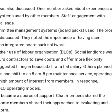
 was also discussed. One member asked about experiences 
 systems used by other members. Staff engagement with
allenge.
mmittee management systems (board packs) used. The pro
discussed. They noted the importance of having user
ams integrated board pack software.
eir use of labour organisation (DLOs). Social landlords wa
s contractors to save costs and offer more flexibility
ted hiring in house staff at a flat salary. Others planned
rs and shift to an 8 am-8 pm maintenance service, operating
 high amount of interest from members. In response,
DLO operating models.
p became a source of support. Chat members shared the
. Some members shared their approaches to evaluating and
torm.