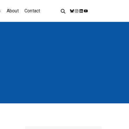
s
About
Contact
Bluesky
Instagram
LinkedIn
YouTube