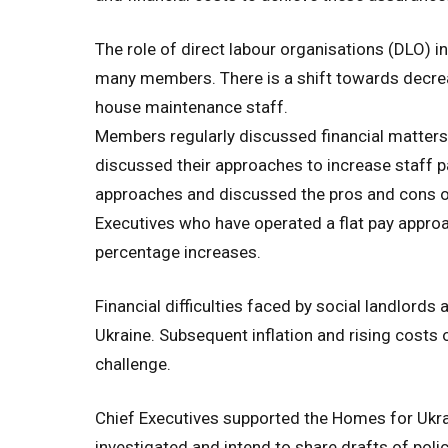
The role of direct labour organisations (DLO) i
many members. There is a shift towards decreas
house maintenance staff.
Members regularly discussed financial matters
discussed their approaches to increase staff 
approaches and discussed the pros and cons of
Executives who have operated a flat pay approa
percentage increases.
Financial difficulties faced by social landlord
Ukraine. Subsequent inflation and rising costs 
challenge.
Chief Executives supported the Homes for Ukr
investigated and intend to share drafts of poli