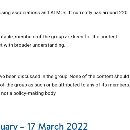
ousing associations and ALMOs. It currently has around 220
butable, members of the group are keen for the content
st with broader understanding.
ave been discussed in the group. None of the content should
 of the group as such or be attributed to any of its members
 not a policy-making body.
bruary – 17 March 2022