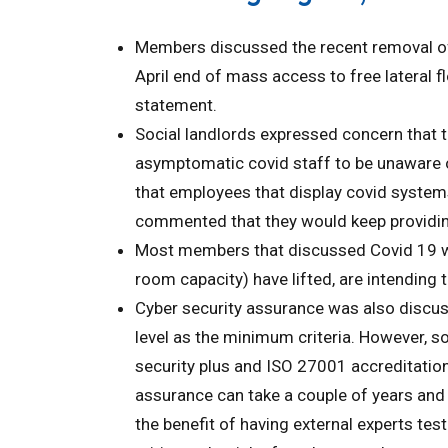
Members discussed the recent removal of 
April end of mass access to free lateral f
statement.
Social landlords expressed concern that t
asymptomatic covid staff to be unaware o
that employees that display covid syste
commented that they would keep providing
Most members that discussed Covid 19 wo
room capacity) have lifted, are intending t
Cyber security assurance was also discuss
level as the minimum criteria. However, s
security plus and ISO 27001 accreditation 
assurance can take a couple of years and
the benefit of having external experts tes