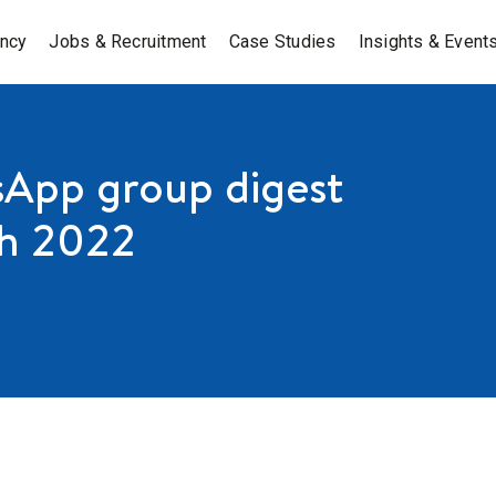
ancy
Jobs & Recruitment
Case Studies
Insights & Event
App group digest
h 2022