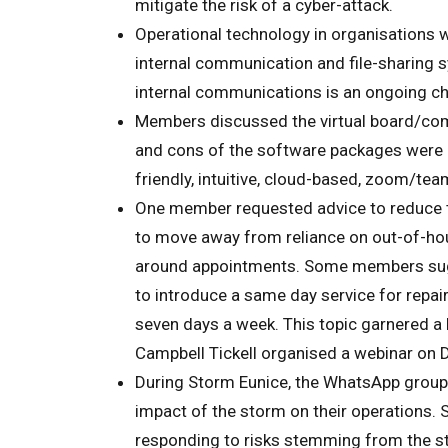
mitigate the risk of a cyber-attack.
Operational technology in organisations
internal communication and file-sharing
internal communications is an ongoing ch
Members discussed the virtual board/co
and cons of the software packages were 
friendly, intuitive, cloud-based, zoom/te
One member requested advice to reduce th
to move away from reliance on out-of-hour
around appointments. Some members sugges
to introduce a same day service for repai
seven days a week. This topic garnered a
Campbell Tickell organised a webinar on 
During Storm Eunice, the WhatsApp grou
impact of the storm on their operations
responding to risks stemming from the s