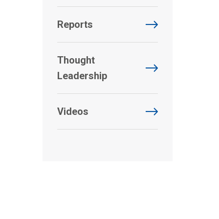
Reports
Thought
Leadership
Videos
.