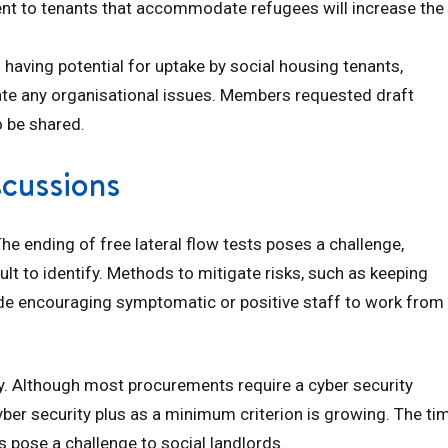
ent to tenants that accommodate refugees will increase the
 having potential for uptake by social housing tenants,
te any organisational issues. Members requested draft
o be shared.
scussions
he ending of free lateral flow tests poses a challenge,
cult to identify. Methods to mitigate risks, such as keeping
gside encouraging symptomatic or positive staff to work from
. Although most procurements require a cyber security
yber security plus as a minimum criterion is growing. The ti
 pose a challenge to social landlords.