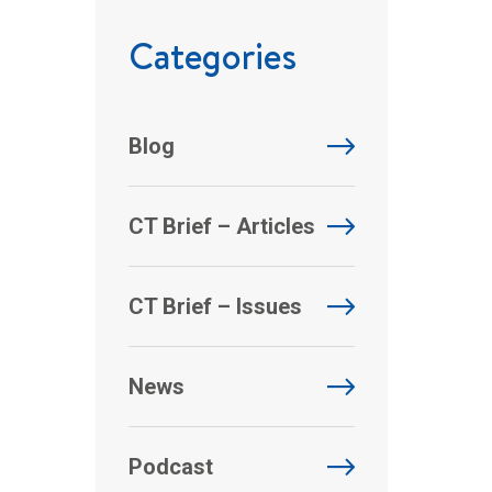
Categories
Blog
CT Brief – Articles
CT Brief – Issues
News
Podcast