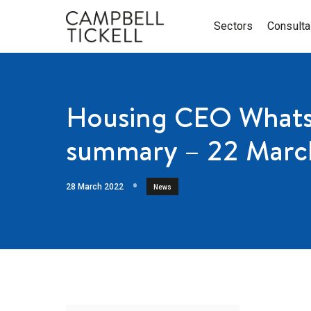
Sectors
Consult
Housing CEO Whats
summary – 22 Marc
28 March 2022
News