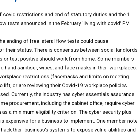
covid restrictions and end of statutory duties and the 1
low tests announced in the February ‘living with covid’ PM
he ending of free lateral flow tests could cause
f their status. There is consensus between social landlord
ms or test positive should work from home. Some members
 hand sanitiser, wipes, and face masks in their workplaces.
rkplace restrictions (facemasks and limits on meeting
o lift, or are reviewing their Covid-19 workplace policies.
ed. Currently, the industry has cyber essentials assurance
ome procurement, including the cabinet office, require cyber
as a minimum eligibility criterion. The cyber security plus
 is expensive for a business to implement. One member not
t hack their business’s systems to expose vulnerabilities and