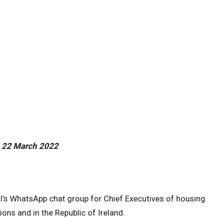
 22 March 2022
l’s WhatsApp chat group for Chief Executives of housing
ons and in the Republic of Ireland.