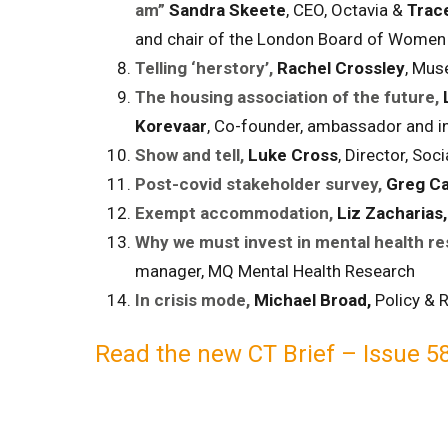
am”
Sandra Skeete
, CEO, Octavia &
Trac
and chair of the London Board of Women 
Telling ‘herstory’,
Rachel Crossley
, Mus
The housing association of the future,
Korevaar
, Co-founder, ambassador and in
Show and tell,
Luke Cross
, Director, Soci
Post-covid stakeholder survey,
Greg Ca
Exempt accommodation,
Liz Zacharias
Why we must invest in mental health re
manager, MQ Mental Health Research
In crisis mode,
Michael Broad,
Policy & R
Read t
he new CT Brief – Issue 58