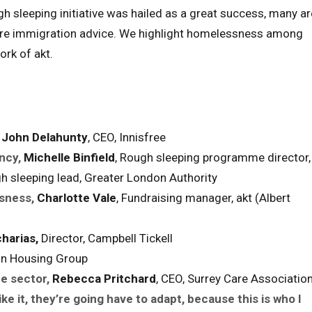
ough sleeping initiative was hailed as a great success, many ar
quire immigration advice. We highlight homelessness among
rk of akt.
John Delahunty
, CEO, Innisfree
ncy,
Michelle Binfield
, Rough sleeping programme director,
gh sleeping lead, Greater London Authority
sness,
Charlotte Vale
, Fundraising manager, akt (Albert
harias,
Director, Campbell Tickell
rion Housing Group
e sector,
Rebecca Pritchard
, CEO, Surrey Care Associatio
ike it, they’re going have to adapt, because this is who I