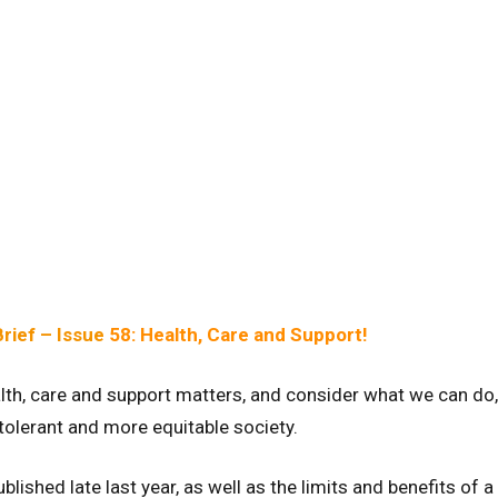
rief – Issue
58: Health, Care and Support!
alth, care and support matters, and consider what we can do,
 tolerant and more equitable society.
lished late last year, as well as the limits and benefits of a