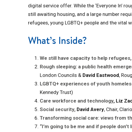
digital service offer. While the ‘Everyone In’ r
still awaiting housing, and a large number re
refugees, young LGBTQ+ people and the vital wo
What’s Inside?
We still have capacity to help refugees,
Rough sleeping: a public health emerge
London Councils &
David Eastwood
, Rou
LGBTQ+ experiences of youth homeles
Kennedy Trust)
Care workforce and technology
,
Liz Zac
Social security,
David Avery
, Chair, Cla
Transforming social care: views from th
“I’m going to be me and if people don’t l