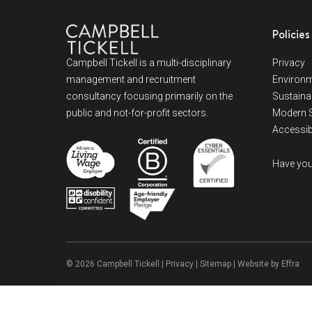
Policies
Campbell Tickell is a multi-disciplinary
Privacy
management and recruitment
Environm
consultancy focusing primarily on the
Sustainab
public and not-for-profit sectors.
Modern S
Accessibi
Have you
© 2026 Campbell Tickell |
Privacy
| Sitemap | Website by
Effra