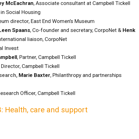
ey McEachran
, Associate consultant at Campbell Tickell
in Social Housing
eum director, East End Women’s Museum
Leen Spaans
, Co-founder and secretary, CorpoNet &
Henk
ternational liaison, CorpoNet
al Invest
mpbell
, Partner, Campbell Tickell
,
Director, Campbell Tickell
search,
Marie Baxter
, Philanthropy and partnerships
esearch Officer, Campbell Tickell
: Health, care and support