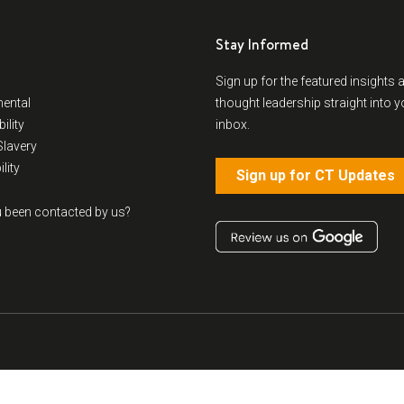
Stay Informed
Sign up for the featured insights 
ental
thought leadership straight into y
ility
inbox.
lavery
lity
Sign up for CT Updates
 been contacted by us?