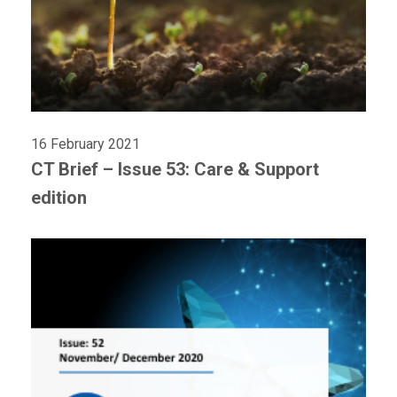
16 February 2021
CT Brief – Issue 53: Care & Support
edition