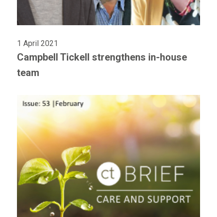
1 April 2021
Campbell Tickell strengthens in-house
team