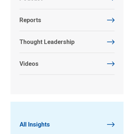
Reports
Thought Leadership
Videos
All Insights