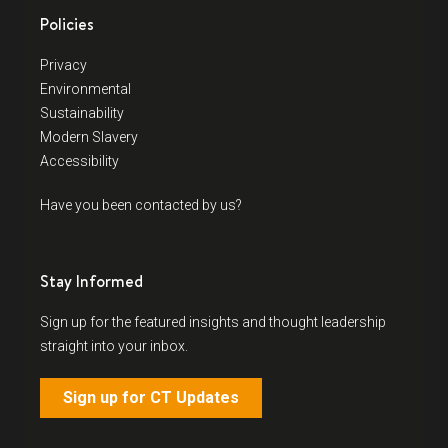
Policies
Privacy
Environmental
Sustainability
Modern Slavery
Accessibility
Have you been contacted by us?
Stay Informed
Sign up for the featured insights and thought leadership
straight into your inbox.
Sign up for CT Updates