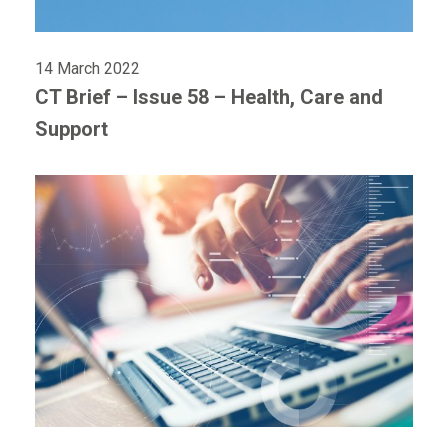
14 March 2022
CT Brief – Issue 58 – Health, Care and
Support