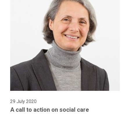
29 July 2020
A call to action on social care