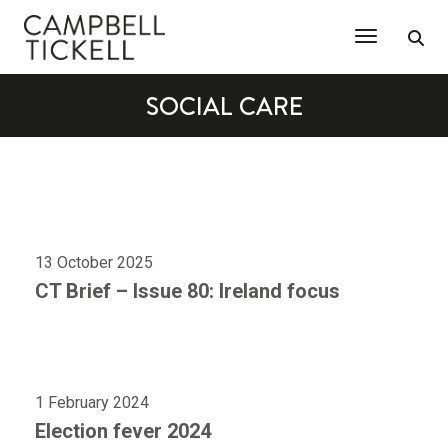
Toggle Na
SOCIAL CARE
13 October 2025
CT Brief – Issue 80: Ireland focus
1 February 2024
Election fever 2024