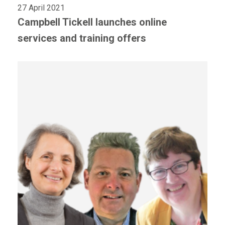
27 April 2021
Campbell Tickell launches online
services and training offers