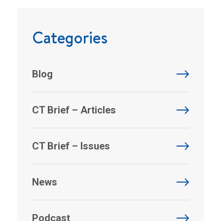
Categories
Blog
CT Brief – Articles
CT Brief – Issues
News
Podcast