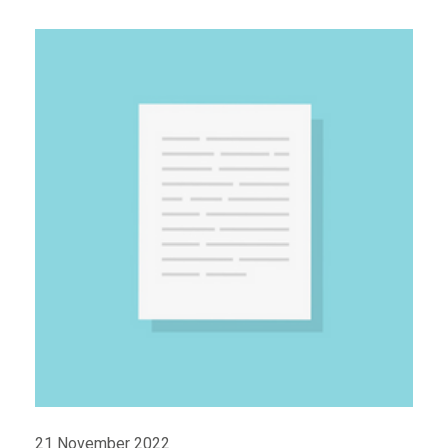
21 November 2022