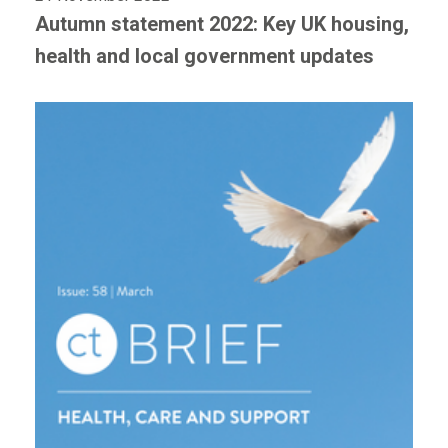
Autumn statement 2022: Key UK housing,
health and local government updates