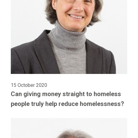
15 October 2020
Can giving money straight to homeless
people truly help reduce homelessness?