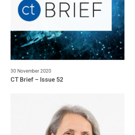
30 November 2020
CT Brief – Issue 52