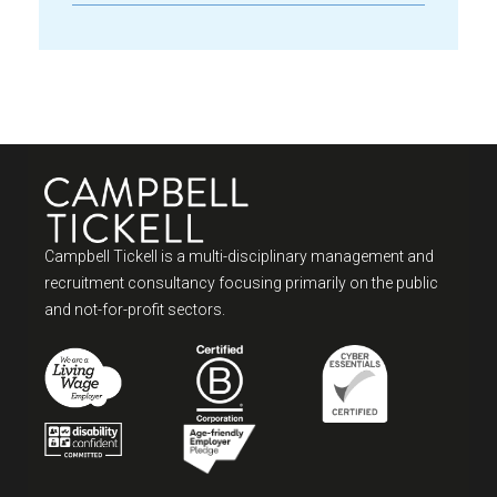
Campbell Tickell is a multi-disciplinary management and
recruitment consultancy focusing primarily on the public
and not-for-profit sectors.