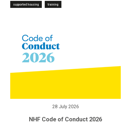
supported housing
training
28 July 2026
NHF Code of Conduct 2026