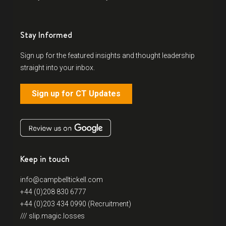
Stay Informed
Sign up for the featured insights and thought leadership
straight into your inbox.
Sign up for CT Updates
Keep in touch
info@campbelltickell.com
+44 (0)208 830 6777
+44 (0)203 434 0990 (Recruitment)
/// slip.magic.losses