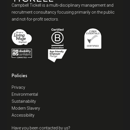
Campbell Tickell is a multi-disciplinary management and
recruitment consultancy focusing primarily on the public
and not-for-profit sectors.
Policies
Privacy
Environmental
Sustainability
Modern Slavery
Accessibility
Have you been contacted by us?