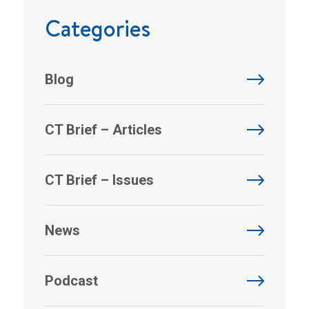
Categories
Blog
CT Brief – Articles
CT Brief – Issues
News
Podcast