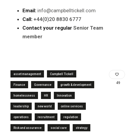
Email:
info@campbelltickell.com
Call:
+44(0)20 8830 6777
Contact your regular
Senior Team
member
asset management
Campbell Tickell
49
Finance
Governance
growth & development
homelessness
HR
Innovation
leadership
new world
online services
operations
recruitment
regulation
Risk and assurance
social care
strategy