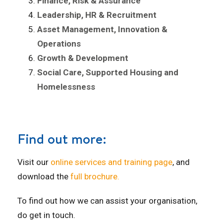
Finance, Risk & Assurance
Leadership, HR & Recruitment
Asset Management, Innovation &
Operations
Growth & Development
Social Care, Supported Housing and
Homelessness
Find out more:
Visit our
online services and training page
, and
download the
full brochure.
To find out how we can assist your organisation,
do get in touch.