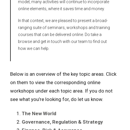
model, many activities will continue to incorporate
online elements, where it saves time and money.
In that context, we are pleased to present a broad-
ranging suite of seminars, workshops and training
courses that can be delivered online. Do take a
browse and get in touch with our team to find out
how we can help.
Below is an overview of the key topic areas. Click
on them to view the corresponding online
workshops under each topic area. If you do not
see what you’re looking for, do let us know.
The New World
Governance, Regulation & Strategy