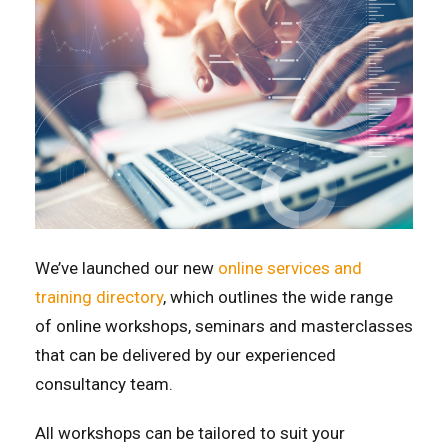
We’ve launched our new
online services and
training directory
, which outlines the wide range
of online workshops, seminars and masterclasses
that can be delivered by our experienced
consultancy team.
All workshops can be tailored to suit your