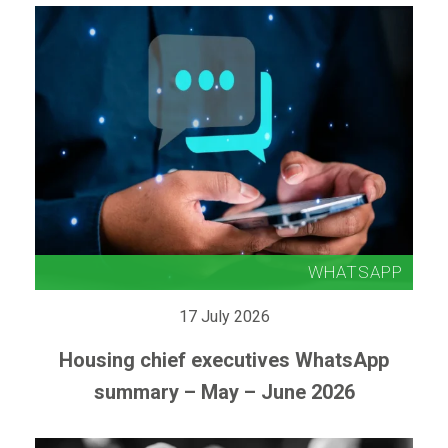
17 July 2026
Housing chief executives WhatsApp
summary – May – June 2026