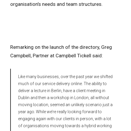
organisation’s needs and team structures.
Remarking on the launch of the directory, Greg
Campbell, Partner at Campbell Tickell said:
Like many businesses, over the past year we shifted
much of our service delivery online. The ability to
deliver a lecture in Berlin, have a client meeting in
Dublin and then a workshop in London, all without
moving location, seemed an unlikely scenario just a
year ago. While we’re really looking forward to
engaging again with our clients in person, with a lot
of organisations moving towards a hybrid working