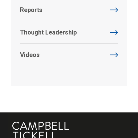
Reports
Thought Leadership
Videos