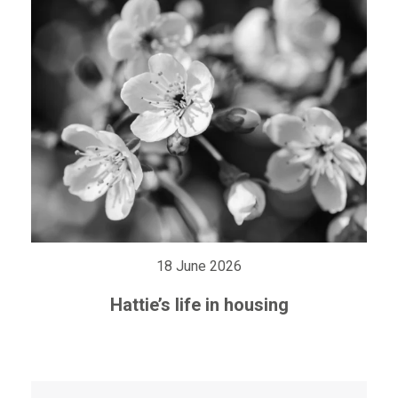
18 June 2026
Hattie’s life in housing