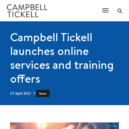
Toggle Na
Campbell Tickell
launches online
services and training
offers
27 April 2021
News