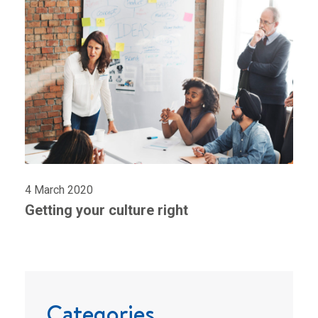
4 March 2020
Getting your culture right
Categories