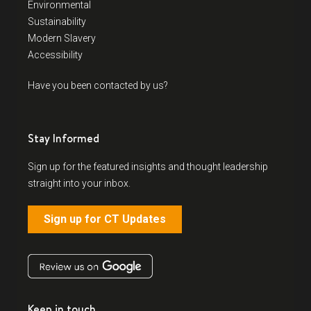
Environmental
Sustainability
Modern Slavery
Accessibility
Have you been contacted by us?
Stay Informed
Sign up for the featured insights and thought leadership
straight into your inbox.
Sign up for CT Updates
Keep in touch