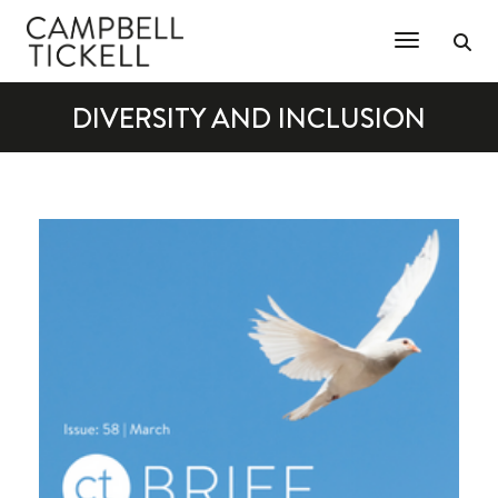
Toggle Na
DIVERSITY AND INCLUSION