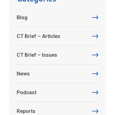
Blog
CT Brief – Articles
CT Brief – Issues
News
Podcast
Reports