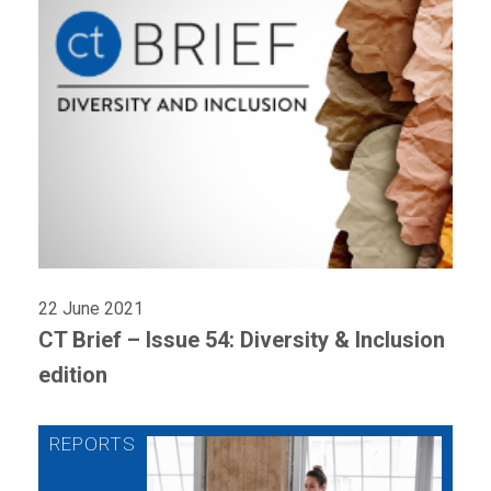
22 June 2021
CT Brief – Issue 54: Diversity & Inclusion
edition