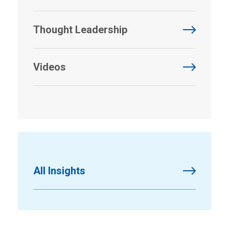
Thought Leadership
Videos
All Insights