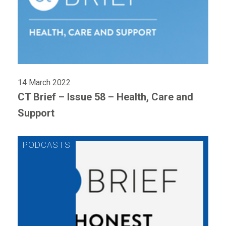
14 March 2022
CT Brief – Issue 58 – Health, Care and
Support