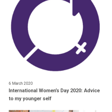
6 March 2020
International Women’s Day 2020: Advice
to my younger self