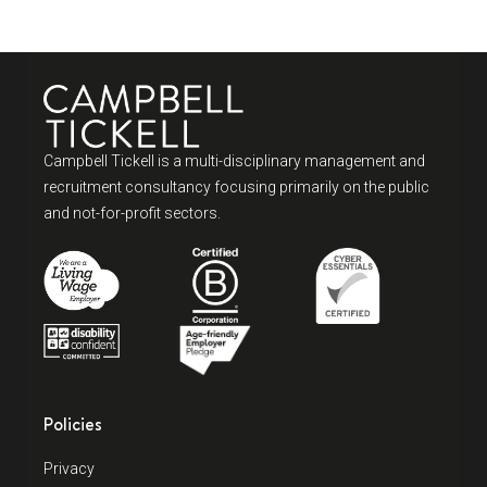
Campbell Tickell is a multi-disciplinary management and
recruitment consultancy focusing primarily on the public
and not-for-profit sectors.
Policies
Privacy