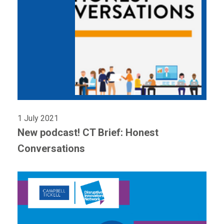
1 July 2021
New podcast! CT Brief: Honest
Conversations