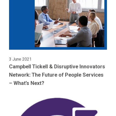
3 June 2021
Campbell Tickell & Disruptive Innovators
Network: The Future of People Services
– What’s Next?