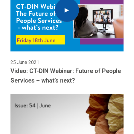
25 June 2021
Video: CT-DIN Webinar: Future of People
Services – what’s next?