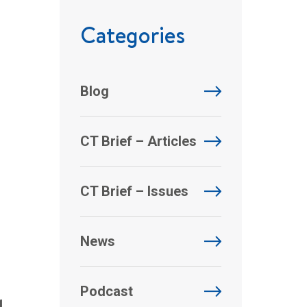
Categories
Blog
CT Brief – Articles
CT Brief – Issues
News
g
Podcast