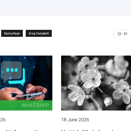
Danny Kaye
Greg Campbell
91
026
18 June 2026