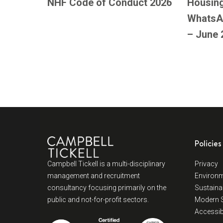
NHF Code of Conduct 2026
Housing
WhatsA
– June 
Policies
Campbell Tickell is a multi-disciplinary
Privacy
management and recruitment
Environm
consultancy focusing primarily on the
Sustainab
public and not-for-profit sectors.
Modern S
Accessibi