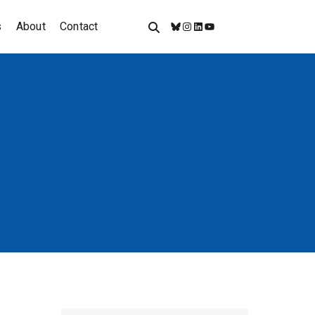
s
About
Contact
Bluesky
Instagram
LinkedIn
YouTube