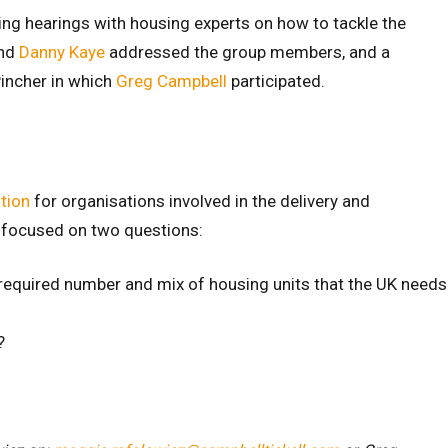
ng hearings with housing experts on how to tackle the
nd
Danny Kaye
addressed the group members, and a
Pincher in which
Greg Campbell
participated.
tion
for organisations involved in the delivery and
 focused on two questions:
 required number and mix of housing units that the UK needs
?