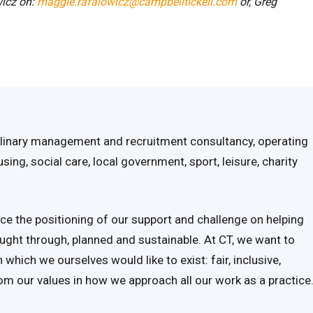
icz on:
maggie.rafalowicz@campbelltickell.com
or,
Greg
iplinary management and recruitment consultancy, operating
ing, social care, local government, sport, leisure, charity
ce the positioning of our support and challenge on helping
ought through, planned and sustainable. At CT, we want to
which we ourselves would like to exist: fair, inclusive,
om our values in how we approach all our work as a practice