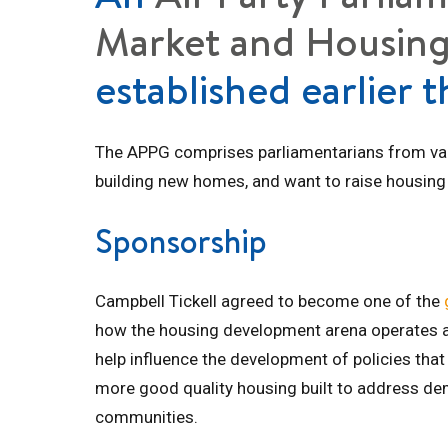
Market and Housing
established earlier t
The APPG comprises parliamentarians from vario
building new homes, and want to raise housing 
Sponsorship
Campbell Tickell agreed to become one of the
how the housing development arena operates a
help influence the development of policies that
more good quality housing built to address de
communities.