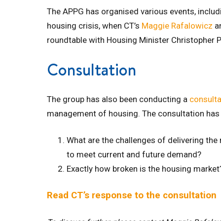
The APPG has organised various events, includi
housing crisis, when CT’s
Maggie Rafalowicz
a
roundtable with Housing Minister Christopher 
Consultation
The group has also been conducting a
consulta
management of housing. The consultation has
What are the challenges of delivering the
to meet current and future demand?
Exactly how broken is the housing market
Read CT’s response to the consultation