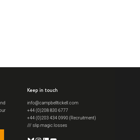
Keep in touch
and
info@campbelltickell.com
our
+44 (0)208 830 6777
+44 (0)203 434 0990 (Recruitment)
/// slip.magic.losses