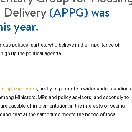
 Delivery
(APPG) was
his year.
us political parties, who believe in the importance of
high up the political agenda.
group’s sponsors
, firstly to promote a wider understanding 
mong Ministers, MPs and policy advisors; and secondly to
 are capable of implementation, in the interests of seeing
mand, that at the same time meets the needs of local