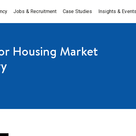
ancy
Jobs & Recruitment
Case Studies
Insights & Event
for Housing Market
ry