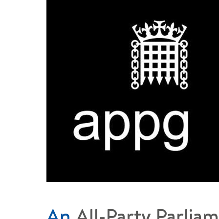
An
All-Party Parlia