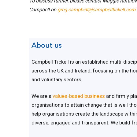
To discuss further, please contact Maggie Rafalow
Campbell on
greg.campbell@campbelltickell.com
About us
Campbell Tickell is an established multi-disc
across the UK and Ireland, focusing on the hous
and voluntary sectors.
We are a
values-based business
and firmly pla
organisations to attain change that is well th
help organisations create the landscape within 
diverse, engaged and transparent. We build fr