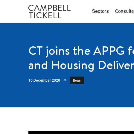
Sectors
Consult
CT joins the APPG 
and Housing Delive
10 December 2020
News