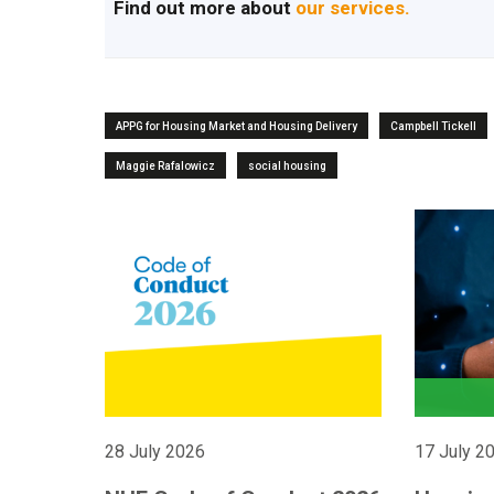
Find out more about
our services.
APPG for Housing Market and Housing Delivery
Campbell Tickell
Maggie Rafalowicz
social housing
28 July 2026
17 July 2