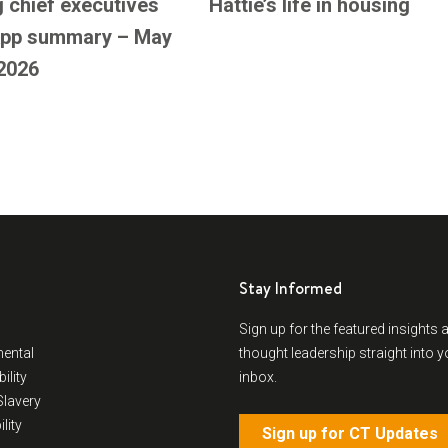
 chief executives
Hattie’s life in housing
pp summary – May
2026
Stay Informed
Sign up for the featured insights 
ental
thought leadership straight into y
ility
inbox.
lavery
lity
Sign up for CT Updates