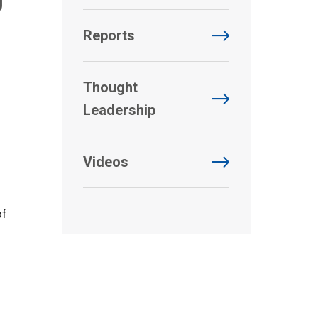
Reports
Thought
Leadership
Videos
of