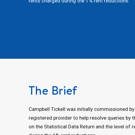
rents charged during the 1% rent reductions.
The Brief
Campbell Tickell was initially commissioned by
registered provider to help resolve queries by 
on the Statistical Data Return and the level of 