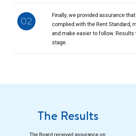
Finally, we provided assurance that 
02
complied with the Rent Standard, 
and make easier to follow. Results
stage.
The Results
The Board received assurance on: