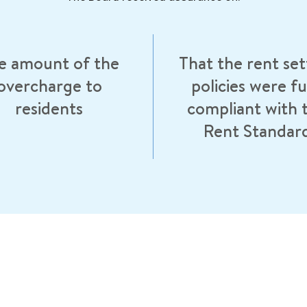
e amount of the
That the rent set
overcharge to
policies were fu
residents
compliant with 
Rent Standar