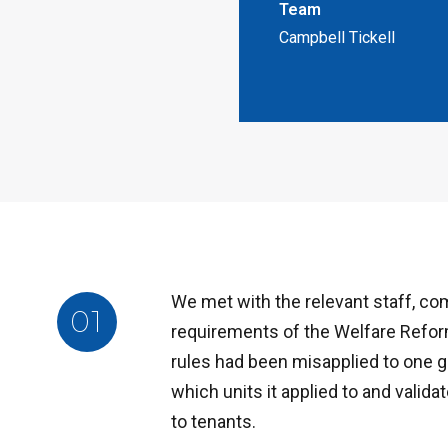
Team
Campbell Tickell
We met with the relevant staff, co
01
requirements of the Welfare Refor
rules had been misapplied to one g
which units it applied to and valida
to tenants.