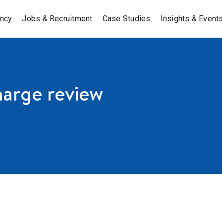
ancy
Jobs & Recruitment
Case Studies
Insights & Event
harge review