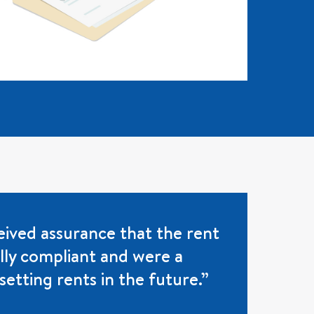
ived assurance that the rent
ully compliant and were a
setting rents in the future.”