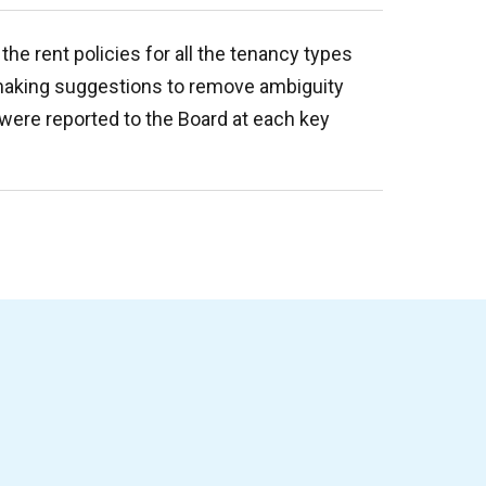
the rent policies for all the tenancy types
making suggestions to remove ambiguity
 were reported to the Board at each key