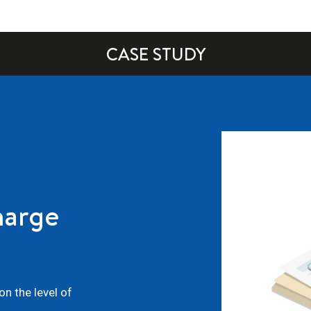
CASE STUDY
harge
n the level of