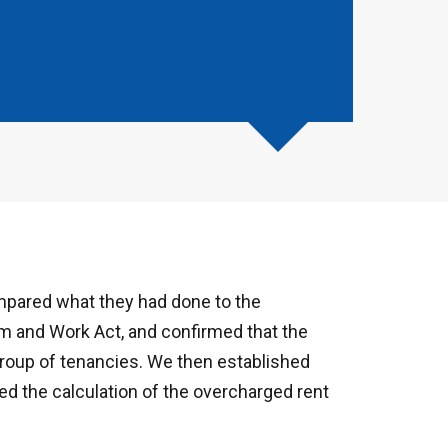
mpared what they had done to the
m and Work Act, and confirmed that the
roup of tenancies. We then established
ted the calculation of the overcharged rent