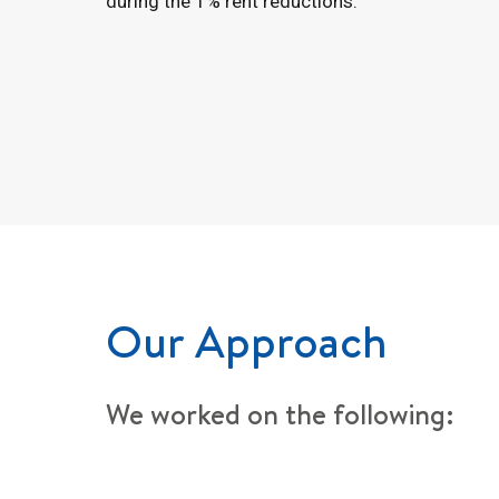
during the 1% rent reductions.
Our Approach
We worked on the following: