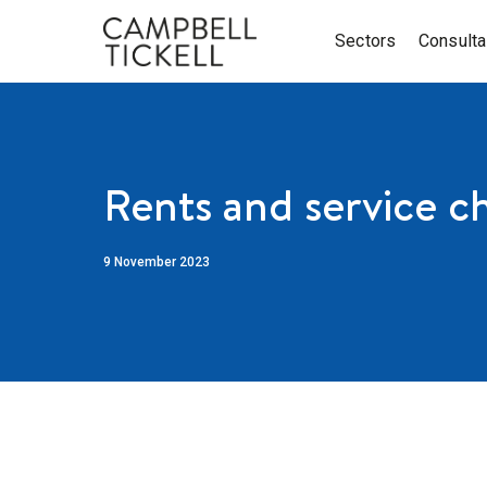
Sectors
Consult
Rents and service c
9 November 2023