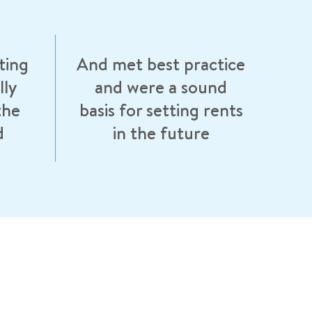
ting
And met best practice
lly
and were a sound
the
basis for setting rents
d
in the future