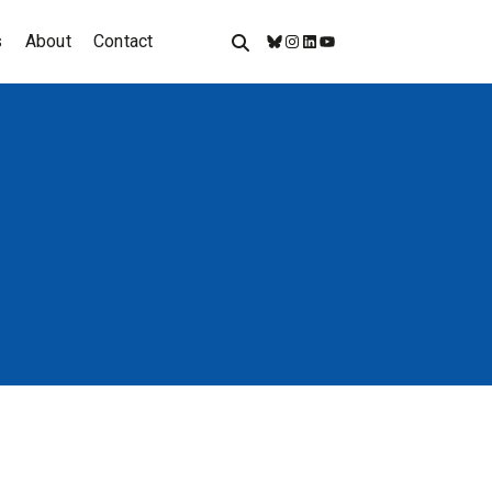
s
About
Contact
Bluesky
Instagram
LinkedIn
YouTube