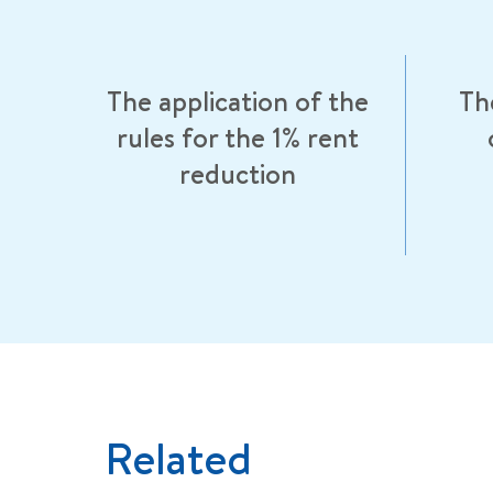
The application of the
Th
rules for the 1% rent
reduction
Related