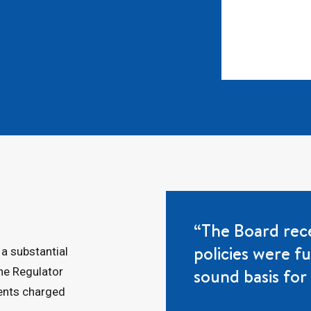
“The Board rece
policies were f
 a substantial
sound basis for 
the Regulator
rents charged