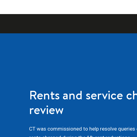
Rents and service c
review
CT was commissioned to help resolve queries o