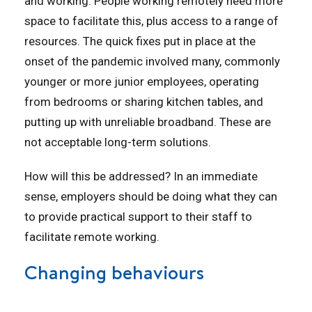
and working. People working remotely need more
space to facilitate this, plus access to a range of
resources. The quick fixes put in place at the
onset of the pandemic involved many, commonly
younger or more junior employees, operating
from bedrooms or sharing kitchen tables, and
putting up with unreliable broadband. These are
not acceptable long-term solutions.
How will this be addressed? In an immediate
sense, employers should be doing what they can
to provide practical support to their staff to
facilitate remote working.
Changing behaviours