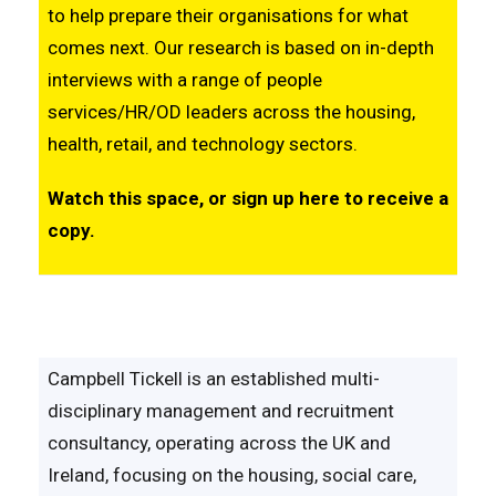
to help prepare their organisations for what
comes next. Our research is based on in-depth
interviews with a range of people
services/HR/OD leaders across the housing,
health, retail, and technology sectors.
Watch this space, or sign up
here
to receive a
copy.
Campbell Tickell is an established multi-
disciplinary management and recruitment
consultancy, operating across the UK and
Ireland, focusing on the housing, social care,