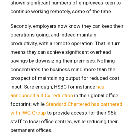
shown significant numbers of employees keen to
continue working remotely, some of the time.
Secondly, employers now know they can keep their
operations going, and indeed maintain
productivity, with a remote operation. That in turn
means they can achieve significant overhead
savings by downsizing their premises. Nothing
concentrates the business mind more than the
prospect of maintaining output for reduced cost
input. Sure enough, HSBC for instance
has
announced a 40% reduction
in their global office
footprint; while
Standard Chartered has partnered
with IWG Group
to provide access for their 95k
staff to local office centres, while reducing their
permanent offices.