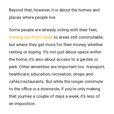
Beyond that, however, it is about the homes and
places where people live.
Some people are already voting with their feet,
moving out from cities
to areas still commutable,
but where they get more for their money, whether
renting or buying. It’s not just about space within
the home; it’s also about access to a garden or
park. Other amenities are important too: transport,
healthcare, education, recreation, shops and
cafés/restaurants. But while the longer commute
to the office is a downside, if you’re only making
that journey a couple of days a week, it’s less of
an imposition.