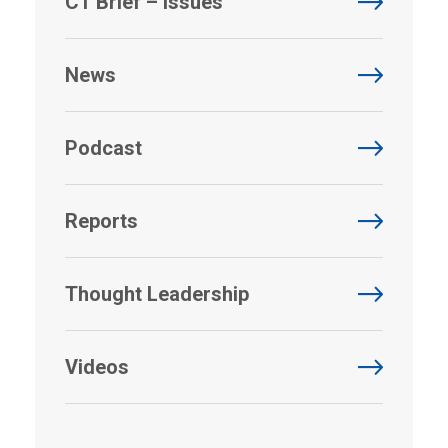
CT Brief – Issues
News
Podcast
Reports
Thought Leadership
Videos