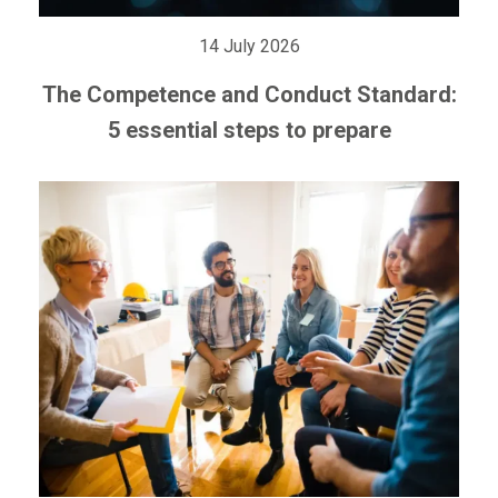
14 July 2026
The Competence and Conduct Standard:
5 essential steps to prepare