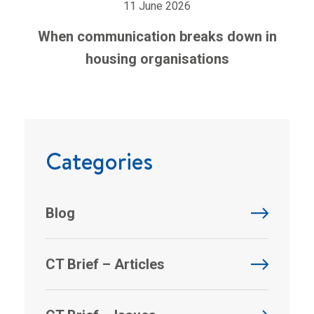
11 June 2026
When communication breaks down in
housing organisations
Categories
Blog
CT Brief – Articles