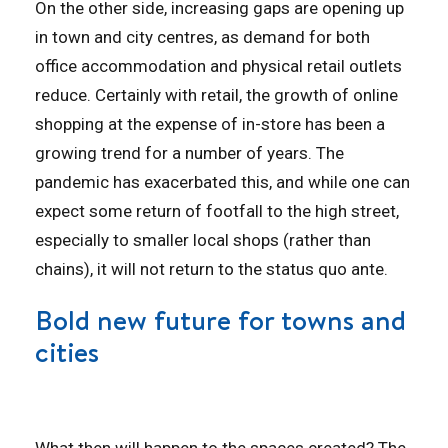
On the other side, increasing gaps are opening up
in town and city centres, as demand for both
office accommodation and physical retail outlets
reduce. Certainly with retail, the growth of online
shopping at the expense of in-store has been a
growing trend for a number of years. The
pandemic has exacerbated this, and while one can
expect some return of footfall to the high street,
especially to smaller local shops (rather than
chains), it will not return to the status quo ante.
Bold new future for towns and
cities
What then will happen to the spaces created? The