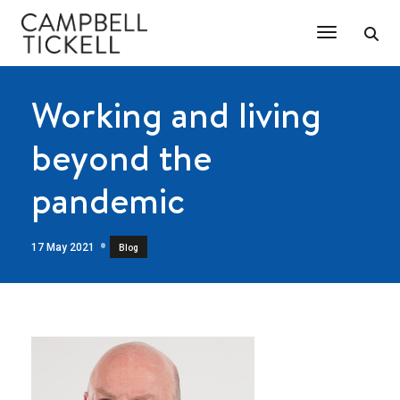
Toggle Na
Working and living
beyond the
pandemic
17 May 2021
Blog