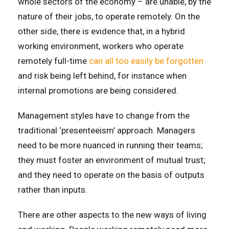
whole sectors of the economy – are unable, by the
nature of their jobs, to operate remotely. On the
other side, there is evidence that, in a hybrid
working environment, workers who operate
remotely full-time
can all too easily be forgotten
and risk being left behind, for instance when
internal promotions are being considered.
Management styles have to change from the
traditional ‘presenteeism’ approach. Managers
need to be more nuanced in running their teams;
they must foster an environment of mutual trust;
and they need to operate on the basis of outputs
rather than inputs.
There are other aspects to the new ways of living