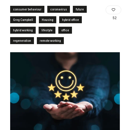
consumer behaviour
coronavirus
future
52
Greg Campbell
Housing
hybrid office
hybrid working
lifestyle
office
regeneration
remote working