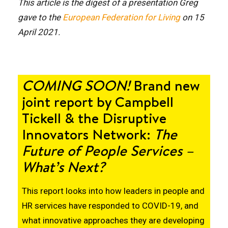
This article is the digest of a presentation Greg
gave to the
European Federation for Living
on 15
April 2021.
COMING SOON!
Brand new
joint report by Campbell
Tickell & the
Disruptive
Innovators Network
:
The
Future of People Services –
What’s Next?
This report looks into how leaders in people and
HR services have responded to COVID-19, and
what innovative approaches they are developing