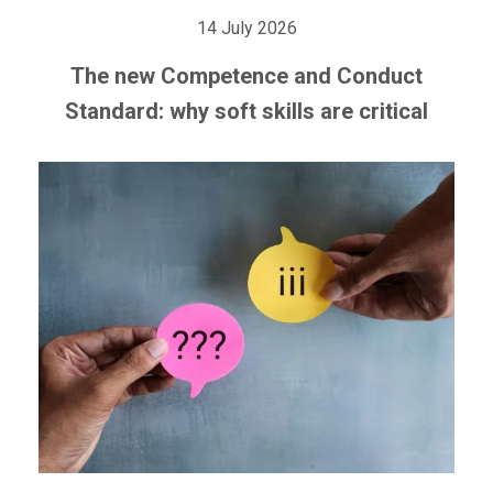
14 July 2026
The new Competence and Conduct
Standard: why soft skills are critical