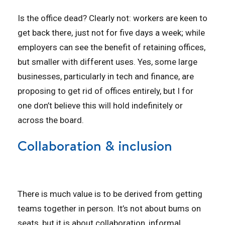
Is the office dead? Clearly not: workers are keen to
get back there, just not for five days a week; while
employers can see the benefit of retaining offices,
but smaller with different uses. Yes, some large
businesses, particularly in tech and finance, are
proposing to get rid of offices entirely, but I for
one don’t believe this will hold indefinitely or
across the board.
Collaboration & inclusion
There is much value is to be derived from getting
teams together in person. It’s not about bums on
seats, but it is about collaboration, informal