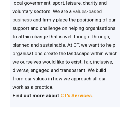
local government, sport, leisure, charity and
voluntary sectors. We are a
values-based
business
and firmly place the positioning of our
support and challenge on helping organisations
to attain change that is well thought through,
planned and sustainable. At CT, we want to help
organisations create the landscape within which
we ourselves would like to exist: fair, inclusive,
diverse, engaged and transparent. We build
from our values in how we approach all our
work as a practice.
Find out more about
CT’s Services
.