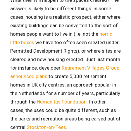
answer is likely to be different things: in some
cases, housing is a realistic prospect, either where
existing buildings can be converted to the sort of
homes people want to live in (i.e. not the
horrid
little boxes
we have too often seen created under
Permitted Development Rights), or where sites are
cleared and new housing erected. Just last month
for instance, developer
Retirement Villages Group
announced plans
to create 5,000 retirement
homes in UK city centres, an approach popular in
the Netherlands for a number of years, particularly
through the
Humanitas Foundation
. In other
cases, the uses could be quite different, such as
the parks and recreation areas being carved out of
central
Stockton-on-Tees
.