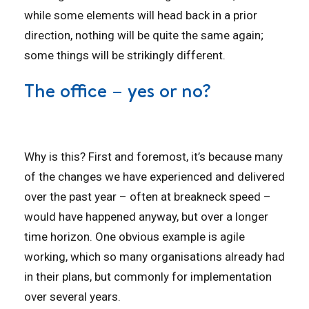
while some elements will head back in a prior
direction, nothing will be quite the same again;
some things will be strikingly different.
The office – yes or no?
Why is this? First and foremost, it’s because many
of the changes we have experienced and delivered
over the past year – often at breakneck speed –
would have happened anyway, but over a longer
time horizon. One obvious example is agile
working, which so many organisations already had
in their plans, but commonly for implementation
over several years.