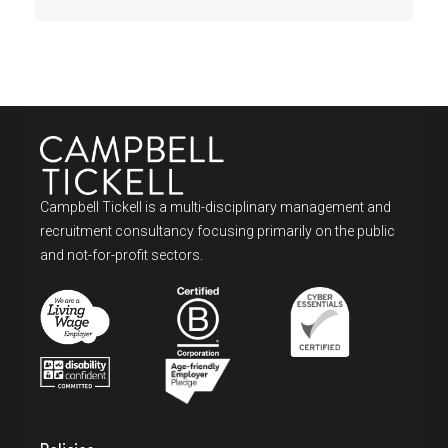
Campbell Tickell is a multi-disciplinary management and
recruitment consultancy focusing primarily on the public
and not-for-profit sectors.