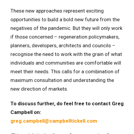
These new approaches represent exciting
opportunities to build a bold new future from the
negatives of the pandemic. But they will only work
if those concerned – regeneration policymakers,
planners, developers, architects and councils –
recognise the need to work with the grain of what
individuals and communities are comfortable will
meet their needs. This calls for a combination of
maximum consultation and understanding the
new direction of markets.
To discuss further, do feel free to contact Greg
Campbell on:
greg.campbell@campbelltickell.com