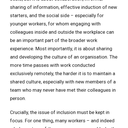
sharing of information, effective induction of new
starters, and the social side – especially for
younger workers, for whom engaging with
colleagues inside and outside the workplace can
be an important part of the broader work
experience. Most importantly, it is about sharing
and developing the culture of an organisation. The
more time passes with work conducted
exclusively remotely, the harder it is to maintain a
shared culture, especially with new members of a
team who may never have met their colleagues in
person.
Crucially, the issue of inclusion must be kept in
focus. For one thing, many workers – and indeed