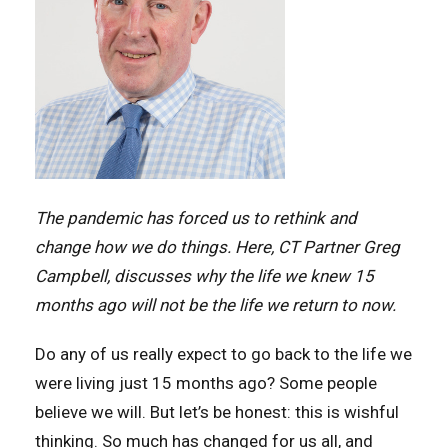
The pandemic has forced us to rethink and
change how we do things. Here, CT Partner Greg
Campbell, discusses why the life we knew 15
months ago will not be the life we return to now.
Do any of us really expect to go back to the life we
were living just 15 months ago? Some people
believe we will. But let’s be honest: this is wishful
thinking. So much has changed for us all, and