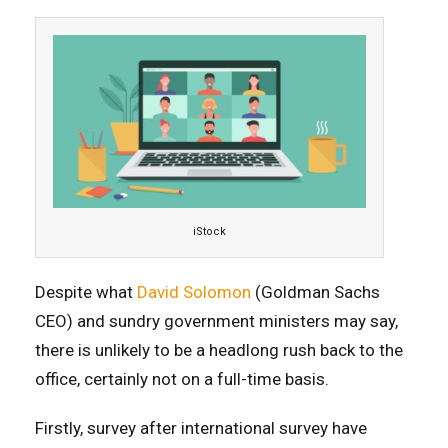
iStock
Despite what
David Solomon
(Goldman Sachs
CEO) and sundry government ministers may say,
there is unlikely to be a headlong rush back to the
office, certainly not on a full-time basis.
Firstly, survey after international survey have