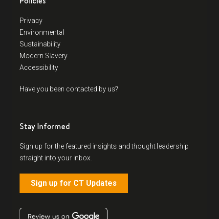
Policies
Privacy
Environmental
Sustainability
Modern Slavery
Accessibility
Have you been contacted by us?
Stay Informed
Sign up for the featured insights and thought leadership
straight into your inbox.
Sign up for CT Updates