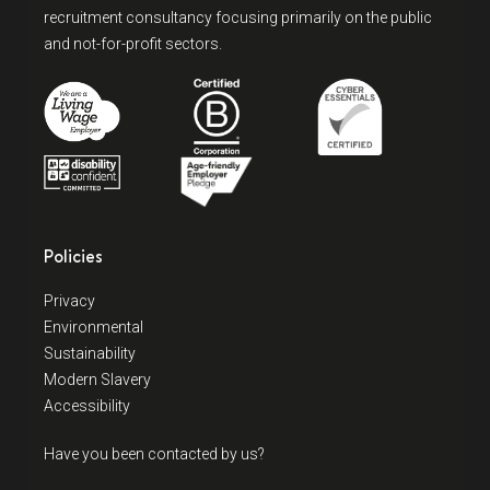
recruitment consultancy focusing primarily on the public
and not-for-profit sectors.
Policies
Privacy
Environmental
Sustainability
Modern Slavery
Accessibility
Have you been contacted by us?