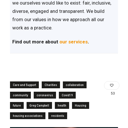
we ourselves would like to exist: fair, inclusive,
diverse, engaged and transparent. We build
from our values in how we approach all our
work as a practice.
Find out more about
our services
.
Care and Support
Charities
collaboration
53
community
coronavirus
Covid19
future
Greg Campbell
health
Housing
housing associations
residents