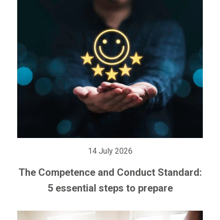
14 July 2026
The Competence and Conduct Standard:
5 essential steps to prepare