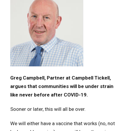
Greg Campbell, Partner at Campbell Tickell,
argues that communities will be under strain
like never before after COVID-19.
Sooner or later, this will all be over.
We will either have a vaccine that works (no, not