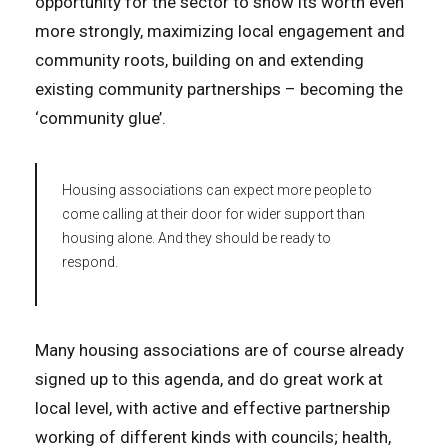
opportunity for the sector to show its worth even
more strongly, maximizing local engagement and
community roots, building on and extending
existing community partnerships – becoming the
‘community glue’.
Housing associations can expect more people to
come calling at their door for wider support than
housing alone. And they should be ready to
respond.
Many housing associations are of course already
signed up to this agenda, and do great work at
local level, with active and effective partnership
working of different kinds with councils; health,