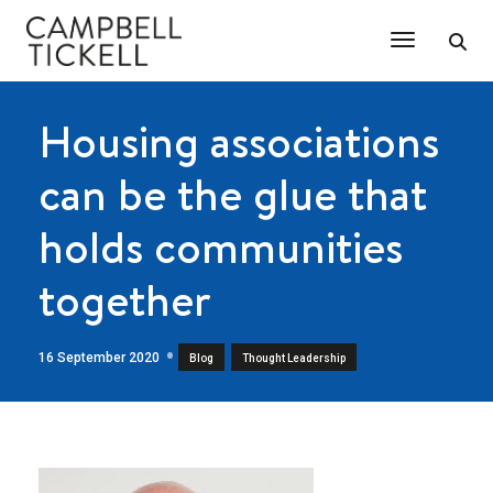
Toggle Na
Housing associations
can be the glue that
holds communities
together
16 September 2020
,
Blog
Thought Leadership