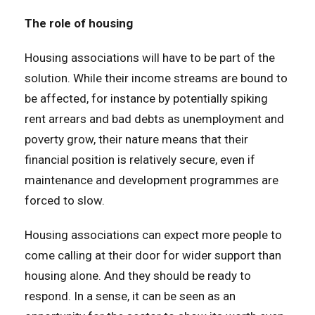
The role of housing
Housing associations will have to be part of the
solution. While their income streams are bound to
be affected, for instance by potentially spiking
rent arrears and bad debts as unemployment and
poverty grow, their nature means that their
financial position is relatively secure, even if
maintenance and development programmes are
forced to slow.
Housing associations can expect more people to
come calling at their door for wider support than
housing alone. And they should be ready to
respond. In a sense, it can be seen as an