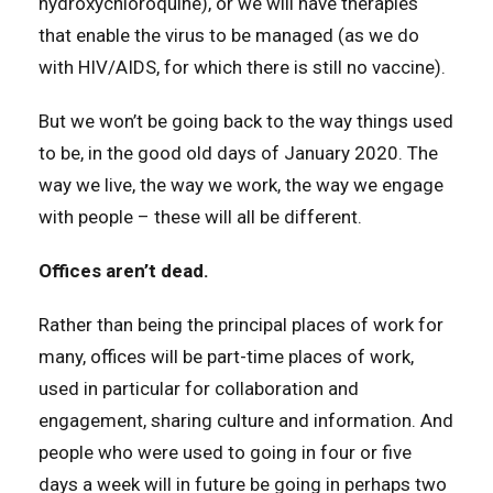
hydroxychloroquine), or we will have therapies
that enable the virus to be managed (as we do
with HIV/AIDS, for which there is still no vaccine).
But we won’t be going back to the way things used
to be, in the good old days of January 2020. The
way we live, the way we work, the way we engage
with people – these will all be different.
Offices aren’t dead.
Rather than being the principal places of work for
many, offices will be part-time places of work,
used in particular for collaboration and
engagement, sharing culture and information. And
people who were used to going in four or five
days a week will in future be going in perhaps two