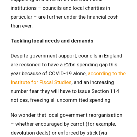
institutions – councils and local charities in
particular – are further under the financial cosh
than ever.
Tackling local needs and demands
Despite government support, councils in England
are reckoned to have a £2bn spending gap this
year because of COVID-19 alone,
according to the
Institute for Fiscal Studies
, and an increasing
number fear they will have to issue Section 114
notices, freezing all uncommitted spending.
No wonder that local government reorganisation
– whether encouraged by carrot (for example,
devolution deals) or enforced by stick (via