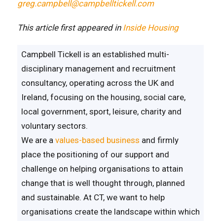
greg.campbell@campbelltickell.com
This article first appeared in
Inside Housing
Campbell Tickell is an established multi-
disciplinary management and recruitment
consultancy, operating across the UK and
Ireland, focusing on the housing, social care,
local government, sport, leisure, charity and
voluntary sectors.
We are a
values-based business
and firmly
place the positioning of our support and
challenge on helping organisations to attain
change that is well thought through, planned
and sustainable. At CT, we want to help
organisations create the landscape within which