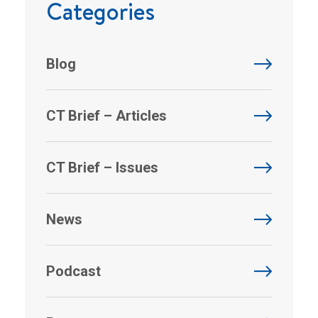
Categories
Blog
CT Brief – Articles
CT Brief – Issues
News
Podcast