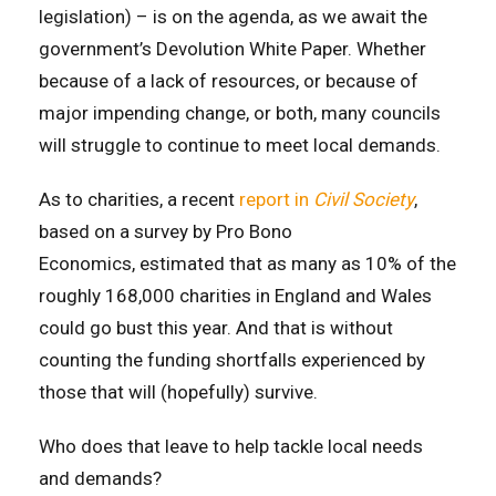
legislation) – is on the agenda, as we await the
government’s Devolution White Paper. Whether
because of a lack of resources, or because of
major impending change, or both, many councils
will struggle to continue to meet local demands.
As to charities, a recent
report in
Civil Society
,
based on a survey by Pro Bono
Economics,
estimated that as many as 10% of the
roughly 168,000 charities in England and Wales
could go bust this year. And that is without
counting the funding shortfalls experienced by
those that will (hopefully) survive.
Who does that leave to help tackle local needs
and demands?