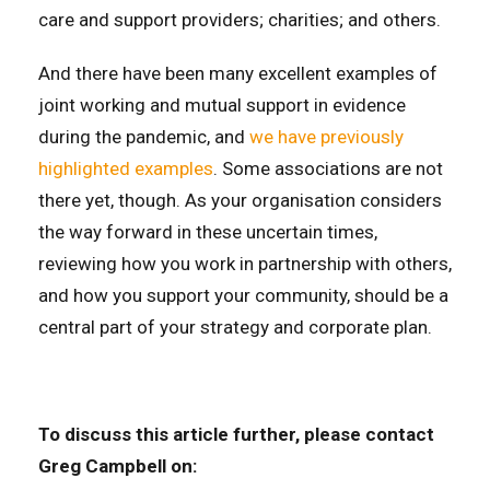
care and support providers; charities; and others.
And there have been many excellent examples of
joint working and mutual support in evidence
during the pandemic, and
we have previously
highlighted examples
. Some associations are not
there yet, though. As your organisation considers
the way forward in these uncertain times,
reviewing how you work in partnership with others,
and how you support your community, should be a
central part of your strategy and corporate plan.
To discuss this article further, please contact
Greg Campbell on: