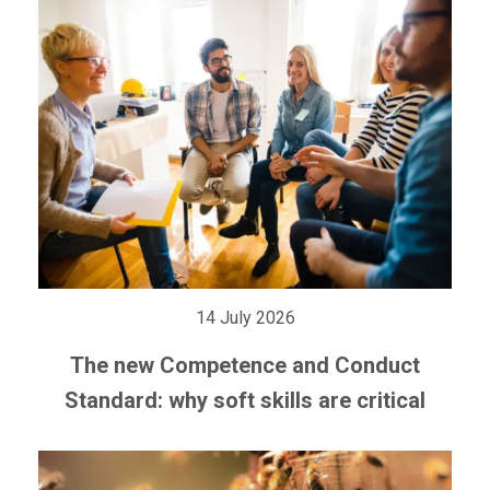
14 July 2026
The new Competence and Conduct
Standard: why soft skills are critical