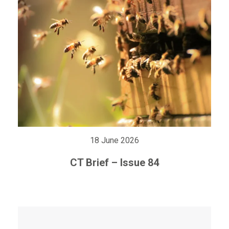
18 June 2026
CT Brief – Issue 84