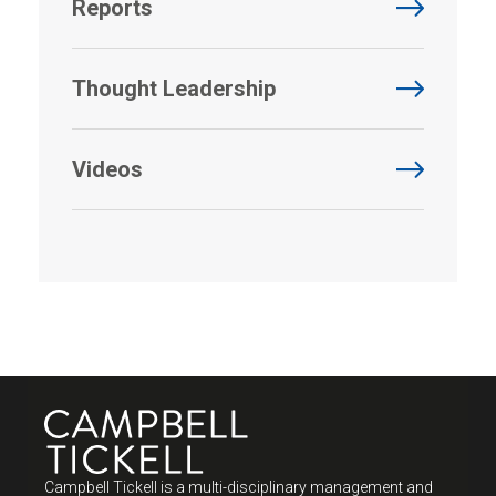
Reports
Thought Leadership
Videos
Campbell Tickell is a multi-disciplinary management and