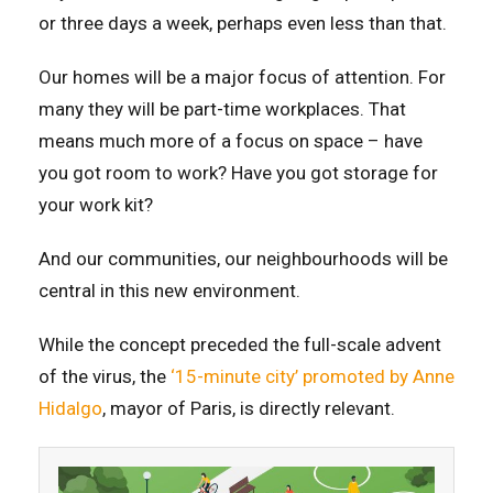
or three days a week, perhaps even less than that.
Our homes will be a major focus of attention. For
many they will be part-time workplaces. That
means much more of a focus on space – have
you got room to work? Have you got storage for
your work kit?
And our communities, our neighbourhoods will be
central in this new environment.
While the concept preceded the full-scale advent
of the virus, the
‘15-minute city’ promoted by Anne
Hidalgo
, mayor of Paris, is directly relevant.