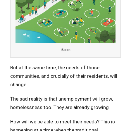
iStock
But at the same time, the needs of those
communities, and crucially of their residents, will
change.
The sad reality is that unemployment will grow,
homelessness too. They are already growing.
How will we be able to meet their needs? This is
happening at a time when the traditional