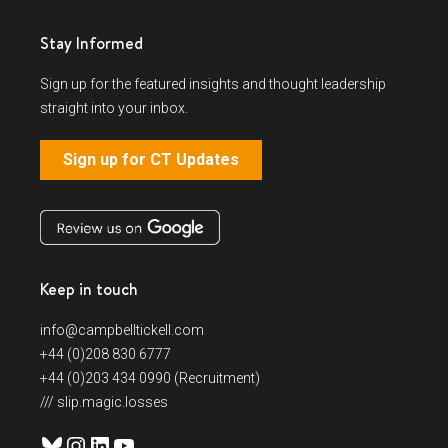
Stay Informed
Sign up for the featured insights and thought leadership
straight into your inbox.
Sign up for CT Updates
Keep in touch
info@campbelltickell.com
+44 (0)208 830 6777
+44 (0)203 434 0990 (Recruitment)
/// slip.magic.losses
Bluesky
Instagram
LinkedIn
YouTube