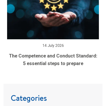
14 July 2026
The Competence and Conduct Standard:
5 essential steps to prepare
Categories