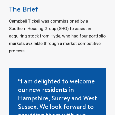
The Brief
Campbell Tickell was commissioned by a
Southern Housing Group (SHG) to assist in
acquiring stock from Hyde, who had four portfolio
markets available through a market competitive
process.
“I am delighted to welcome
our new residents in
Hampshire, Surrey and West
Sussex. We look forward to
providing them with our