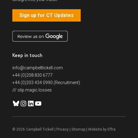
Sign up for CT Updates
Keep in touch
info@campbelltickell.com
+44 (0)208 830 6777
+44 (0)203 434 0990 (Recruitment)
/// slip.magic.losses
Bluesky
Instagram
LinkedIn
YouTube
© 2026 Campbell Tickell |
Privacy
| Sitemap | Website by
Effra