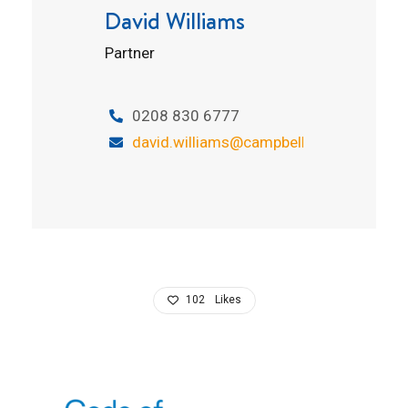
David Williams
Partner
0208 830 6777
david.williams@campbelltickell.com
102
Likes