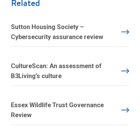
Related
Sutton Housing Society –
Cybersecurity assurance review
CultureScan: An assessment of
B3Living’s culture
Essex Wildlife Trust Governance
Review