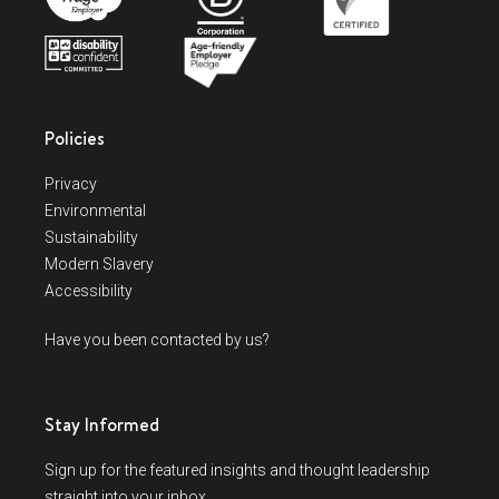
Policies
Privacy
Environmental
Sustainability
Modern Slavery
Accessibility
Have you been contacted by us?
Stay Informed
Sign up for the featured insights and thought leadership
straight into your inbox.