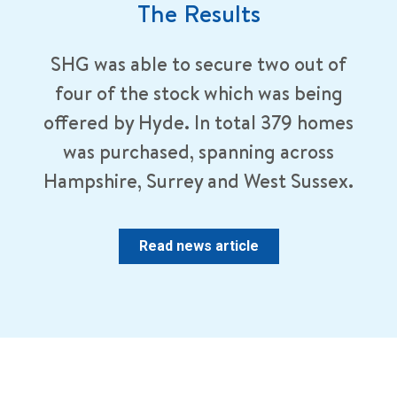
The Results
SHG was able to secure two out of
four of the stock which was being
offered by Hyde. In total 379 homes
was purchased, spanning across
Hampshire, Surrey and West Sussex.
Read news article