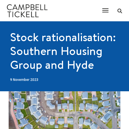
Toggle Na
Stock rationalisation:
Southern Housing
Group and Hyde
9 November 2023