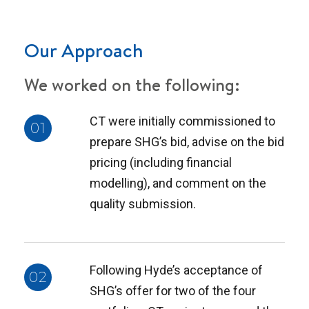
Our Approach
We worked on the following:
CT were initially commissioned to
01
prepare SHG’s bid, advise on the bid
pricing (including financial
modelling), and comment on the
quality submission.
Following Hyde’s acceptance of
02
SHG’s offer for two of the four