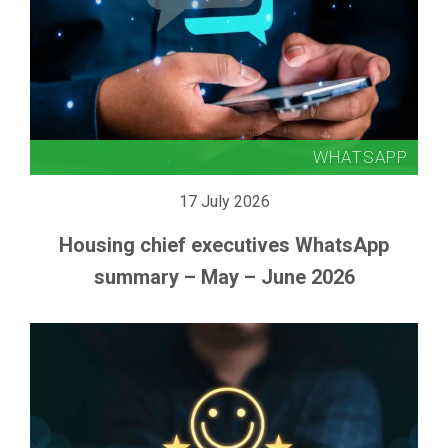
17 July 2026
Housing chief executives WhatsApp
summary – May – June 2026