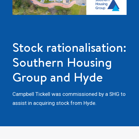
Stock rationalisation:
Southern Housing
Group and Hyde
Campbell Tickell was commissioned by a SHG to
assist in acquiring stock from Hyde.