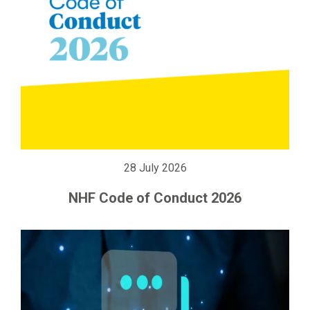
28 July 2026
NHF Code of Conduct 2026