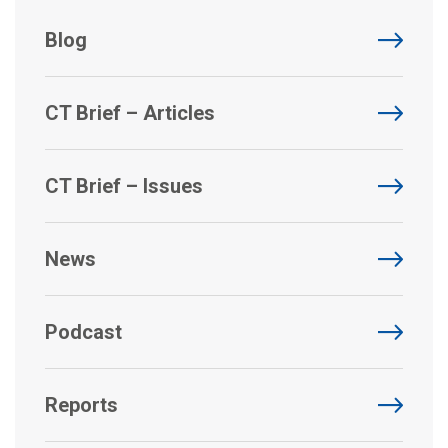
Blog
CT Brief – Articles
CT Brief – Issues
News
Podcast
Reports