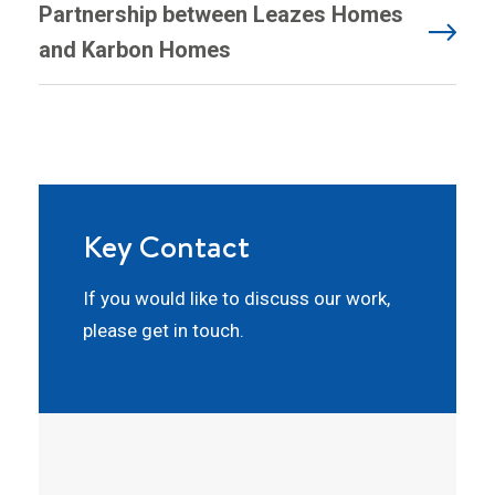
Partnership between Leazes Homes
and Karbon Homes
Key Contact
If you would like to discuss our work,
please get in touch.