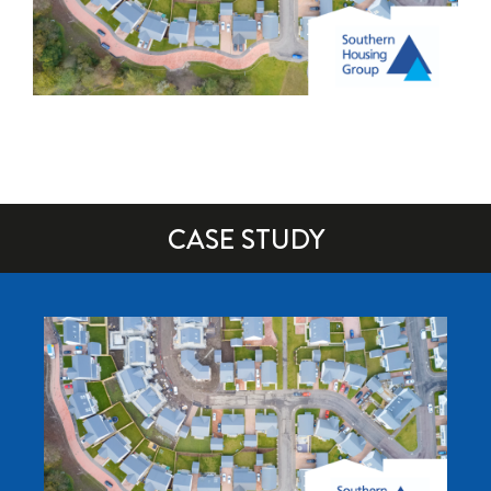
CASE STUDY