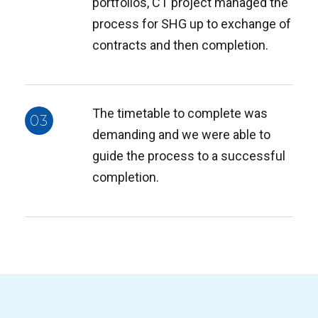
portfolios, CT project managed the
process for SHG up to exchange of
contracts and then completion.
The timetable to complete was
03
demanding and we were able to
guide the process to a successful
completion.