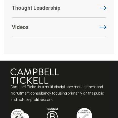
Thought Leadership
Videos
Campbell Tickell is a multi-disciplinary management and
recruitment consultancy focusing primarily on the public
and not-for-profit sectors.