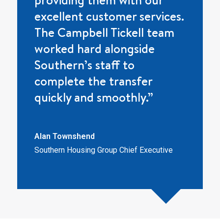
excellent customer services.
The Campbell Tickell team
worked hard alongside
Southern’s staff to
complete the transfer
quickly and smoothly.”
Alan Townshend
Southern Housing Group Chief Executive