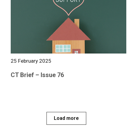
25 February 2025
CT Brief – Issue 76
Load more