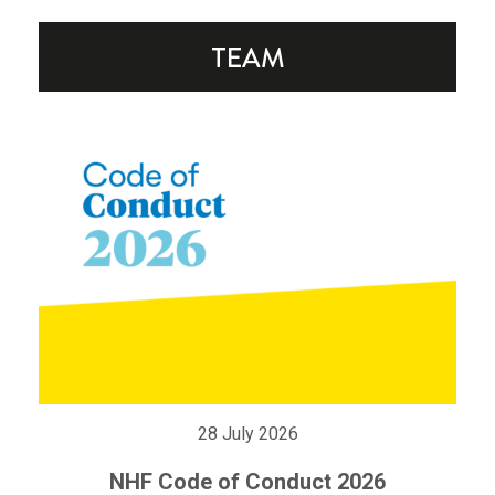
28 July 2026
NHF Code of Conduct 2026