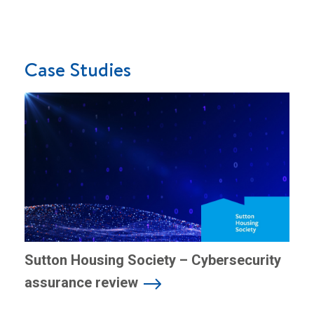
Case Studies
Sutton Housing Society – Cybersecurity
assurance review