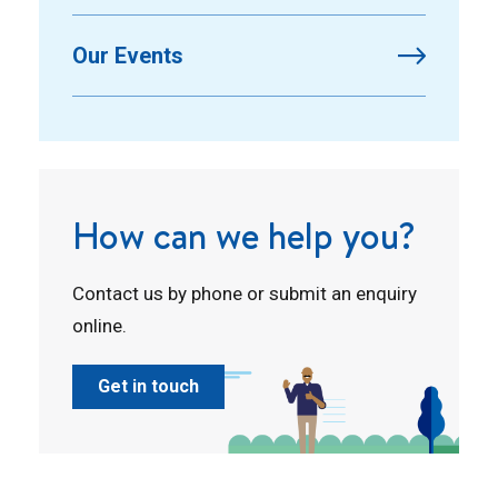
Our Events
How can we help you?
Contact us by phone or submit an enquiry
online.
Get in touch