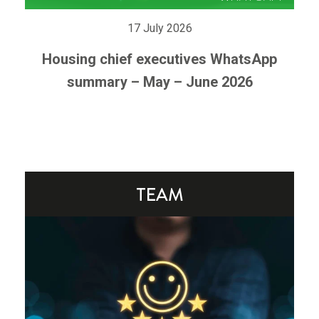
17 July 2026
Housing chief executives WhatsApp
summary – May – June 2026