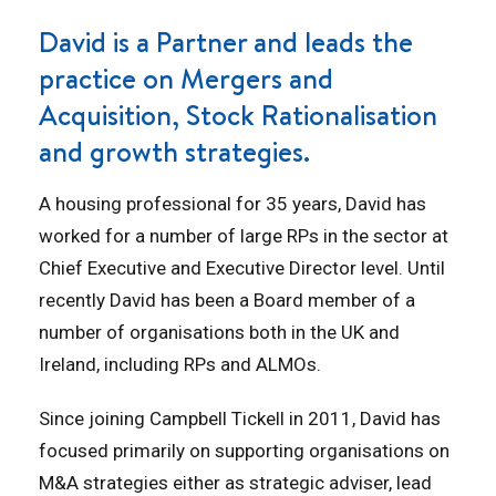
David is a Partner and leads the
practice on Mergers and
Acquisition, Stock Rationalisation
and growth strategies.
A housing professional for 35 years, David has
worked for a number of large RPs in the sector at
Chief Executive and Executive Director level. Until
recently David has been a Board member of a
number of organisations both in the UK and
Ireland, including RPs and ALMOs.
Since joining Campbell Tickell in 2011, David has
focused primarily on supporting organisations on
M&A strategies either as strategic adviser, lead