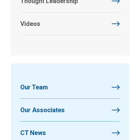
Thought Leadership
Videos
Our Team
Our Associates
CT News