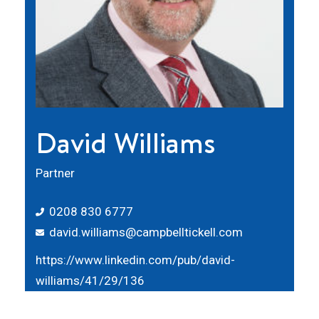
David Williams
Partner
0208 830 6777
david.williams@campbelltickell.com
https://www.linkedin.com/pub/david-
williams/41/29/136