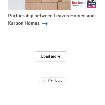
Partnership between Leazes Homes and
Karbon Homes
Load more
146
Likes