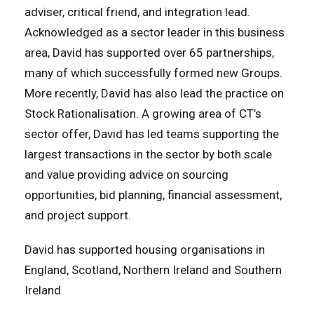
adviser, critical friend, and integration lead.
Acknowledged as a sector leader in this business
area, David has supported over 65 partnerships,
many of which successfully formed new Groups.
More recently, David has also lead the practice on
Stock Rationalisation. A growing area of CT’s
sector offer, David has led teams supporting the
largest transactions in the sector by both scale
and value providing advice on sourcing
opportunities, bid planning, financial assessment,
and project support.
David has supported housing organisations in
England, Scotland, Northern Ireland and Southern
Ireland.