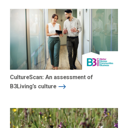
CultureScan: An assessment of
B3Living’s culture