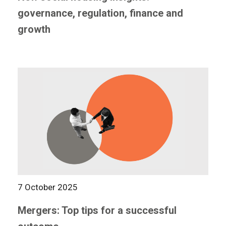
governance, regulation, finance and
growth
7 October 2025
Mergers: Top tips for a successful