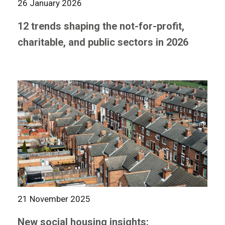
26 January 2026
12 trends shaping the not-for-profit,
charitable, and public sectors in 2026
21 November 2025
New social housing insights: