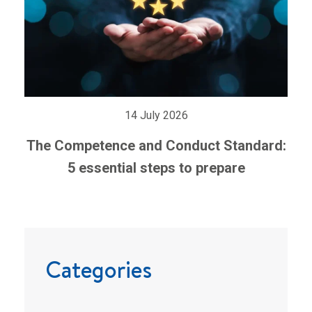
14 July 2026
The Competence and Conduct Standard:
5 essential steps to prepare
Categories