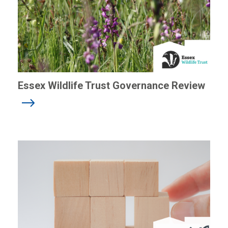
Essex Wildlife Trust Governance Review