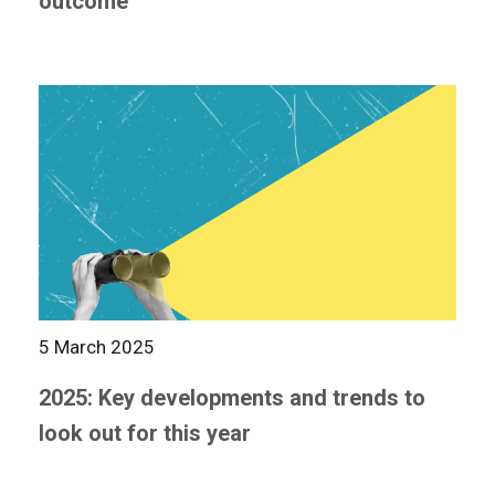
outcome
5 March 2025
2025: Key developments and trends to
look out for this year