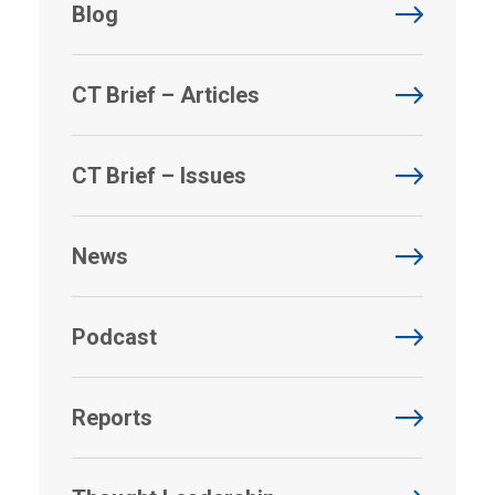
Blog
CT Brief – Articles
CT Brief – Issues
News
Podcast
Reports