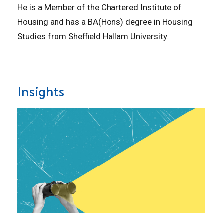
He is a Member of the Chartered Institute of
Housing and has a BA(Hons) degree in Housing
Studies from Sheffield Hallam University.
Insights