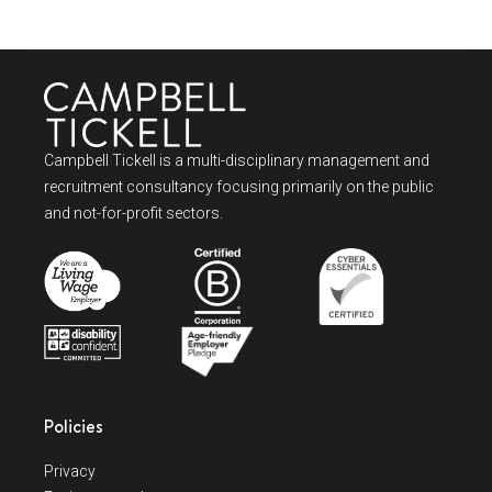
Campbell Tickell is a multi-disciplinary management and
recruitment consultancy focusing primarily on the public
and not-for-profit sectors.
Policies
Privacy