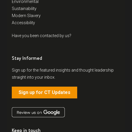
Environmental
Sustainability
Modern Slavery
Accessibility
Have you been contacted by us?
Stay Informed
Sign up for the featured insights and thought leadership
straight into your inbox.
Sign up for CT Updates
Keep in touch