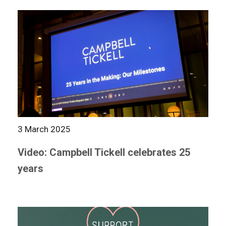
3 March 2025
Video: Campbell Tickell celebrates 25
years