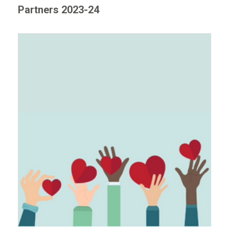
Partners 2023-24