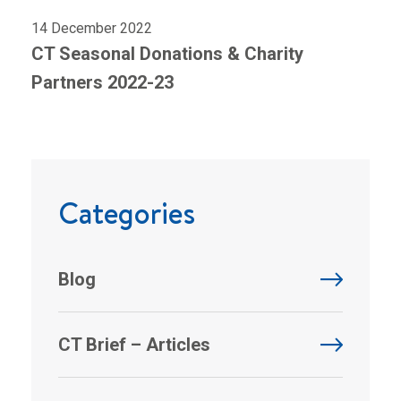
14 December 2022
CT Seasonal Donations & Charity
Partners 2022-23
Categories
Blog
CT Brief – Articles