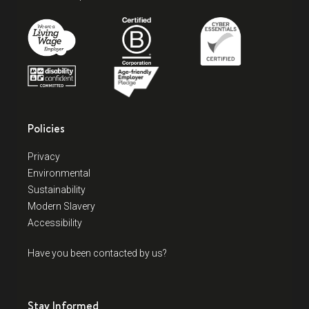
Policies
Privacy
Environmental
Sustainability
Modern Slavery
Accessibility
Have you been contacted by us?
Stay Informed