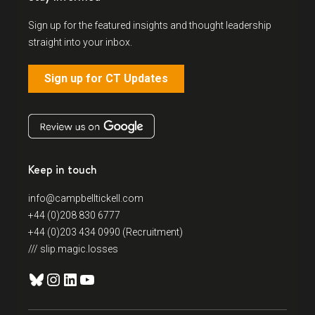
Sign up for the featured insights and thought leadership
straight into your inbox.
Sign up for CT Updates
Keep in touch
info@campbelltickell.com
+44 (0)208 830 6777
+44 (0)203 434 0990 (Recruitment)
/// slip.magic.losses
Bluesky
Instagram
LinkedIn
YouTube