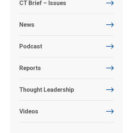
CT Brief – Issues
News
Podcast
Reports
Thought Leadership
Videos