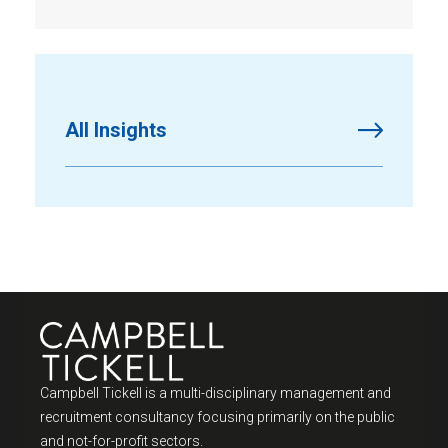
All Insights
Campbell Tickell is a multi-disciplinary management and
recruitment consultancy focusing primarily on the public
and not-for-profit sectors.