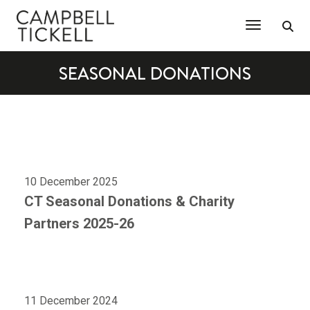
Toggle Na
SEASONAL DONATIONS
10 December 2025
CT Seasonal Donations & Charity
Partners 2025-26
11 December 2024