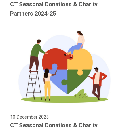
CT Seasonal Donations & Charity
Partners 2024-25
10 December 2023
CT Seasonal Donations & Charity