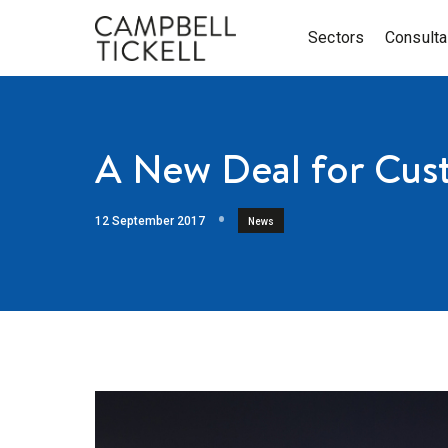
Sectors
Consult
A New Deal for Cus
12 September 2017
News