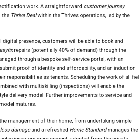
rectification work. A straightforward
customer journey
d the
Thrive Deal
within the Thrive’s operations, led by the
 digital presence, customers will be able to book and
asyfix
repairs (potentially 40% of demand) through the
naged through a bespoke self-service portal, with an
ubmit proof of identity and affordability, and an induction
ir responsibilities as tenants. Scheduling the work of all fie
bined with multiskilling (inspections) will enable the
style delivery model. Further improvements to service and
r model matures.
 the management of their home, from undertaking simple
eless damage
and a refreshed
Home Standard
manages the
aphic inventory management, adopted from the private