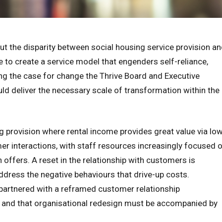
t the disparity between social housing service provision a
 to create a service model that engenders self-reliance,
ng the case for change the Thrive Board and Executive
d deliver the necessary scale of transformation within the
g provision where rental income provides great value via lo
er interactions, with staff resources increasingly focused 
 offers. A reset in the relationship with customers is
dress the negative behaviours that drive-up costs.
e partnered with a reframed customer relationship
 and that organisational redesign must be accompanied by