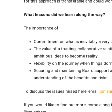
for this approach is transferable and could wor
What lessons did we learn along the way?
The importance of:
Commitment on what is inevitably a very
The value of a trusting, collaborative rel
ambitious ideas to become reality
Flexibility on the journey when things don
Securing and maintaining Board support and
understanding of the benefits and risks.
To discuss the issues raised here, email
jon.sl
If you would like to find out more, come along 