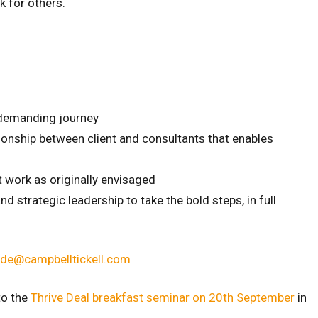
k for others.
 demanding journey
ationship between client and consultants that enables
’t work as originally envisaged
 strategic leadership to take the bold steps, in full
ade@campbelltickell.com
to the
Thrive Deal breakfast seminar on 20th September
in