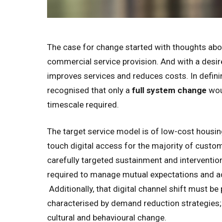
The case for change started with thoughts abou
commercial service provision. And with a desire
improves services and reduces costs. In defini
recognised that only a
full system change
woul
timescale required.
The target service model is of low-cost housin
touch digital access for the majority of custom
carefully targeted sustainment and intervention
required to manage mutual expectations and ad
Additionally, that digital channel shift must b
characterised by demand reduction strategies;
cultural and behavioural change.