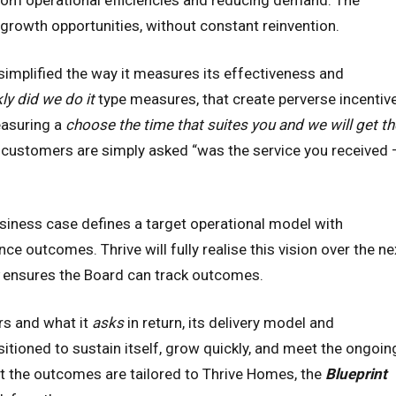
 from operational efficiencies and reducing demand. The
 growth opportunities, without constant reinvention.
 simplified the way it measures its effectiveness and
ly did we do it
type measures, that create perverse incentiv
easuring a
choose the time that suites you and we will get th
customers are simply asked “was the service you received 
siness case defines a target operational model with
 outcomes. Thrive will fully realise this vision over the ne
ensures the Board can track outcomes.
s and what it
asks
in return, its delivery model and
itioned to sustain itself, grow quickly, and meet the ongoin
t the outcomes are tailored to Thrive Homes, the
Blueprint