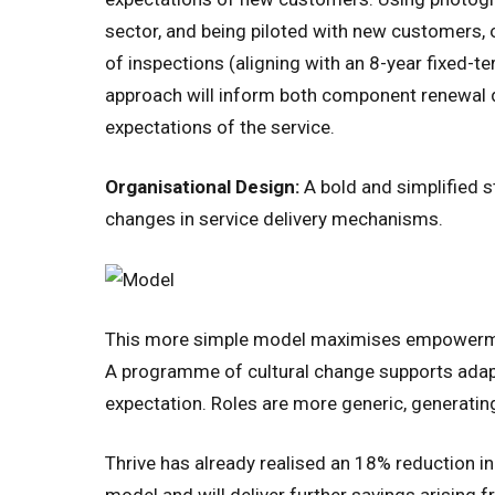
sector, and being piloted with new customers, ov
of inspections (aligning with an 8-year fixed-
approach will inform both component renewal d
expectations of the service.
Organisational Design:
A bold and simplified s
changes in service delivery mechanisms.
This more simple model maximises empowerment
A programme of cultural change supports adap
expectation. Roles are more generic, generating 
Thrive has already realised an 18% reduction 