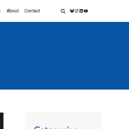
s
About
Contact
Bluesky
Instagram
LinkedIn
YouTube