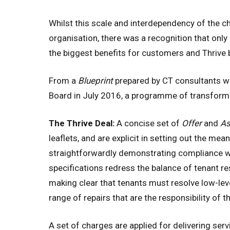
Whilst this scale and interdependency of the c
organisation, there was a recognition that onl
the biggest benefits for customers and Thrive b
From a
Blueprint
prepared by CT consultants wo
Board in July 2016, a programme of transformati
The Thrive Deal:
A concise set of
Offer
and
A
leaflets, and are explicit in setting out the me
straightforwardly demonstrating compliance 
specifications redress the balance of tenant re
making clear that tenants must resolve low-leve
range of repairs that are the responsibility of 
A set of charges are applied for delivering servi