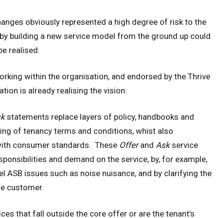
hanges obviously represented a high degree of risk to the
y by building a new service model from the ground up could
e realised.
rking within the organisation, and endorsed by the Thrive
on is already realising the vision:
sk
statements replace layers of policy, handbooks and
aning of tenancy terms and conditions, whist also
with consumer standards. These
Offer
and
Ask
service
sponsibilities and demand on the service, by, for example,
l ASB issues such as noise nuisance, and by clarifying the
the customer.
ces that fall outside the core offer or are the tenant’s