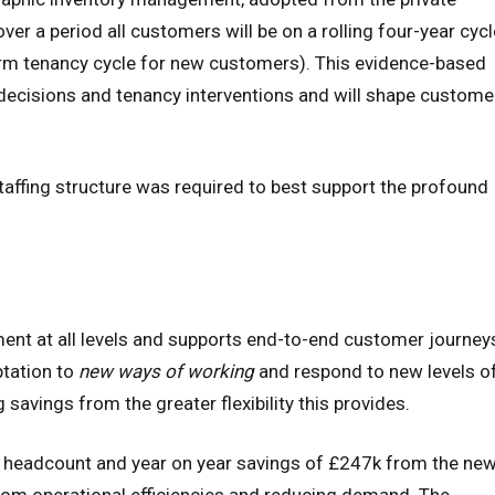
er a period all customers will be on a rolling four-year cycl
term tenancy cycle for new customers). This evidence-based
ecisions and tenancy interventions and will shape custome
taffing structure was required to best support the profound
 at all levels and supports end-to-end customer journey
tation to
new ways of working
and respond to new levels o
savings from the greater flexibility this provides.
in headcount and year on year savings of £247k from the ne