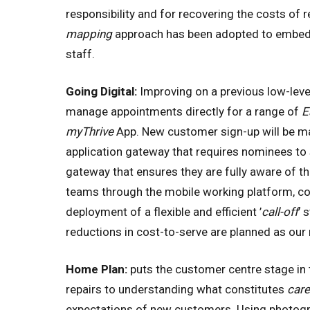
responsibility and for recovering the costs of 
mapping
approach has been adopted to embe
staff.
Going Digital:
Improving on a previous low-level
manage appointments directly for a range of
E
myThrive
App. New customer sign-up will be ma
application gateway that requires nominees to s
gateway that ensures they are fully aware of the
teams through the mobile working platform, com
deployment of a flexible and efficient ’
call-off
’ 
reductions in cost-to-serve are planned as ou
Home Plan:
puts the customer centre stage in
repairs to understanding what constitutes
car
expectations of new customers. Using photogr