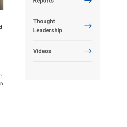
Reports
Thought
nd
Leadership
Videos
w-
on