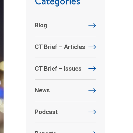
Categories
Blog
CT Brief – Articles
CT Brief – Issues
News
Podcast