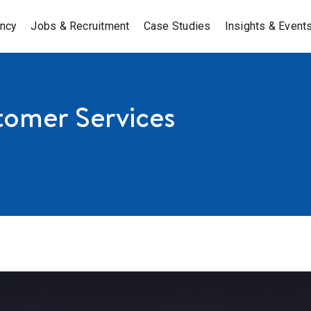
ancy
Jobs & Recruitment
Case Studies
Insights & Event
tomer Services