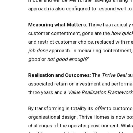
model and will deliver further savings arising
approach is also configured to respond well to
Measuring what Matters:
Thrive has radically
customer contentment, gone are the
how quick
and restrict customer choice, replaced with m
job done
approach. In measuring contentment, 
good
or
not good enough
?”
Realisation and Outcomes:
The
Thrive Deal
bu
associated return on investment and performance
three years and a
Value Realisation Framework
By transforming in totality its
offer
to customer
organisational design, Thrive Homes is now pos
challenges of the operating environment. Whils