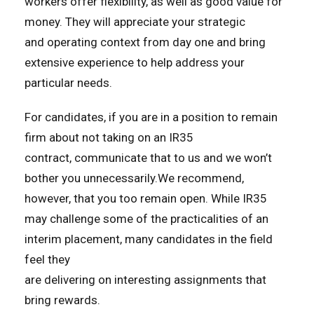
workers offer flexibility, as well as good value for
money. They will appreciate your strategic
and operating context from day one and bring
extensive experience to help address your
particular needs.
For candidates, if you are in a position to remain
firm about not taking on an IR35
contract, communicate that to us and we won’t
bother you unnecessarily.We recommend,
however, that you too remain open. While IR35
may challenge some of the practicalities of an
interim placement, many candidates in the field
feel they
are delivering on interesting assignments that
bring rewards.