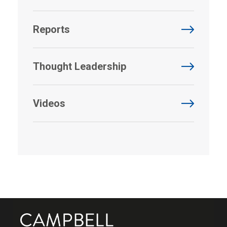
Reports
Thought Leadership
Videos