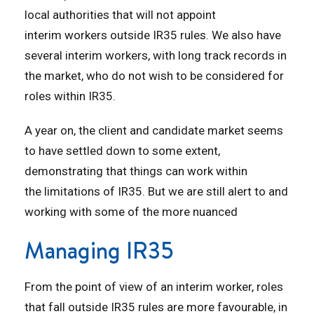
local authorities that will not appoint
interim workers outside IR35 rules. We also have
several interim workers, with long track records in
the market, who do not wish to be considered for
roles within IR35.
A year on, the client and candidate market seems
to have settled down to some extent,
demonstrating that things can work within
the limitations of IR35. But we are still alert to and
working with some of the more nuanced
Managing IR35
From the point of view of an interim worker, roles
that fall outside IR35 rules are more favourable, in