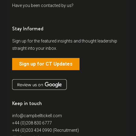
Have you been contacted by us?
Stay Informed
Sign up for the featured insights and thought leadership
straight into your inbox.
Sign up for CT Updates
Keep in touch
info@campbelltickell.com
+44 (0)208 830 6777
+44 (0)203 434 0990 (Recruitment)