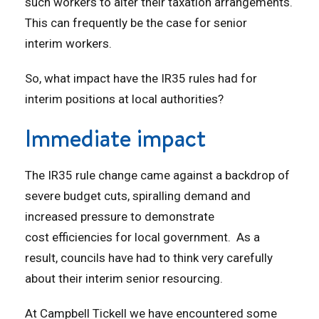
such workers to alter their taxation arrangements.
This can frequently be the case for senior
interim workers.
So, what impact have the IR35 rules had for
interim positions at local authorities?
Immediate impact
The IR35 rule change came against a backdrop of
severe budget cuts, spiralling demand and
increased pressure to demonstrate
cost efficiencies for local government. As a
result, councils have had to think very carefully
about their interim senior resourcing.
At Campbell Tickell we have encountered some