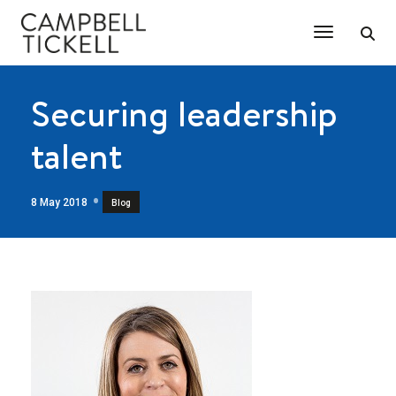
Toggle Na
Securing leadership
talent
8 May 2018
Blog