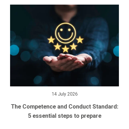
14 July 2026
The Competence and Conduct Standard:
5 essential steps to prepare