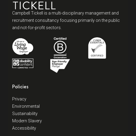
Campbell Tickell is a multi-disciplinary management and
recruitment consultancy focusing primarily on the public
and not-for-profit sectors.
Policies
Privacy
Environmental
Sustainability
Modern Slavery
Accessibility