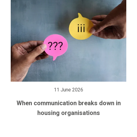
11 June 2026
When communication breaks down in
housing organisations