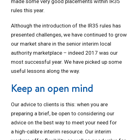
made some very good placements within IR35
rules this year.
Although the introduction of the IR35 rules has
presented challenges, we have continued to grow
our market share in the senior interim local
authority marketplace – indeed 2017 was our
most successful year. We have picked up some
useful lessons along the way.
Keep an open mind
Our advice to clients is this: when you are
preparing a brief, be open to considering our
advice on the best way to meet your need for
a high-calibre interim resource. Our interim