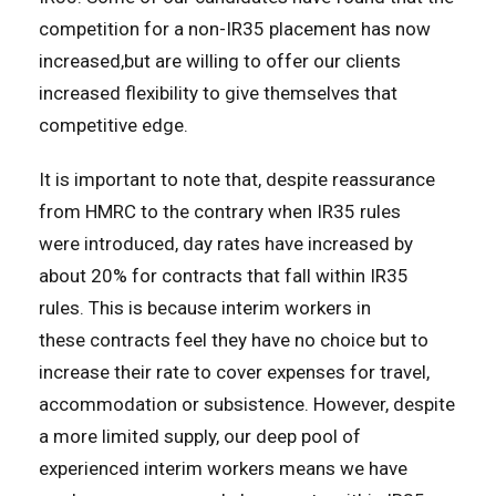
competition for a non-IR35 placement has now
increased,but are willing to offer our clients
increased flexibility to give themselves that
competitive edge.
It is important to note that, despite reassurance
from HMRC to the contrary when IR35 rules
were introduced, day rates have increased by
about 20% for contracts that fall within IR35
rules. This is because interim workers in
these contracts feel they have no choice but to
increase their rate to cover expenses for travel,
accommodation or subsistence. However, despite
a more limited supply, our deep pool of
experienced interim workers means we have