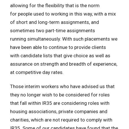
allowing for the flexibility that is the norm
for people used to working in this way, with a mix
of short and long-term assignments, and
sometimes two part-time assignments
running simultaneously. With such placements we
have been able to continue to provide clients
with candidate lists that give choice as well as
assurance on strength and breadth of experience,
at competitive day rates.
Those interim workers who have advised us that
they no longer wish to be considered for roles
that fall within IR35 are considering roles with
housing associations, private companies and
charities, which are not required to comply with
IR35. Some of our candidates have found that the