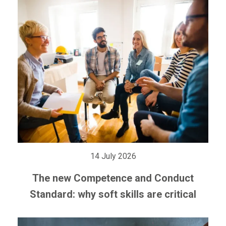
14 July 2026
The new Competence and Conduct
Standard: why soft skills are critical