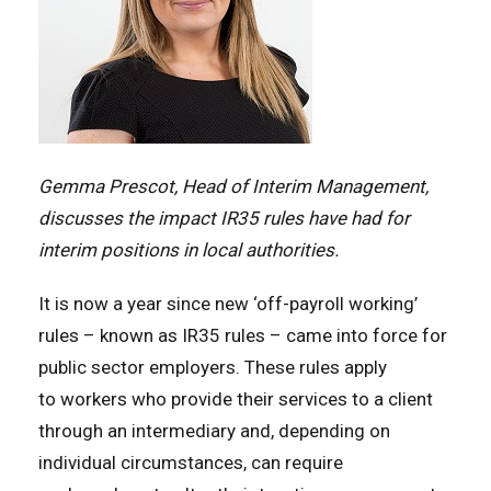
Gemma Prescot, Head of Interim Management,
discusses the impact IR35 rules have had for
interim positions in local authorities.
It is now a year since new ‘off-payroll working’
rules – known as IR35 rules – came into force for
public sector employers. These rules apply
to workers who provide their services to a client
through an intermediary and, depending on
individual circumstances, can require