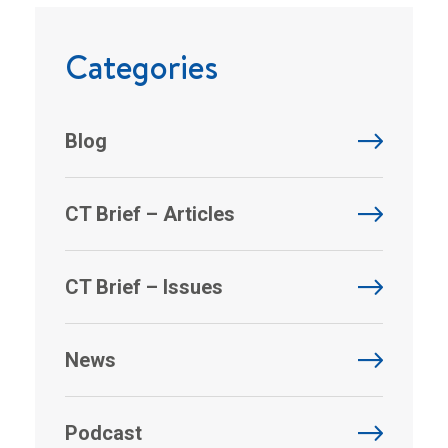
Categories
Blog
CT Brief – Articles
CT Brief – Issues
News
Podcast