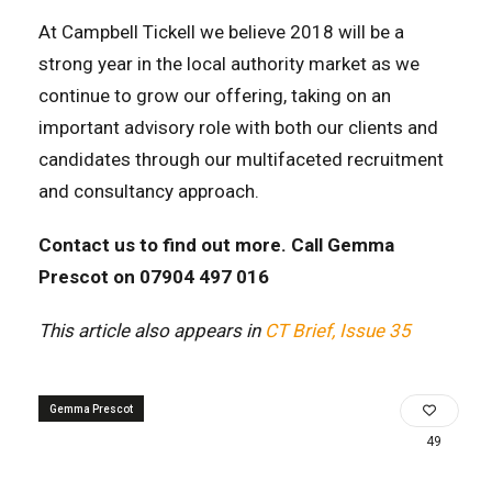
At Campbell Tickell we believe 2018 will be a
strong year in the local authority market as we
continue to grow our offering, taking on an
important advisory role with both our clients and
candidates through our multifaceted recruitment
and consultancy approach.
Contact us to find out more. Call Gemma
Prescot on 07904 497 016
This article also appears in
CT Brief, Issue 35
Gemma Prescot
49