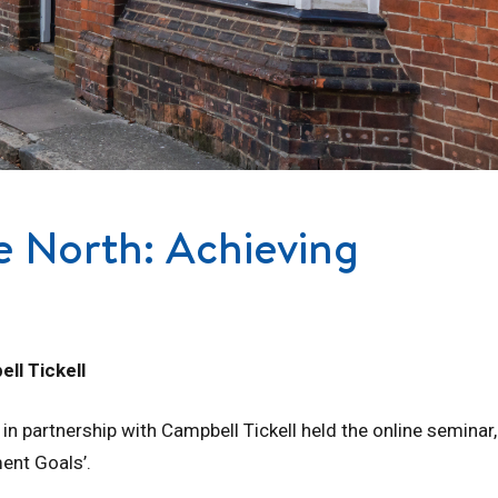
e North: Achieving
ll Tickell
 partnership with Campbell Tickell held the online seminar,
ent Goals’.