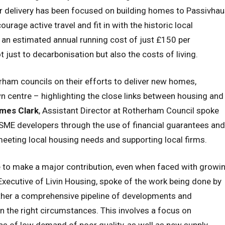
ir delivery has been focused on building homes to Passivha
rage active travel and fit in with the historic local
an estimated annual running cost of just £150 per
t just to decarbonisation but also the costs of living.
am councils on their efforts to deliver new homes,
wn centre – highlighting the close links between housing and
mes Clark
, Assistant Director at Rotherham Council spoke
 SME developers through the use of financial guarantees and
meeting local housing needs and supporting local firms.
e to make a major contribution, even when faced with growi
 Executive of Livin Housing, spoke of the work being done by
ether a comprehensive pipeline of developments and
n the right circumstances. This involves a focus on
eas of low demand of poor quality, as well as new supply.