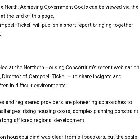
he North: Achieving Government Goal
s
can be viewed via the
at the end of this page.
mpbell Tickell will publish a short report bringing together
.
led at the Northern Housing Consortium’s recent webinar o
, Director of Campbell Tickell – to share insights and
ten in difficult environments.
ties and registered providers are pioneering approaches to
allenges: rising housing costs, complex planning constraint
 long afflicted regional development.
 housebuilding was clear from all speakers, but the scale