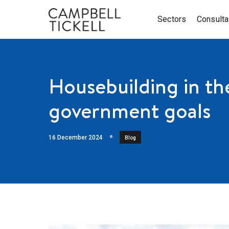
Sectors
Consult
Housebuilding in th
government goals
16 December 2024
Blog