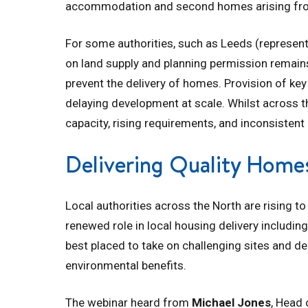
accommodation and second homes arising from 
For some authorities, such as Leeds (represen
on land supply and planning permission remain
prevent the delivery of homes. Provision of key
delaying development at scale. Whilst across th
capacity, rising requirements, and inconsistent
Delivering Quality Home
Local authorities across the North are rising 
renewed role in local housing delivery includin
best placed to take on challenging sites and de
environmental benefits.
The webinar heard from
Michael Jones
, Head