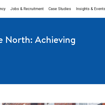
ancy
Jobs & Recruitment
Case Studies
Insights & Event
e North: Achieving