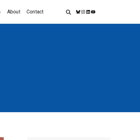
s
About
Contact
Bluesky
Instagram
LinkedIn
YouTube