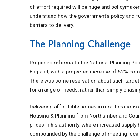
of effort required will be huge and policymake
understand how the government’s policy and f
barriers to delivery.
The Planning Challenge
Proposed reforms to the National Planning Poli
England, with a projected increase of 52% com
There was some reservation about such targets,
for a range of needs, rather than simply chasi
Delivering affordable homes in rural locations 
Housing & Planning from Northumberland Council 
prices in his authority, where increased supply 
compounded by the challenge of meeting local