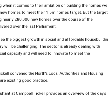
 when it comes to their ambition on building the homes we
of new homes to meet their 1.5m homes target. But the target
ing nearly 280,000 new homes over the course of the
ivered over the last Parliament.
ee the biggest growth in social and affordable housebuildi
y will be challenging. The sector is already dealing with
al capacity and will need to innovate to meet the
ckell convened the North’s Local Authorities and Housing
hare existing good practice.
ultant at Campbell Tickell provides an overview of the day’s