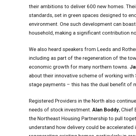
their ambitions to deliver 600 new homes. The
standards, set in green spaces designed to encou
environment. One such development can boast 
household, making a significant contribution no
We also heard speakers from Leeds and Rotherh
including as part of the regeneration of the to
economic growth for many northern towns.
Ja
about their innovative scheme of working with
stage payments – this has the dual benefit of 
Registered Providers in the North also continu
needs of stock investment.
Alan Boddy
, Chief
the Northeast Housing Partnership to pull tog
understand how delivery could be accelerated i
regenerating existing homes, particularly in ar