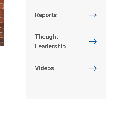
Reports
Thought
Leadership
Videos