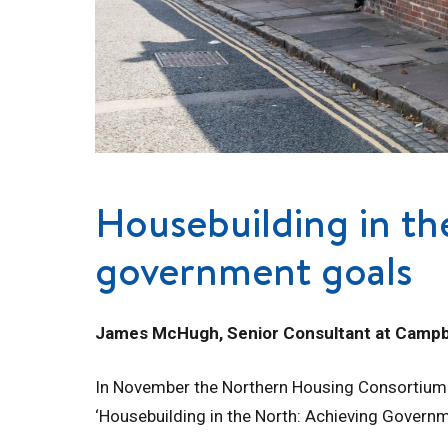
Housebuilding in th
government goals
James McHugh, Senior Consultant at Campbe
In November the Northern Housing Consortium in
‘Housebuilding in the North: Achieving Governm