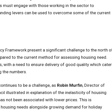
rs must engage with those working in the sector to
unding levers can be used to overcome some of the current
cy Framework present a significant challenge to the north o
pared to the current method for assessing housing need.
 with a need to ensure delivery of good quality which cater
ng the numbers.
continues to be a challenge, as
Robin Murfin
, Director of
illustrated in explanation of the inelasticity of housing
has not been associated with lower prices. This is
 housing needs alongside growing demand for holiday