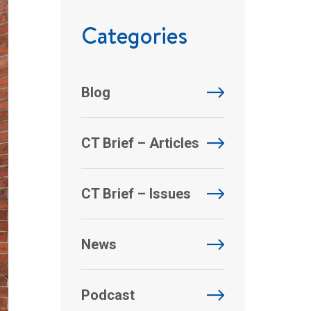
Categories
Blog
CT Brief – Articles
CT Brief – Issues
News
Podcast