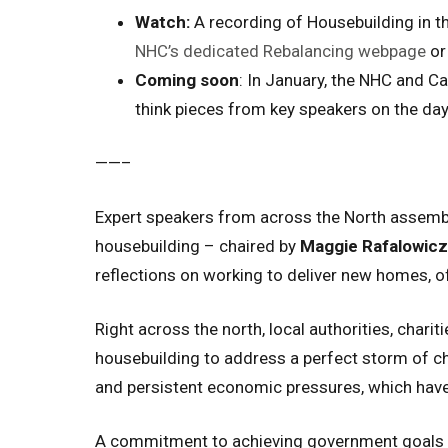
Watch:
A recording of
Housebuilding in t
NHC’s dedicated Rebalancing webpage
or 
Coming soon
: In January, the NHC and Ca
think pieces from key speakers on the day
——–
Expert speakers from across the North assemb
housebuilding – chaired by
Maggie Rafalowicz
reflections on working to deliver new homes, of
Right across the north, local authorities, chari
housebuilding to address a perfect storm of ch
and persistent economic pressures, which have
A commitment to achieving government goals on