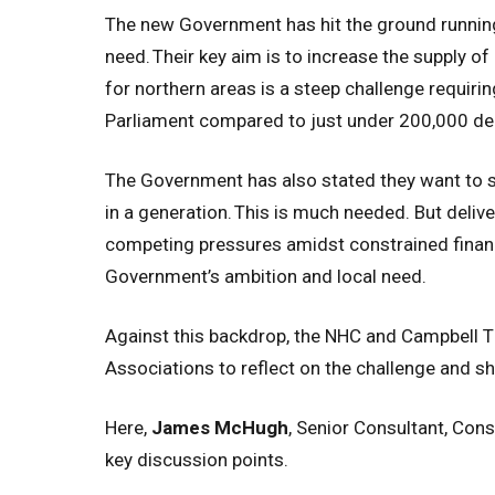
The new Government has hit the ground running
need.
Their key aim is to increase the supply 
for northern areas is a steep challenge requir
Parliament compared to just under 200,000 del
The Government has also stated they want to s
in a generation.
This is much needed. But deliver
competing pressures amidst constrained financi
Government’s ambition and local need.
Against this backdrop, the NHC and Campbell Ti
Associations to reflect on the challenge and s
Here,
James McHugh
, Senior Consultant, Cons
key discussion points.