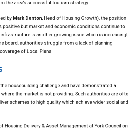
the area’s successful tourism strategy.
ted by
Mark Denton
, Head of Housing Growth), the position
s positive but market and economic conditions continue to
 infrastructure is another growing issue which is increasingl
e board, authorities struggle from a lack of planning
 coverage of Local Plans.
s
to the housebuilding challenge and have demonstrated a
g where the market is not providing. Such authorities are oft
liver schemes to high quality which achieve wider social an
 of Housing Delivery & Asset Management at York Council on