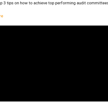
top 3 tips on how to achieve top performing audit committee
re