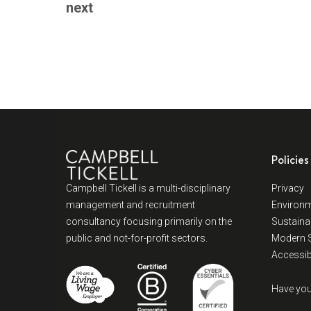
next
Policies
Campbell Tickell is a multi-disciplinary
Privacy
management and recruitment
Environm
consultancy focusing primarily on the
Sustainab
public and not-for-profit sectors.
Modern S
Accessibi
Have you