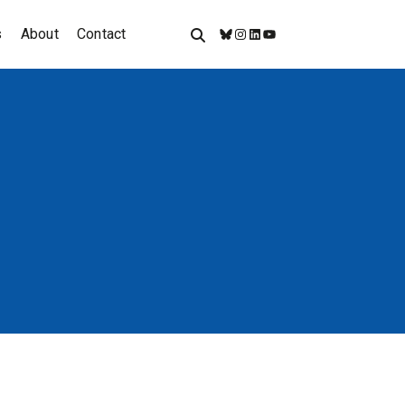
s
About
Contact
Bluesky
Instagram
LinkedIn
YouTube