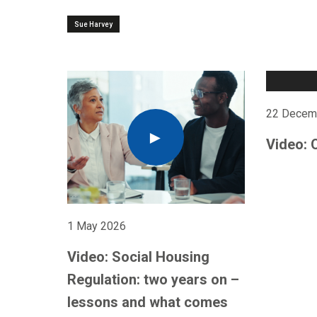
Sue Harvey
22 Decem
Video: 
1 May 2026
Video: Social Housing
Regulation: two years on –
lessons and what comes