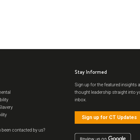
Stay Informed
Sign up for the featured insights 
ental
thought leadership straight into y
ility
inbox.
lavery
lity
Sign up for CT Updates
 been contacted by us?