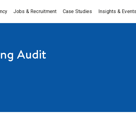
ancy
Jobs & Recruitment
Case Studies
Insights & Event
ing Audit