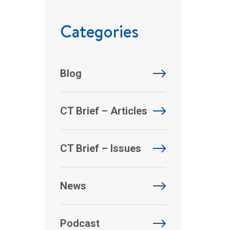
Categories
Blog
CT Brief – Articles
CT Brief – Issues
News
Podcast