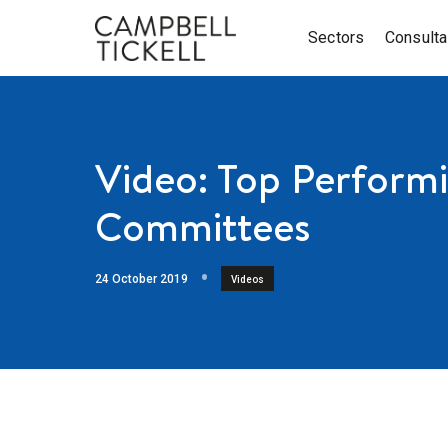
Sectors
Consult
Video: Top Perform
Committees
24 October 2019
Videos