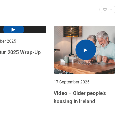
56
ber 2025
Our 2025 Wrap-Up
17 September 2025
Video – Older people’s
housing in Ireland