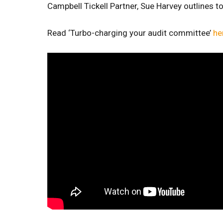
Campbell Tickell Partner, Sue Harvey outlines 
Read ‘Turbo-charging your audit committee’
he