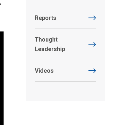
s.
Reports
Thought
Leadership
Videos