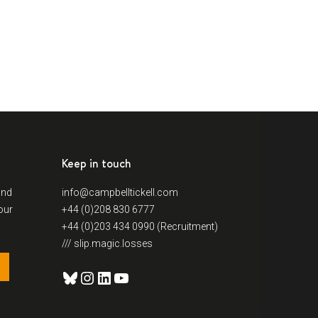
Keep in touch
and
info@campbelltickell.com
our
+44 (0)208 830 6777
+44 (0)203 434 0990 (Recruitment)
/// slip.magic.losses
Bluesky
Instagram
LinkedIn
YouTube