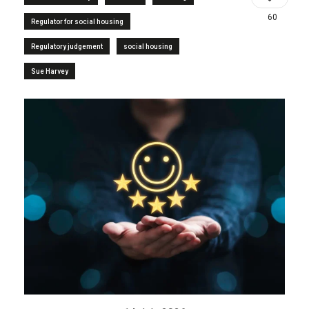
60
Regulator for social housing
Regulatory judgement
social housing
Sue Harvey