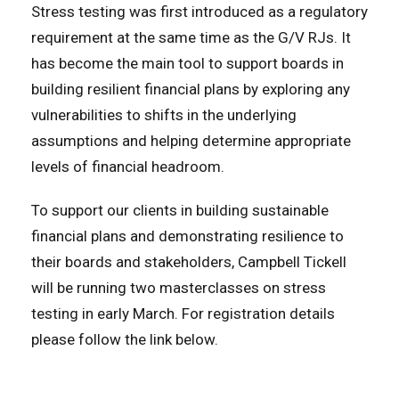
Stress testing was first introduced as a regulatory
requirement at the same time as the G/V RJs. It
has become the main tool to support boards in
building resilient financial plans by exploring any
vulnerabilities to shifts in the underlying
assumptions and helping determine appropriate
levels of financial headroom.
To support our clients in building sustainable
financial plans and demonstrating resilience to
their boards and stakeholders, Campbell Tickell
will be running two masterclasses on stress
testing in early March. For registration details
please follow the link below.