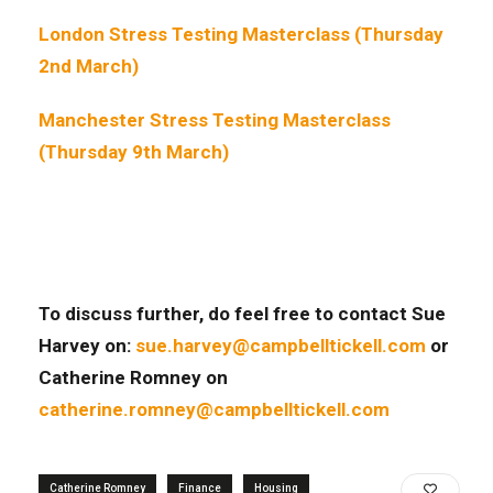
London Stress Testing Masterclass (Thursday
2nd March)
Manchester Stress Testing Masterclass
(Thursday 9th March)
To discuss further, do feel free to contact Sue
Harvey on:
sue.harvey@campbelltickell.com
or
Catherine Romney on
catherine.romney@campbelltickell.com
Catherine Romney
Finance
Housing