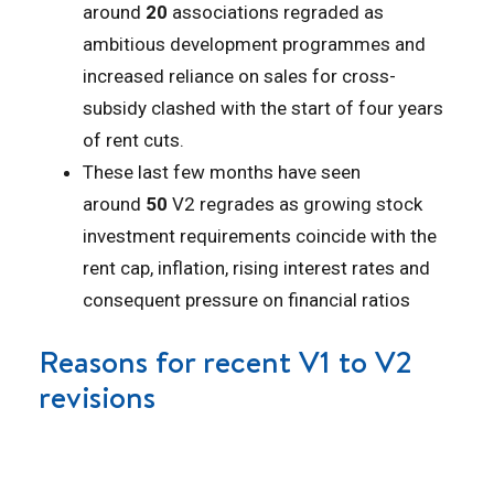
around
20
associations regraded as
ambitious development programmes and
increased reliance on sales for cross-
subsidy clashed with the start of four years
of rent cuts.
These last few months have seen
around
50
V2 regrades as growing stock
investment requirements coincide with the
rent cap, inflation, rising interest rates and
consequent pressure on financial ratios
Reasons for recent V1 to V2
revisions