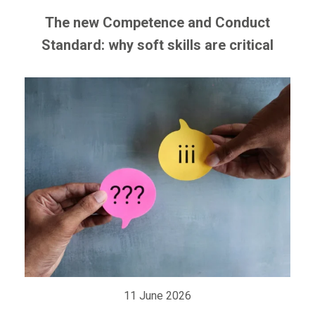
The new Competence and Conduct
Standard: why soft skills are critical
11 June 2026