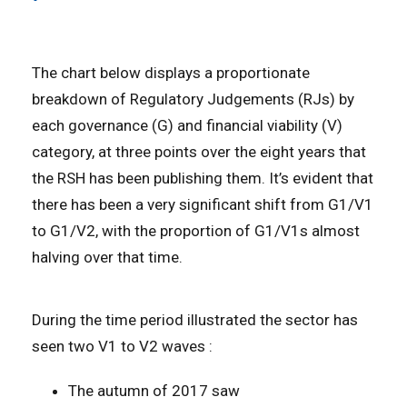
The chart below displays a proportionate
breakdown of Regulatory Judgements (RJs) by
each governance (G) and financial viability (V)
category, at three points over the eight years that
the RSH has been publishing them. It’s evident that
there has been a very significant shift from G1/V1
to G1/V2, with the proportion of G1/V1s almost
halving over that time.
During the time period illustrated the sector has
seen two V1 to V2 waves :
The autumn of 2017 saw