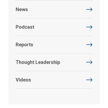
News
Podcast
Reports
Thought Leadership
Videos