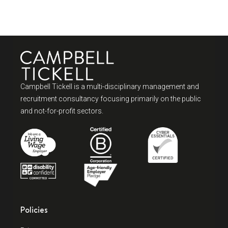
Campbell Tickell is a multi-disciplinary management and
recruitment consultancy focusing primarily on the public
and not-for-profit sectors.
Policies