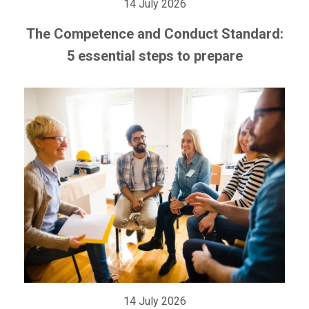
14 July 2026
The Competence and Conduct Standard:
5 essential steps to prepare
14 July 2026