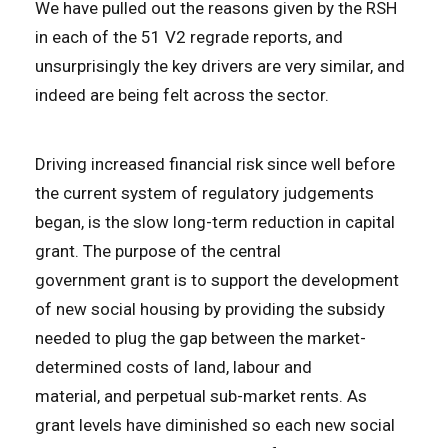
We have pulled out the reasons given by the RSH
in each of the 51 V2 regrade reports, and
unsurprisingly the key drivers are very similar, and
indeed are being felt across the sector.
Driving increased financial risk since well before
the current system of regulatory judgements
began, is the slow long-term reduction in capital
grant. The purpose of the central
government grant is to support the development
of new social housing by providing the subsidy
needed to plug the gap between the market-
determined costs of land, labour and
material, and perpetual sub-market rents. As
grant levels have diminished so each new social