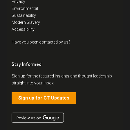
Privacy
Environmental
Sustainability
Modern Slavery
Accessibility
Have you been contacted by us?
Stay Informed
Sign up for the featured insights and thought leadership
straight into your inbox.
Sign up for CT Updates