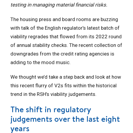
testing in managing material financial risks.
The housing press and board rooms are buzzing
with talk of the English regulator’s latest batch of
viability regrades that flowed from its 2022 round
of annual stability checks. The recent collection of
downgrades from the credit rating agencies is
adding to the mood music.
We thought we’d take a step back and look at how
this recent flurry of V2s fits within the historical
trend in the RSH’s viability judgements.
The shift in regulatory
judgements over the last eight
years