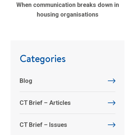
When communication breaks down in
housing organisations
Categories
Blog
CT Brief – Articles
CT Brief – Issues