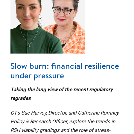
Slow burn: financial resilience
under pressure
Taking the long view of the recent regulatory
regrades
CT’s Sue Harvey, Director, and Catherine Romney,
Policy & Research Officer, explore the trends in
RSH viability gradings and the role of stress-