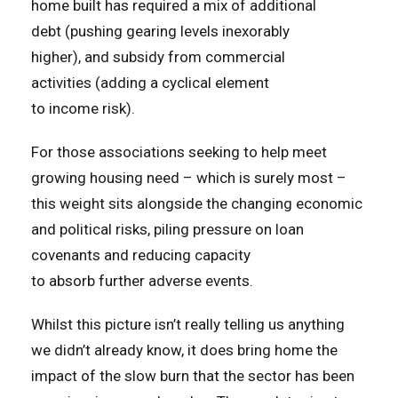
home built has required a mix of additional
debt (pushing gearing levels inexorably
higher), and subsidy from commercial
activities (adding a cyclical element
to income risk).
For those associations seeking to help meet
growing housing need – which is surely most –
this weight sits alongside the changing economic
and political risks, piling pressure on loan
covenants and reducing capacity
to absorb further adverse events.
Whilst this picture isn’t really telling us anything
we didn’t already know, it does bring home the
impact of the slow burn that the sector has been