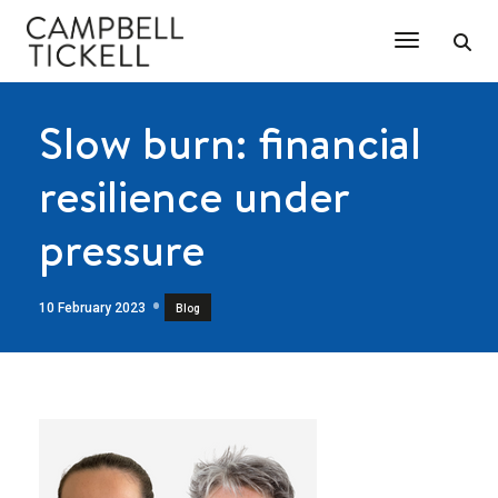
Toggle Na
Slow burn: financial
resilience under
pressure
10 February 2023
Blog