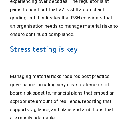
experiencing over decades. The regulator is at
pains to point out that V2 is still a compliant
grading, but it indicates that RSH considers that
an organisation needs to manage material risks to
ensure continued compliance.
Stress testing is key
Managing material risks requires best practice
governance including very clear statements of
board risk appetite, financial plans that embed an
appropriate amount of resilience, reporting that
supports vigilance, and plans and ambitions that
are readily adaptable.