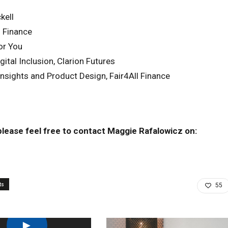
kell
l Finance
or You
ital Inclusion, Clarion Futures
nsights and Product Design, Fair4All Finance
 please feel free to contact Maggie Rafalowicz on:
ts
55