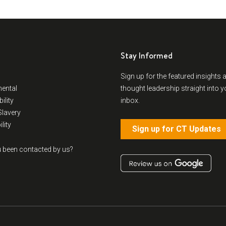
Stay Informed
Sign up for the featured insights 
ental
thought leadership straight into y
ility
inbox.
lavery
lity
Sign up for CT Updates
 been contacted by us?