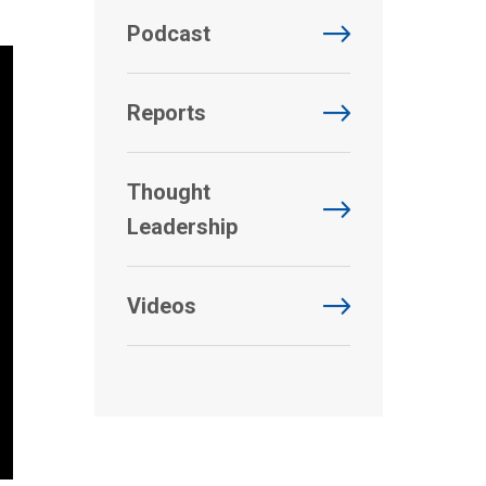
Podcast
Reports
Thought
Leadership
Videos