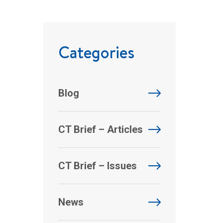
Categories
Blog
CT Brief – Articles
CT Brief – Issues
News