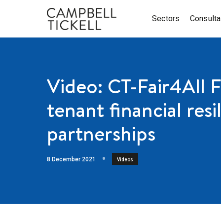
Sectors
Consult
Video: CT-Fair4All 
tenant financial res
partnerships
8 December 2021
Videos