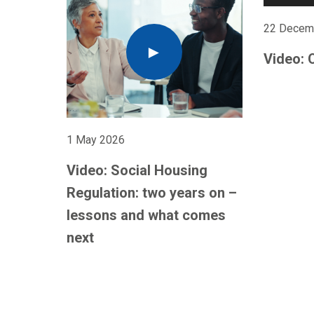
22 Decem
Video: 
1 May 2026
Video: Social Housing
Regulation: two years on –
lessons and what comes
next