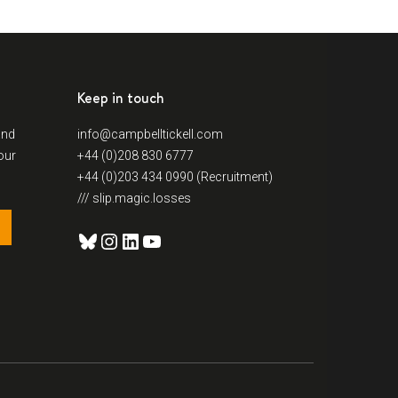
Keep in touch
and
info@campbelltickell.com
our
+44 (0)208 830 6777
+44 (0)203 434 0990 (Recruitment)
/// slip.magic.losses
Bluesky
Instagram
LinkedIn
YouTube