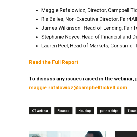
Maggie Rafalowicz, Director, Campbell Tic
Ria Bailes, Non-Executive Director, Fair4Al
James Wilkinson, Head of Lending, Fair f
Stephanie Noyce, Head of Financial and Dig
Lauren Peel, Head of Markets, Consumer I
Read the Full Report
To discuss any issues raised in the webinar,
maggie.rafalowicz@campbelltickell.com
CT Webinar
Finance
Housing
partnerships
Tenan