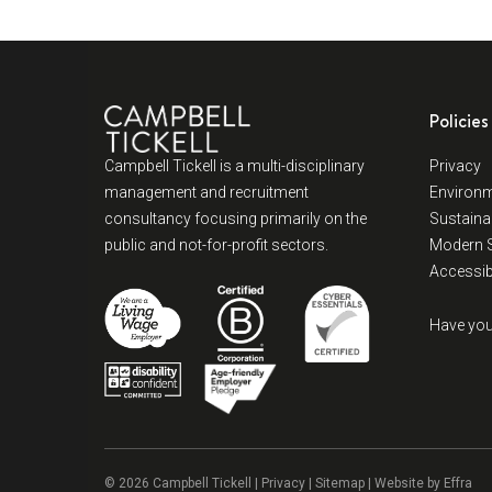
Policies
Campbell Tickell is a multi-disciplinary
Privacy
management and recruitment
Environm
consultancy focusing primarily on the
Sustainab
public and not-for-profit sectors.
Modern S
Accessibi
Have you
© 2026 Campbell Tickell |
Privacy
| Sitemap | Website by
Effra