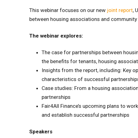
This webinar focuses on our new
joint report
, 
between housing associations and community f
The webinar explores:
The case for partnerships between housin
the benefits for tenants, housing associ
Insights from the report, including: Key o
characteristics of successful partnership
Case studies: From a housing association
partnerships
Fair4All Finance’s upcoming plans to work
and establish successful partnerships
Speakers