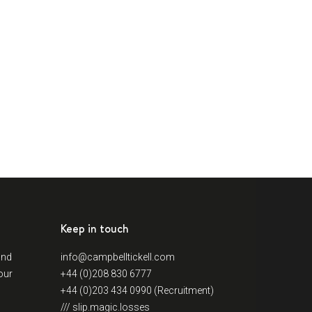
Keep in touch
and
info@campbelltickell.com
our
+44 (0)208 830 6777
+44 (0)203 434 0990 (Recruitment)
/// slip.magic.losses