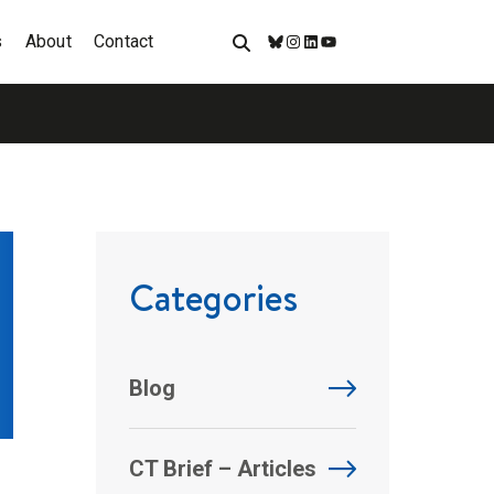
s
About
Contact
Bluesky
Instagram
LinkedIn
YouTube
Categories
Blog
CT Brief – Articles