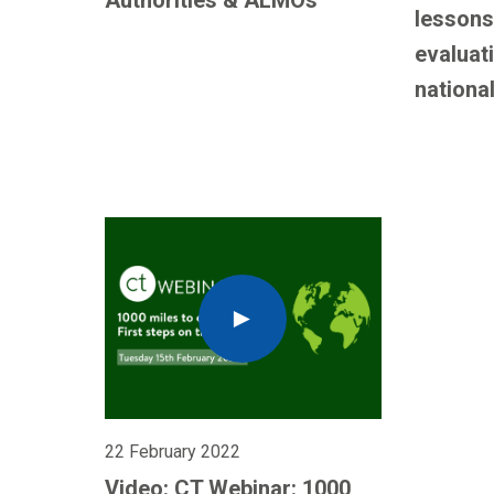
Authorities & ALMOs
lessons
evaluat
national
22 February 2022
Video: CT Webinar: 1000