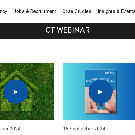
ancy
Jobs & Recruitment
Case Studies
Insights & Event
CT WEBINAR
mber 2024
16 September 2024