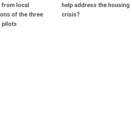
 from local
help address the housing
ions of the three
crisis?
 pilots