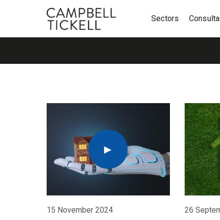
Sectors
Consult
15 November 2024
26 Septe