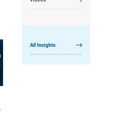
a
All Insights
y