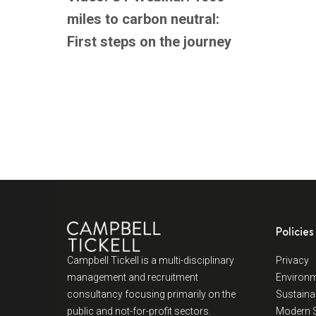
miles to carbon neutral:
First steps on the journey
Policies
Campbell Tickell is a multi-disciplinary
Privacy
management and recruitment
Environm
consultancy focusing primarily on the
Sustainab
public and not-for-profit sectors.
Modern S