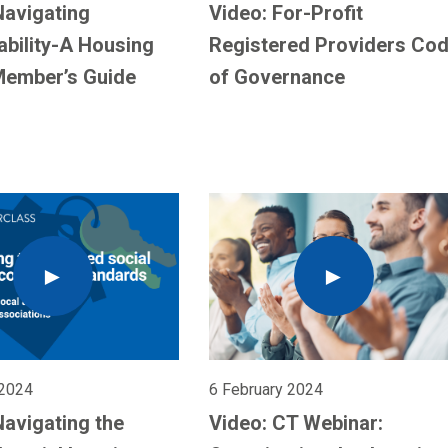
Navigating
Video: For-Profit
ability-A Housing
Registered Providers Co
Member’s Guide
of Governance
 2024
6 February 2024
Navigating the
Video: CT Webinar: