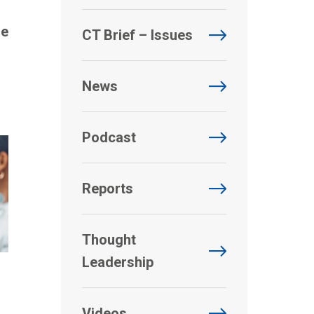
de
CT Brief – Issues
News
Podcast
Reports
Thought
Leadership
Videos