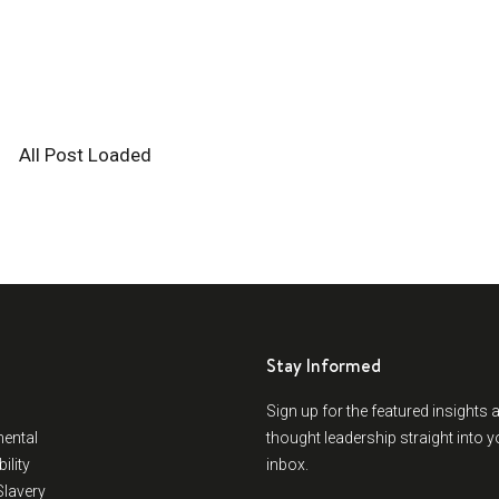
All Post Loaded
Stay Informed
Sign up for the featured insights 
ental
thought leadership straight into y
ility
inbox.
lavery