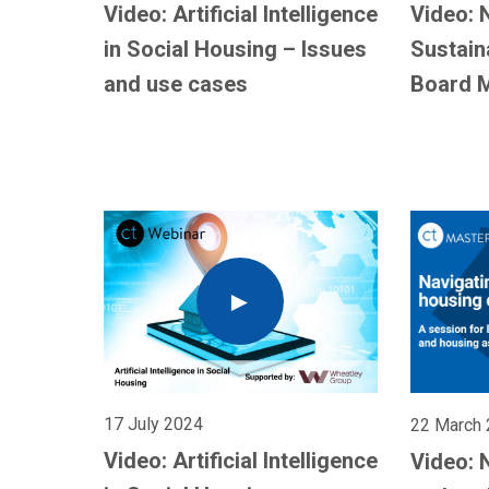
Video: Artificial Intelligence
Video: 
in Social Housing – Issues
Sustain
and use cases
Board 
17 July 2024
22 March
Video: Artificial Intelligence
Video: 