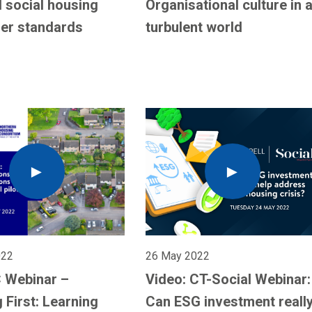
 social housing
Organisational culture in 
er standards
turbulent world
022
26 May 2022
 Webinar –
Video: CT-Social Webinar:
 First: Learning
Can ESG investment reall