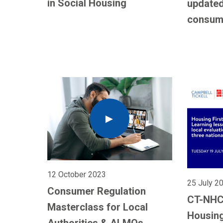
in Social Housing
updated
consum
12 October 2023
25 July 2
Consumer Regulation
CT-NHC
Masterclass for Local
Housing