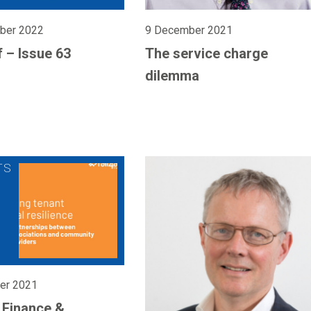
ber 2022
9 December 2021
f – Issue 63
The service charge
dilemma
er 2021
l Finance &