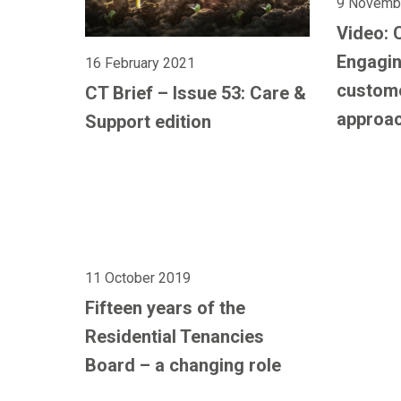
9 Novemb
Video: 
Engagin
16 February 2021
custom
CT Brief – Issue 53: Care &
approa
Support edition
11 October 2019
Fifteen years of the
Residential Tenancies
Board – a changing role