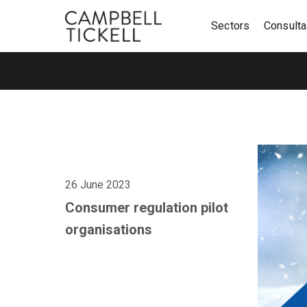
Sectors
Consult
26 June 2023
Consumer regulation pilot
organisations