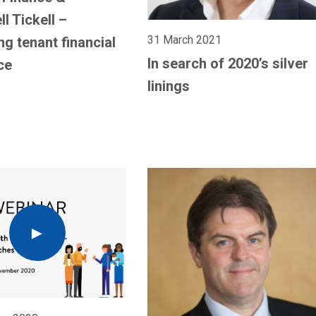
l Tickell –
31 March 2021
ng tenant financial
In search of 2020’s silver
ce
linings