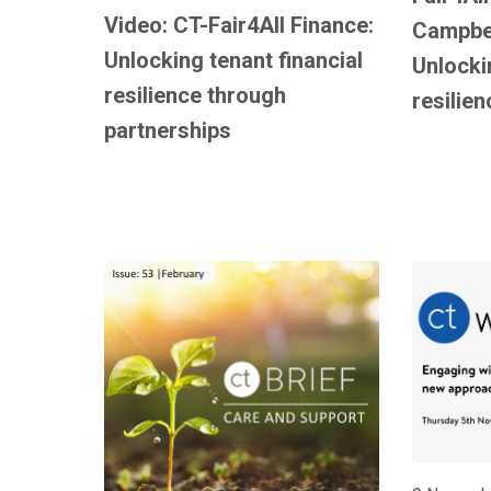
Video: CT-Fair4All Finance:
Campbel
Unlocking tenant financial
Unlocki
resilience through
resilien
partnerships