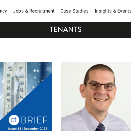
ancy
Jobs & Recruitment
Case Studies
Insights & Event
TENANTS