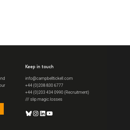
Keep in touch
and
info@campbelltickell.com
our
+44 (0)208 830 6777
+44 (0)203 434 0990 (Recruitment)
/// slip.magic.losses
Bluesky
Instagram
LinkedIn
YouTube