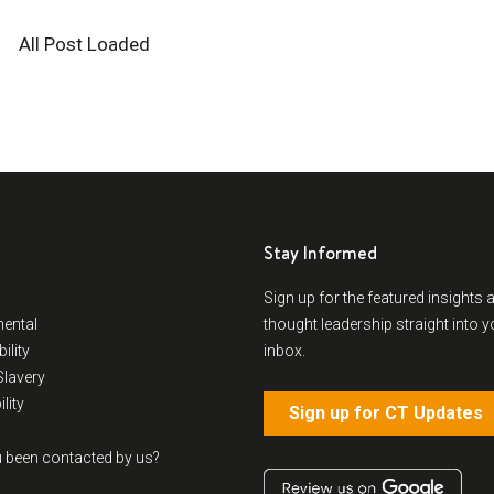
All Post Loaded
Stay Informed
Sign up for the featured insights 
ental
thought leadership straight into y
ility
inbox.
lavery
lity
Sign up for CT Updates
 been contacted by us?