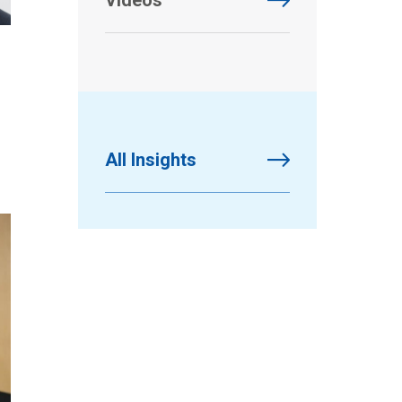
Videos
All Insights