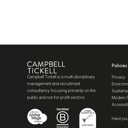
Policies
Campbell Tickell is a multi-disciplinary
Privacy
management and recruitment
Environm
consultancy focusing primarily on the
Sustainab
public and not-for-profit sectors.
Modern S
Accessibi
Have you