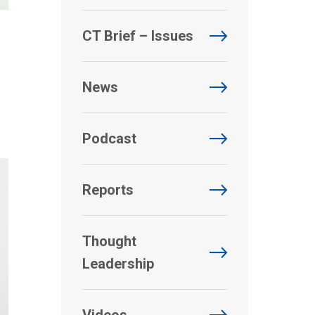
CT Brief – Issues
News
Podcast
Reports
Thought
Leadership