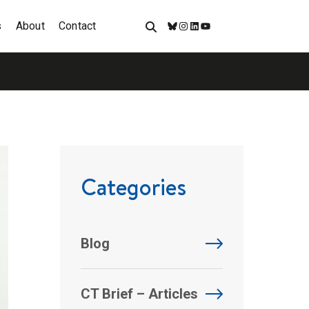
s
About
Contact
Bluesky
Instagram
LinkedIn
YouTube
Categories
Blog
CT Brief – Articles