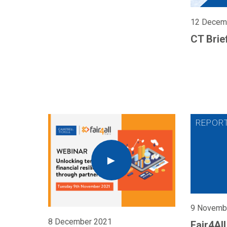
12 Decem
CT Brie
9 Novemb
8 December 2021
Fair4Al