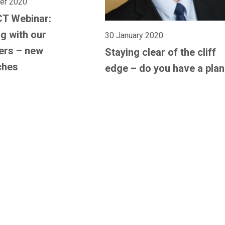
er 2020
CT Webinar:
g with our
30 January 2020
ers – new
Staying clear of the cliff
ches
edge – do you have a pla