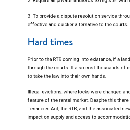
2. Require all private landlords to register with
3. To provide a dispute resolution service thro
effective and quicker alternative to the courts.
Hard times
Prior to the RTB coming into existence, if a lan
through the courts. It also cost thousands of
to take the law into their own hands.
Illegal evictions, where locks were changed and
feature of the rental market. Despite this there
Tenancies Act, the RTB, and the associated new
impact on supply and access to accommodati