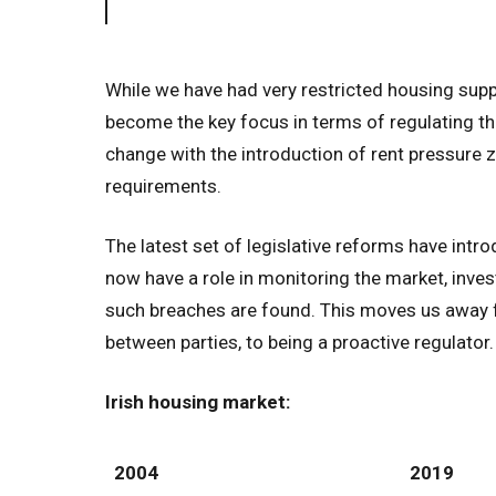
While we have had very restricted housing suppl
become the key focus in terms of regulating th
change with the introduction of rent pressure
requirements.
The latest set of legislative reforms have int
now have a role in monitoring the market, inve
such breaches are found. This moves us away f
between parties, to being a proactive regulator.
Irish housing market:
2004
2019