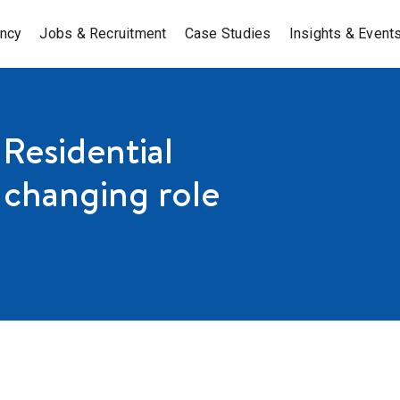
ancy
Jobs & Recruitment
Case Studies
Insights & Event
 Residential
 changing role