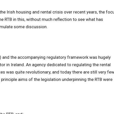
the Irish housing and rental crisis over recent years, the foc
the RTB in this, without much reflection to see what has
imulate some discussion.
TB) and the accompanying regulatory framework was hugely
ctor in Ireland. An agency dedicated to regulating the rental
es was quite revolutionary, and today there are still very fe
 principle aims of the legislation underpinning the RTB were