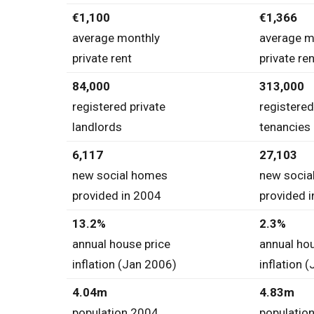
€1,100
€1,366
average monthly
average m
private rent
private ren
84,000
313,000
registered private
registered
landlords
tenancies
6,117
27,103
new social homes
new socia
provided in 2004
provided 
13.2%
2.3%
annual house price
annual hou
inflation (Jan 2006)
inflation 
4.04m
4.83m
population 2004
populatio