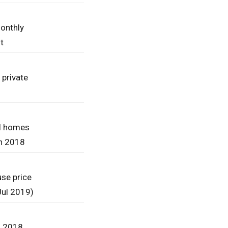
onthly
t
 private
l homes
in 2018
se price
(Jul 2019)
n 2018