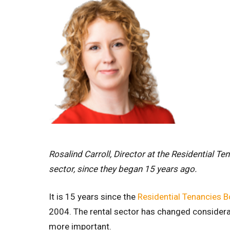
Rosalind Carroll, Director at the Residential Te
sector, since they began 15 years ago.
It is 15 years since the
Residential Tenancies B
2004. The rental sector has changed considera
more important.