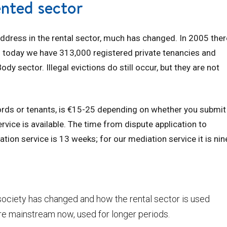
ented sector
ddress in the rental sector, much has changed. In 2005 ther
; today we have 313,000 registered private tenancies and
 sector. Illegal evictions do still occur, but they are not
dlords or tenants, is €15-25 depending on whether you submit
rvice is available. The time from dispute application to
ation service is 13 weeks; for our mediation service it is nin
society has changed and how the rental sector is used
re mainstream now, used for longer periods.