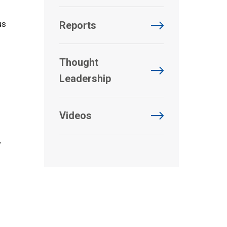
us
Reports
Thought
Leadership
Videos
w