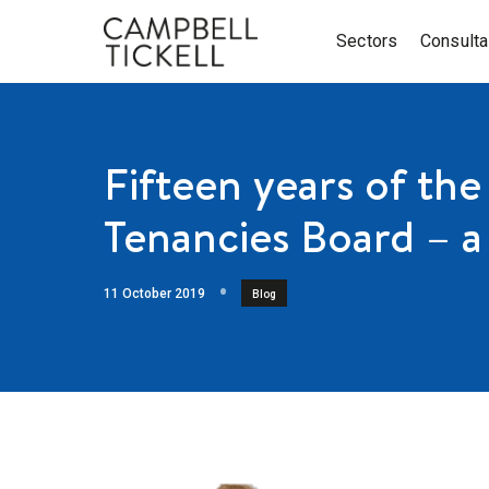
Sectors
Consult
Fifteen years of the
Tenancies Board – a
11 October 2019
Blog