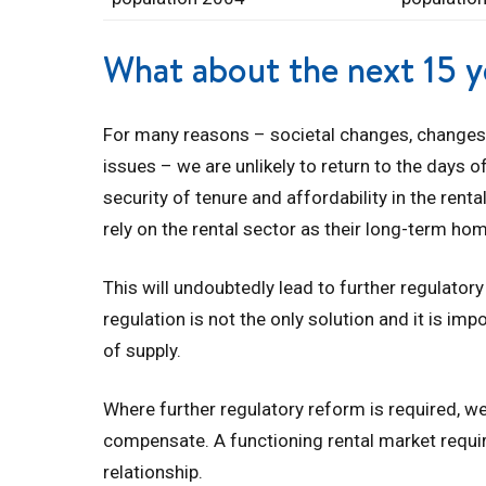
What about the next 15 y
For many reasons – societal changes, changes
issues – we are unlikely to return to the days
security of tenure and affordability in the rent
rely on the rental sector as their long-term ho
This will undoubtedly lead to further regulator
regulation is not the only solution and it is im
of supply.
Where further regulatory reform is required,
compensate. A functioning rental market require
relationship.