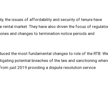
y, the issues of affordability and security of tenure have
e rental market. They have also driven the focus of regulato
 zones and changes to termination notice periods and
roduced the most fundamental changes to role of the RTB. W
stigating potential breaches of the law and sanctioning wher
rom just 2019 providing a dispute resolution service