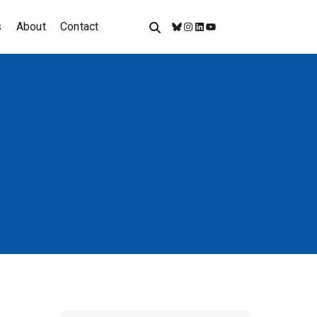
s
About
Contact
Bluesky
Instagram
LinkedIn
YouTube