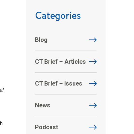
Categories
Blog
CT Brief – Articles
CT Brief – Issues
al
News
ch
Podcast