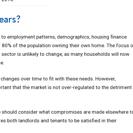
ears?
 to employment patterns, demographics, housing finance
 of 80% of the population owning their own home. The focus 
al sector is unlikely to change, as many households will now
me.
y changes over time to fit with these needs. However,
portant that the market is not over-regulated to the detriment
 we should consider what compromises are made elsewhere t
s both landlords and tenants to be satisfied in their