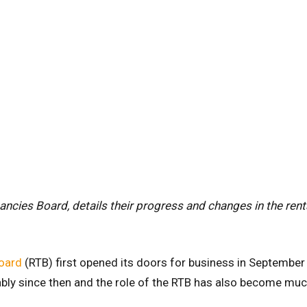
nancies Board, details their progress and changes in the rent
oard
(RTB) first opened its doors for business in September
bly since then and the role of the RTB has also become mu