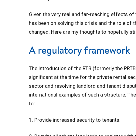
Given the very real and far-reaching effects of 
has been on solving this crisis and the role of 
changed. Here are my thoughts to hopefully st
A regulatory framework
The introduction of the RTB (formerly the PR
significant at the time for the private rental se
sector and resolving landlord and tenant disput
international examples of such a structure. The
to:
1. Provide increased security to tenants;