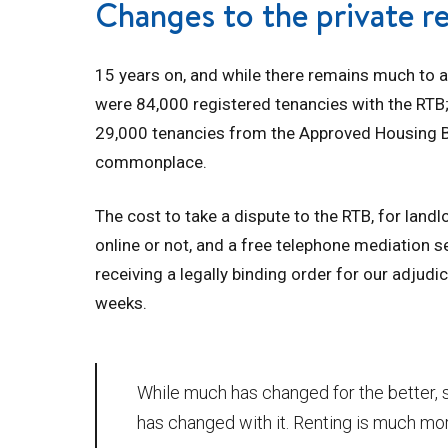
Changes to the private r
15 years on, and while there remains much to a
were 84,000 registered tenancies with the RTB
29,000 tenancies from the Approved Housing Body
commonplace.
The cost to take a dispute to the RTB, for lan
online or not, and a free telephone mediation se
receiving a legally binding order for our adjudic
weeks.
While much has changed for the better, 
has changed with it. Renting is much mo