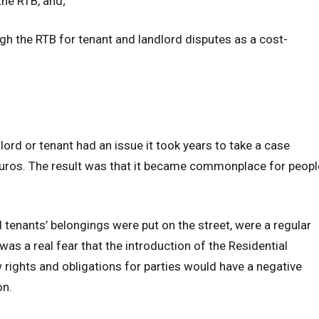
 the RTB, and;
ugh the RTB for tenant and landlord disputes as a cost-
dlord or tenant had an issue it took years to take a case
 euros. The result was that it became commonplace for peopl
 tenants’ belongings were put on the street, were a regular
 was a real fear that the introduction of the Residential
 rights and obligations for parties would have a negative
on.