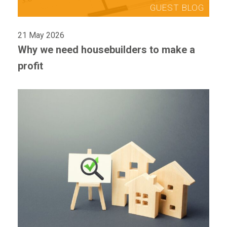
21 May 2026
Why we need housebuilders to make a
profit