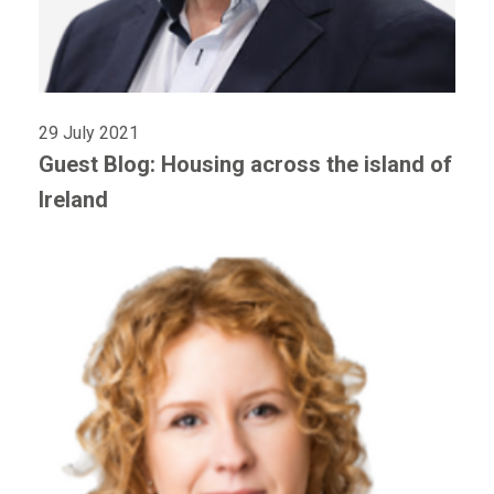
29 July 2021
Guest Blog: Housing across the island of
Ireland