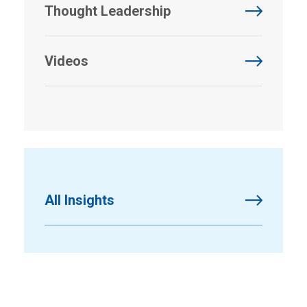
Thought Leadership
Videos
All Insights