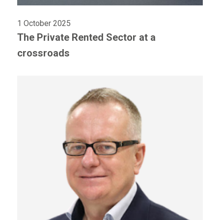
1 October 2025
The Private Rented Sector at a
crossroads