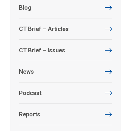
Blog
CT Brief – Articles
CT Brief – Issues
News
Podcast
Reports