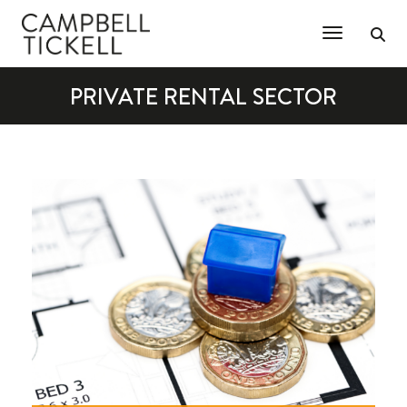
Toggle Na
PRIVATE RENTAL SECTOR