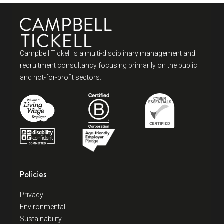
Campbell Tickell is a multi-disciplinary management and
recruitment consultancy focusing primarily on the public
and not-for-profit sectors.
Policies
Privacy
Environmental
Sustainability