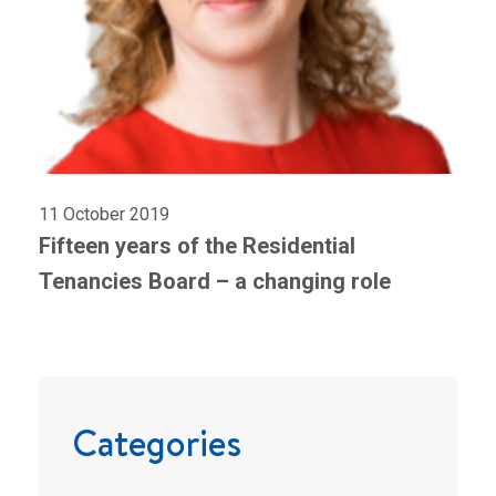
11 October 2019
Fifteen years of the Residential
Tenancies Board – a changing role
Categories