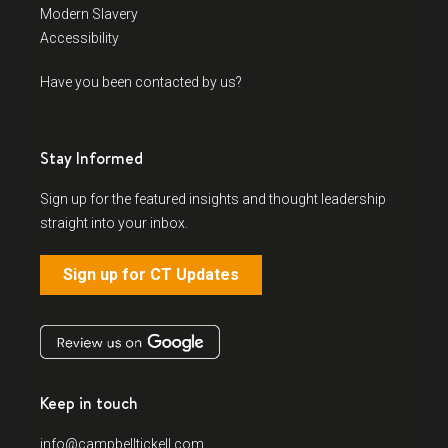
Modern Slavery
Accessibility
Have you been contacted by us?
Stay Informed
Sign up for the featured insights and thought leadership
straight into your inbox.
Sign up for CT Updates
Keep in touch
info@campbelltickell.com