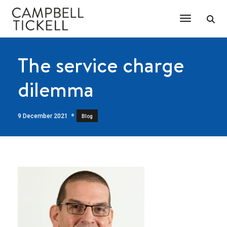
Toggle Na
The service charge
dilemma
9 December 2021
Blog