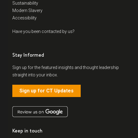
Sustainability
Modern Slavery
Accessibility
Have you been contacted by us?
Stay Informed
Sign up for the featured insights and thought leadership
straight into your inbox.
Sign up for CT Updates
Keep in touch