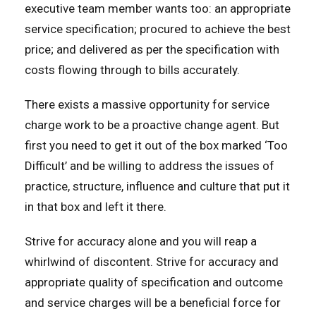
executive team member wants too: an appropriate
service specification; procured to achieve the best
price; and delivered as per the specification with
costs flowing through to bills accurately.
There exists a massive opportunity for service
charge work to be a proactive change agent. But
first you need to get it out of the box marked ‘Too
Difficult’ and be willing to address the issues of
practice, structure, influence and culture that put it
in that box and left it there.
Strive for accuracy alone and you will reap a
whirlwind of discontent. Strive for accuracy and
appropriate quality of specification and outcome
and service charges will be a beneficial force for