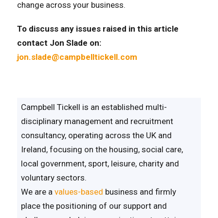
change across your business.
To discuss any issues raised in this article
contact Jon Slade on:
jon.slade@campbelltickell.com
Campbell Tickell is an established multi-
disciplinary management and recruitment
consultancy, operating across the UK and
Ireland, focusing on the housing, social care,
local government, sport, leisure, charity and
voluntary sectors.
We are a
values-based
business and firmly
place the positioning of our support and