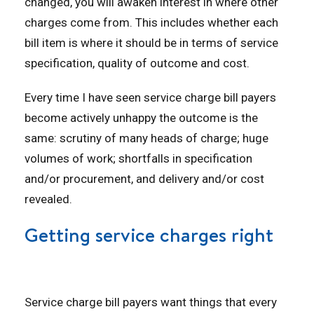
changed, you will awaken interest in where other
charges come from. This includes whether each
bill item is where it should be in terms of service
specification, quality of outcome and cost.
Every time I have seen service charge bill payers
become actively unhappy the outcome is the
same: scrutiny of many heads of charge; huge
volumes of work; shortfalls in specification
and/or procurement, and delivery and/or cost
revealed.
Getting service charges right
Service charge bill payers want things that every