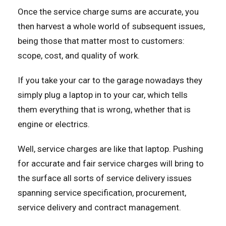
Once the service charge sums are accurate, you
then harvest a whole world of subsequent issues,
being those that matter most to customers:
scope, cost, and quality of work.
If you take your car to the garage nowadays they
simply plug a laptop in to your car, which tells
them everything that is wrong, whether that is
engine or electrics.
Well, service charges are like that laptop. Pushing
for accurate and fair service charges will bring to
the surface all sorts of service delivery issues
spanning service specification, procurement,
service delivery and contract management.