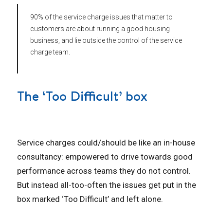
90% of the service charge issues that matter to
customers are about running a good housing
business, and lie outside the control of the service
charge team.
The ‘Too Difficult’ box
Service charges could/should be like an in-house
consultancy: empowered to drive towards good
performance across teams they do not control.
But instead all-too-often the issues get put in the
box marked ‘Too Difficult’ and left alone.