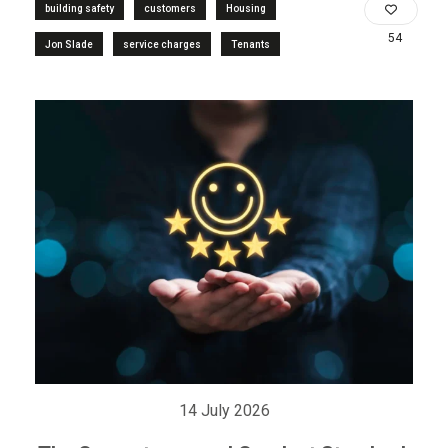
building safety
customers
Housing
54
Jon Slade
service charges
Tenants
14 July 2026