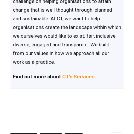
challenge on helping organisations to attain
change that is well thought through, planned
and sustainable. At CT, we want to help
organisations create the landscape within which
we ourselves would like to exist: fair, inclusive,
diverse, engaged and transparent. We build
from our values in how we approach all our
work as a practice.
Find out more about
CT’s Services
.