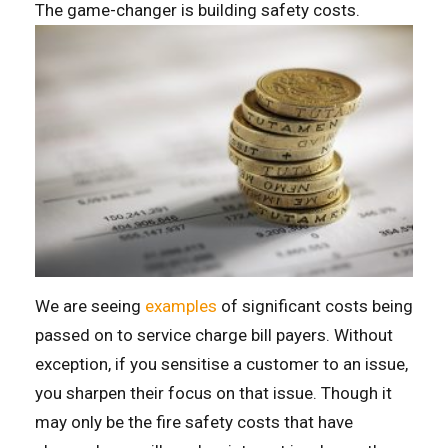
The game-changer is building safety costs.
We are seeing
examples
of significant costs being
passed on to service charge bill payers. Without
exception, if you sensitise a customer to an issue,
you sharpen their focus on that issue. Though it
may only be the fire safety costs that have