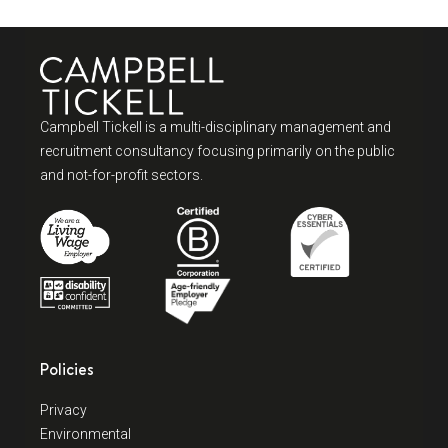
Campbell Tickell is a multi-disciplinary management and
recruitment consultancy focusing primarily on the public
and not-for-profit sectors.
Policies
Privacy
Environmental