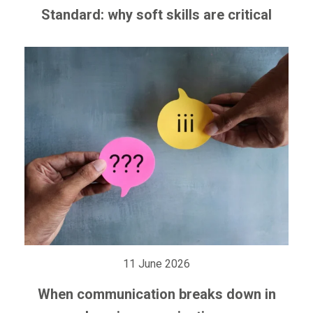
Standard: why soft skills are critical
11 June 2026
When communication breaks down in