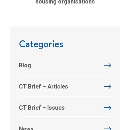
housing organisations
Categories
Blog
CT Brief – Articles
CT Brief – Issues
News