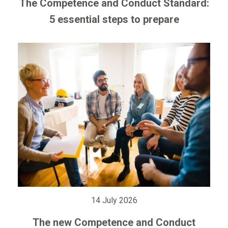
The Competence and Conduct Standard:
5 essential steps to prepare
14 July 2026
The new Competence and Conduct