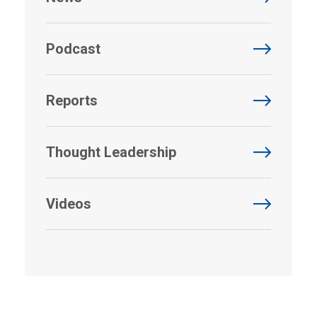
Podcast
Reports
Thought Leadership
Videos