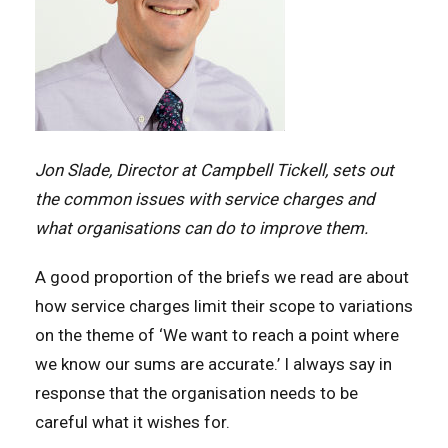
Jon Slade, Director at Campbell Tickell, sets out
the common issues with service charges and
what organisations can do to improve them.
A good proportion of the briefs we read are about
how service charges limit their scope to variations
on the theme of ‘We want to reach a point where
we know our sums are accurate.’ I always say in
response that the organisation needs to be
careful what it wishes for.