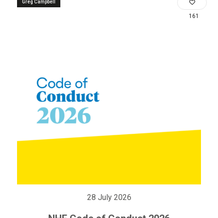
Greg Campbell
161
28 July 2026