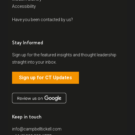
Accessibility
Have you been contacted by us?
Stay Informed
Sign up for the featured insights and thought leadership
straight into your inbox.
Sign up for CT Updates
Keep in touch
info@campbelltickell.com