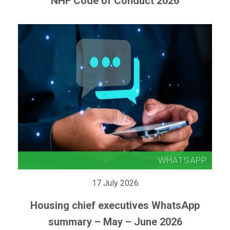
NHF Code of Conduct 2026
17 July 2026
Housing chief executives WhatsApp
summary – May – June 2026