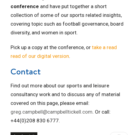
conference
and have put together a short
collection of some of our sports related insights,
covering topic such as football governance, board
diversity, and women in sport.
Pick up a copy at the conference, or
take a read
read of our digital version
.
Contact
Find out more about our
sports and leisure
consultancy work and to discuss any of material
covered on this page, please email:
greg.campbell@campbelltickell.com
. Or call:
+44(0)208 830 6777.