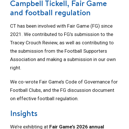
Campbell Tickell, Fair Game
and football regulation
CT has been involved with Fair Game (FG) since
2021. We contributed to FG’s submission to the
Tracey Crouch Review, as well as contributing to
the submission from the Football Supporters
Association and making a submission in our own
right.
We co-wrote Fair Game’s Code of Governance for
Football Clubs, and the FG discussion document
on effective football regulation.
Insights
We’re exhibting at
Fair Game’s 2026 annual