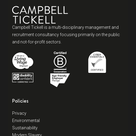
Campbell Tickell is a multi-disciplinary management and
recruitment consultancy focusing primarily on the public
and not-for-profit sectors.
Policies
Privacy
Environmental
Sustainability
Modern Slavery