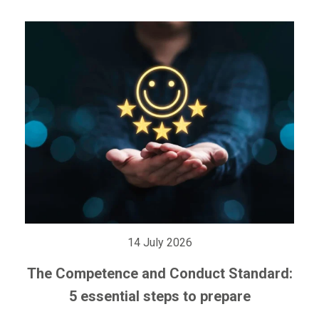
14 July 2026
The Competence and Conduct Standard:
5 essential steps to prepare