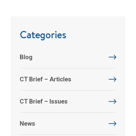
Categories
Blog
CT Brief – Articles
CT Brief – Issues
News