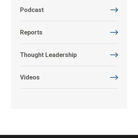
Podcast
Reports
Thought Leadership
Videos