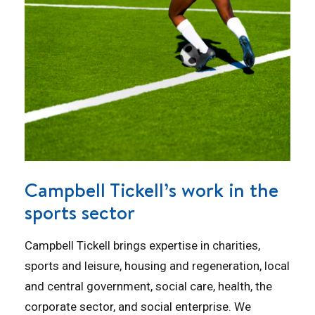
Campbell Tickell’s work in the
sports sector
Campbell Tickell brings expertise in charities,
sports and leisure, housing and regeneration, local
and central government, social care, health, the
corporate sector, and social enterprise. We