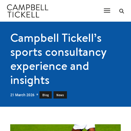
Toggle Na
Campbell Tickell’s
sports consultancy
experience and
insights
21 March 2026
,
Blog
News