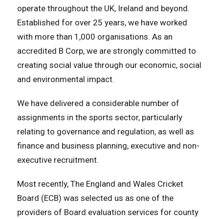
operate throughout the UK, Ireland and beyond.
Established for over 25 years, we have worked
with more than 1,000 organisations. As an
accredited B Corp, we are strongly committed to
creating social value through our economic, social
and environmental impact.
We have delivered a considerable number of
assignments in the sports sector, particularly
relating to governance and regulation, as well as
finance and business planning, executive and non-
executive recruitment.
Most recently,
The England and Wales Cricket
Board (ECB) was selected us
as one of the
providers of Board evaluation services for county