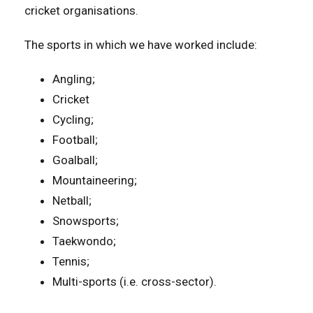
cricket organisations.
The sports in which we have worked include:
Angling;
Cricket
Cycling;
Football;
Goalball;
Mountaineering;
Netball;
Snowsports;
Taekwondo;
Tennis;
Multi-sports (i.e. cross-sector).