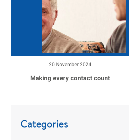
20 November 2024
Making every contact count
Categories