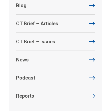
Blog
CT Brief – Articles
CT Brief – Issues
News
Podcast
Reports