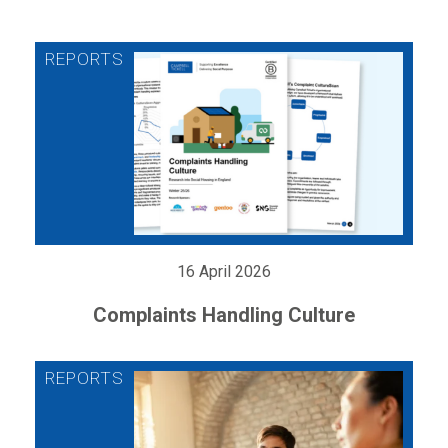
16 April 2026
Complaints Handling Culture