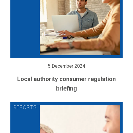
5 December 2024
Local authority consumer regulation
briefing