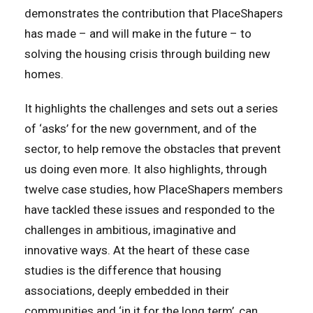
demonstrates the contribution that PlaceShapers
has made – and will make in the future – to
solving the housing crisis through building new
homes.
It highlights the challenges and sets out a series
of ‘asks’ for the new government, and of the
sector, to help remove the obstacles that prevent
us doing even more. It also highlights, through
twelve case studies, how PlaceShapers members
have tackled these issues and responded to the
challenges in ambitious, imaginative and
innovative ways. At the heart of these case
studies is the difference that housing
associations, deeply embedded in their
communities and ‘in it for the long term’, can