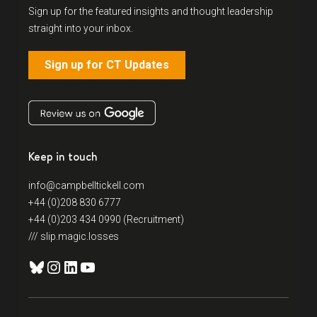
Sign up for the featured insights and thought leadership
straight into your inbox.
Sign up for CT Updates
Keep in touch
info@campbelltickell.com
+44 (0)208 830 6777
+44 (0)203 434 0990 (Recruitment)
/// slip.magic.losses
Bluesky
Instagram
LinkedIn
YouTube