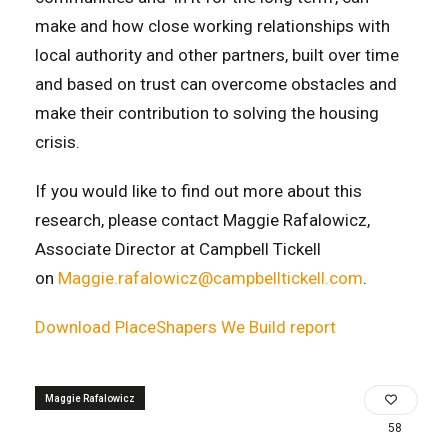
make and how close working relationships with
local authority and other partners, built over time
and based on trust can overcome obstacles and
make their contribution to solving the housing
crisis.
If you would like to find out more about this
research, please contact Maggie Rafalowicz,
Associate Director at Campbell Tickell
on
Maggie.rafalowicz@campbelltickell.com
.
Download PlaceShapers We Build report
Maggie Rafalowicz
58