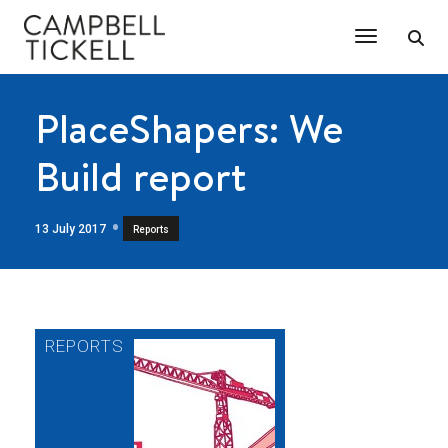
Toggle Na
PlaceShapers: We
Build report
13 July 2017
Reports