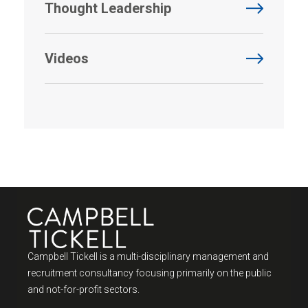
Thought Leadership
Videos
Campbell Tickell is a multi-disciplinary management and
recruitment consultancy focusing primarily on the public
and not-for-profit sectors.