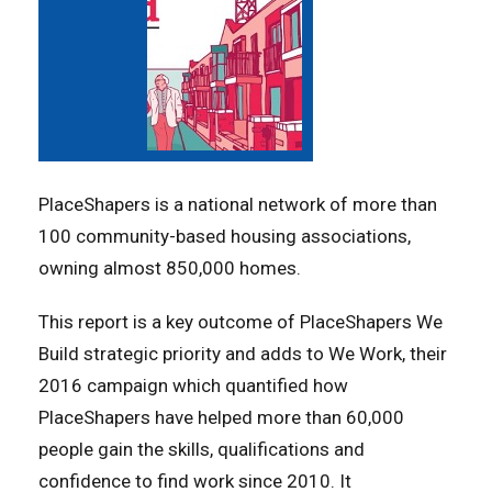
PlaceShapers is a national network of more than
100 community-based housing associations,
owning almost 850,000 homes.
This report is a key outcome of PlaceShapers We
Build strategic priority and adds to We Work, their
2016 campaign which quantified how
PlaceShapers have helped more than 60,000
people gain the skills, qualifications and
confidence to find work since 2010. It