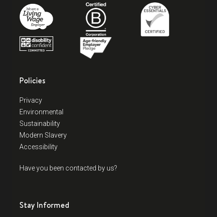
Policies
Privacy
Environmental
Sustainability
Modern Slavery
Accessibility
Have you been contacted by us?
Stay Informed