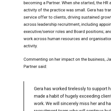
becoming a Partner. When she started, the HR 
activity of the practice was small. Gera has t
service offer to clients, driving sustained grow
across leadership recruitment, including appoi
executive/senior roles and Board positions; an
work across human resources and organisatio
activity.
Commenting on her impact on the business, Ja
Partner said:
Gera has worked tirelessly to support h
made a habit of hugely exceeding client
work. We will sincerely miss her and h
recruitment team who will continue buil