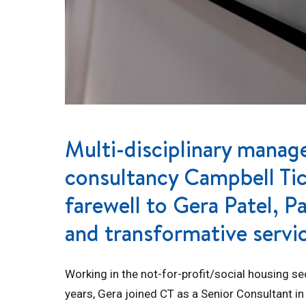
Multi-disciplinary mana
consultancy Campbell Tick
farewell to Gera Patel, P
and transformative servi
Working in the not-for-profit/social housing se
years, Gera joined CT as a Senior Consultant in