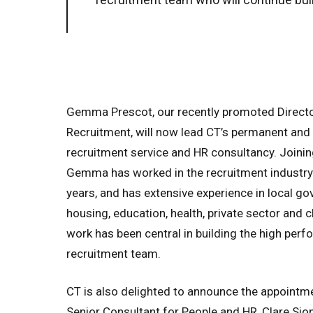
Gemma Prescot, our recently promoted Directo
Recruitment, will now lead CT’s permanent and 
recruitment service and HR consultancy. Joinin
Gemma has worked in the recruitment industry 
years, and has extensive experience in local g
housing, education, health, private sector and c
work has been central in building the high perf
recruitment team.
CT is also delighted to announce the appointm
Senior Consultant for People and HR, Clare Sion