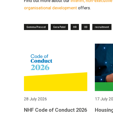
Find out more about our
interim, non-executiv
organisational development
offers.
Gemma Prescot
Gera Patel
HR
OD
recruitment
28 July 2026
17 July 2
NHF Code of Conduct 2026
Housing