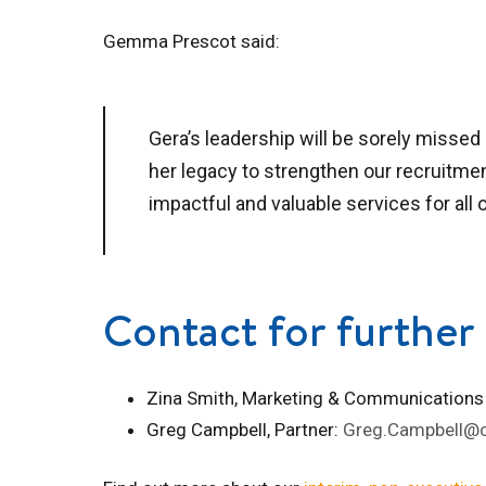
Gemma Prescot said:
Gera’s leadership will be sorely missed 
her legacy to strengthen our recruitme
impactful and valuable services for all o
Contact for further 
Zina Smith, Marketing & Communications
Greg Campbell, Partner:
Greg.Campbell@c