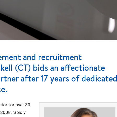
gement and recruitment
ell (CT) bids an affectionate
artner after 17 years of dedicate
ce.
ctor for over 30
 2008, rapidly