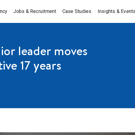
ancy
Jobs & Recruitment
Case Studies
Insights & Event
nior leader moves
ive 17 years