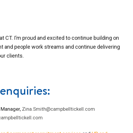
at CT. I’m proud and excited to continue building on
nt and people work streams and continue delivering
ur clients.
enquiries:
 Manager,
Zina.Smith@campbelltickell.com
ampbelltickell.com