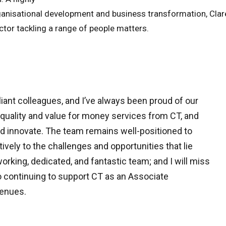
rganisational development and business transformation, Clar
ctor tackling a range of people matters.
liant colleagues, and I’ve always been proud of our
quality and value for money services from CT, and
and innovate. The team remains well-positioned to
ively to the challenges and opportunities that lie
orking, dedicated, and fantastic team; and I will miss
o continuing to support CT as an Associate
venues.