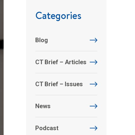
Categories
Blog
CT Brief – Articles
CT Brief – Issues
News
Podcast