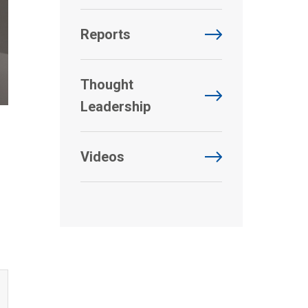
Reports
Thought
Leadership
Videos
d