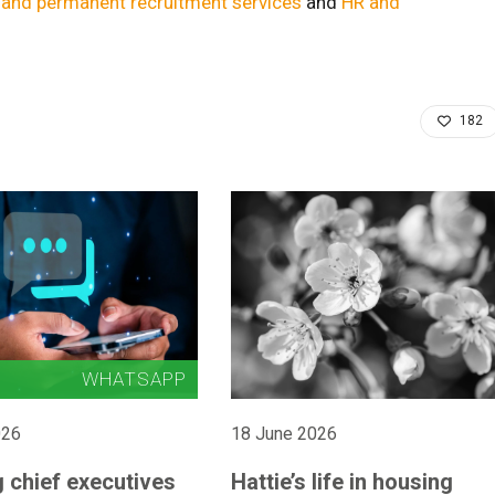
e and permanent recruitment services
and
HR and
182
026
18 June 2026
 chief executives
Hattie’s life in housing