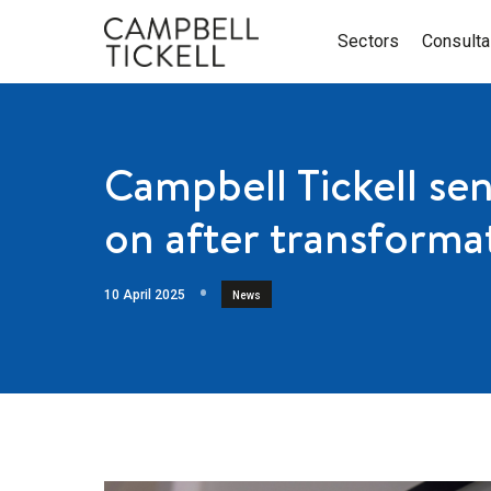
Sectors
Consult
Campbell Tickell se
on after transformat
10 April 2025
News