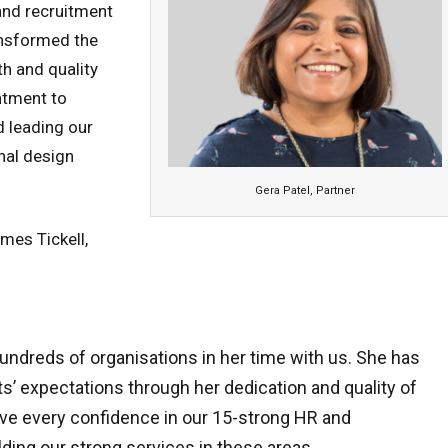
and recruitment
ransformed the
th and quality
ntment to
d leading our
nal design
Gera Patel, Partner
mes Tickell,
undreds of organisations in her time with us. She has
s’ expectations through her dedication and quality of
ave every confidence in our 15-strong HR and
ding our strong services in these areas.