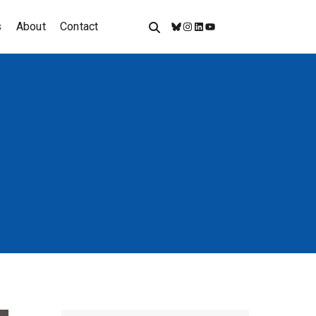
s
About
Contact
Bluesky
Instagram
LinkedIn
YouTube