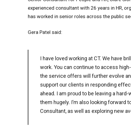
experienced consultant with 26 years in HR, o
has worked in senior roles across the public se
Gera Patel said:
I have loved working at CT. We have bril
work. You can continue to access high-
the service offers will further evolve 
support our clients in responding effect
ahead. I am proud to be leaving a hard-w
them hugely. I’m also looking forward t
Consultant, as well as exploring new a