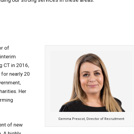
r of
interim
g CT in 2016,
for nearly 20
overnment,
harities. Her
orming
Gemma Prescot, Director of Recruitment
ent of new
. A highly