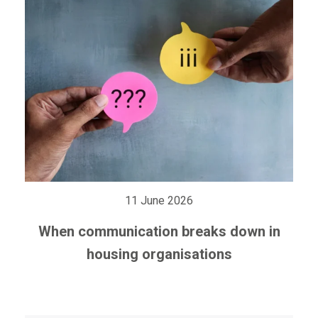
11 June 2026
When communication breaks down in
housing organisations