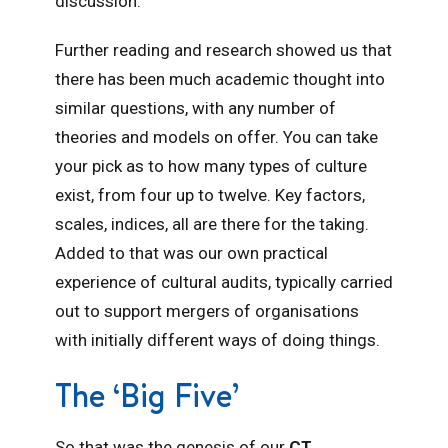
discussion.
Further reading and research showed us that
there has been much academic thought into
similar questions, with any number of
theories and models on offer. You can take
your pick as to how many types of culture
exist, from four up to twelve. Key factors,
scales, indices, all are there for the taking.
Added to that was our own practical
experience of cultural audits, typically carried
out to support mergers of organisations
with initially different ways of doing things.
The ‘Big Five’
So that was the genesis of our
CT