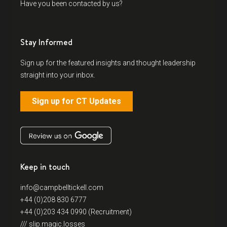
Have you been contacted by us?
Stay Informed
Sign up for the featured insights and thought leadership
straight into your inbox.
Sign up for CT Updates
Keep in touch
info@campbelltickell.com
+44 (0)208 830 6777
+44 (0)203 434 0990 (Recruitment)
/// slip.magic.losses