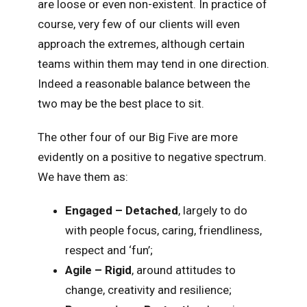
are loose or even non-existent. In practice of
course, very few of our clients will even
approach the extremes, although certain
teams within them may tend in one direction.
Indeed a reasonable balance between the
two may be the best place to sit.
The other four of our Big Five are more
evidently on a positive to negative spectrum.
We have them as:
Engaged – Detached
, largely to do
with people focus, caring, friendliness,
respect and ‘fun’;
Agile – Rigid
, around attitudes to
change, creativity and resilience;