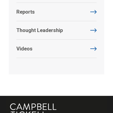
Reports
Thought Leadership
Videos