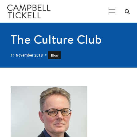
Toggle Na
The Culture Club
11 November 2018
Blog