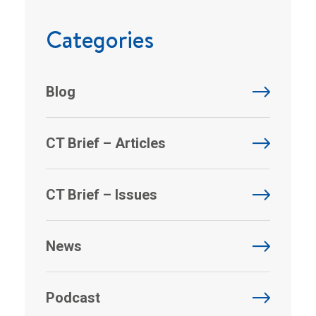
Categories
Blog
CT Brief – Articles
CT Brief – Issues
News
Podcast