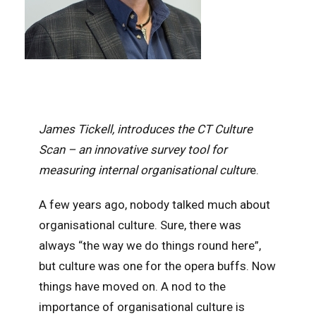
James Tickell, introduces the CT Culture
Scan – an innovative survey tool for
measuring internal organisational cultur
e.
A few years ago, nobody talked much about
organisational culture. Sure, there was
always “the way we do things round here”,
but culture was one for the opera buffs. Now
things have moved on. A nod to the
importance of organisational culture is