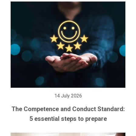
14 July 2026
The Competence and Conduct Standard:
5 essential steps to prepare