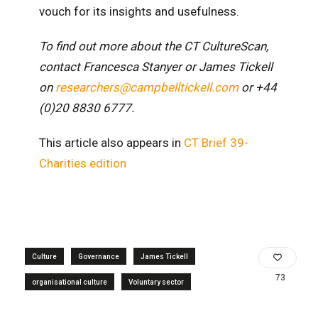
vouch for its insights and usefulness.
To find out more about the CT CultureScan,
contact Francesca Stanyer or James Tickell
on
researchers@campbelltickell.com
or +44
(0)20 8830 6777.
This article also appears in
CT Brief 39-
Charities edition
Culture
Governance
James Tickell
73
organisational culture
Voluntary sector