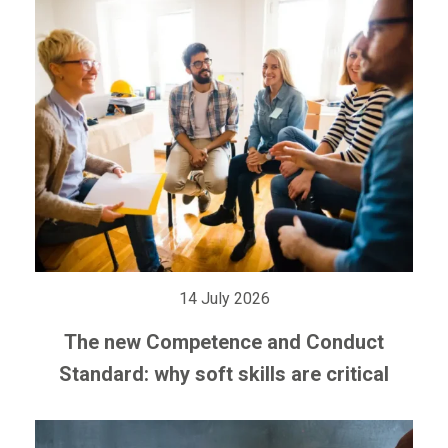
14 July 2026
The new Competence and Conduct
Standard: why soft skills are critical