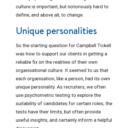
culture is important, but notoriously hard to
define, and above all, to change.
Unique personalities
So the starting question for Campbell Tickell
was how to support our clients in getting a
reliable fix on the realities of their own
organisational culture. It seemed to us that
each organisation, like a person, had its own
unique personality. As recruiters, we often
use psychometric testing to explore the
suitability of candidates for certain roles; the
tests have their limits, but often provide
useful insights, and certainly inform a helpful