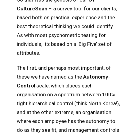
CultureScan
– a survey tool for our clients,
based both on practical experience and the
best theoretical thinking we could identify.
As with most psychometric testing for
individuals, it’s based on a ‘Big Five’ set of
attributes.
The first, and perhaps most important, of
these we have named as the
Autonomy-
Control
scale, which places each
organisation on a spectrum between 100%
tight hierarchical control (think North Korea!),
and at the other extreme, an organisation
where each employee has the autonomy to
do as they see fit, and management controls