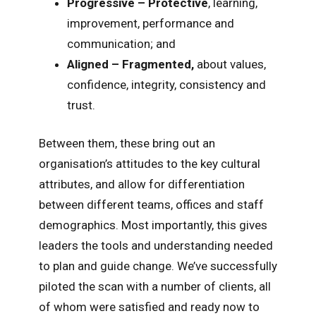
Progressive – Protective
, learning,
improvement, performance and
communication; and
Aligned – Fragmented,
about values,
confidence, integrity, consistency and
trust.
Between them, these bring out an
organisation’s attitudes to the key cultural
attributes, and allow for differentiation
between different teams, offices and staff
demographics. Most importantly, this gives
leaders the tools and understanding needed
to plan and guide change. We’ve successfully
piloted the scan with a number of clients, all
of whom were satisfied and ready now to