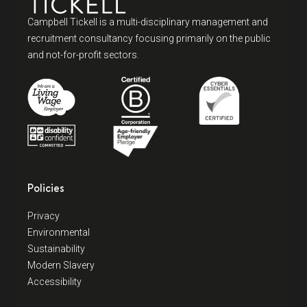
Campbell Tickell is a multi-disciplinary management and
recruitment consultancy focusing primarily on the public
and not-for-profit sectors.
Policies
Privacy
Environmental
Sustainability
Modern Slavery
Accessibility