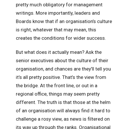
pretty much obligatory for management
writings. More importantly, leaders and
Boards know that if an organisation’s culture
is right, whatever that may mean, this
creates the conditions for wider success.
But what does it actually mean? Ask the
senior executives about the culture of their
organisation, and chances are they’ll tell you
it’s all pretty positive. That’s the view from
the bridge. At the front line, or out in a
regional office, things may seem pretty
different. The truth is that those at the helm
of an organisation will always find it hard to
challenge a rosy view, as news is filtered on
its way up through the ranks. Organisational