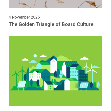
4 November 2025
The Golden Triangle of Board Culture