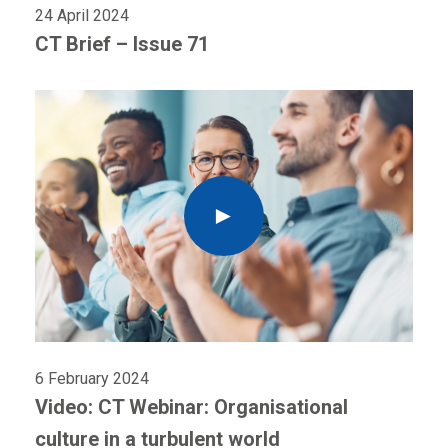
24 April 2024
CT Brief – Issue 71
6 February 2024
Video: CT Webinar: Organisational
culture in a turbulent world