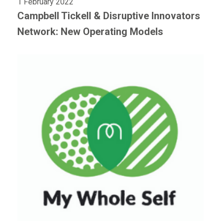
1 February 2022
Campbell Tickell & Disruptive Innovators
Network: New Operating Models