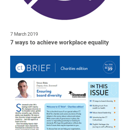
7 March 2019
7 ways to achieve workplace equality