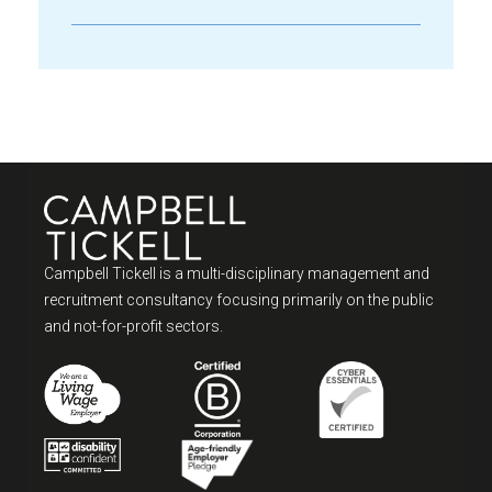
Campbell Tickell is a multi-disciplinary management and
recruitment consultancy focusing primarily on the public
and not-for-profit sectors.