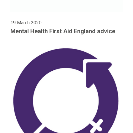
19 March 2020
Mental Health First Aid England advice