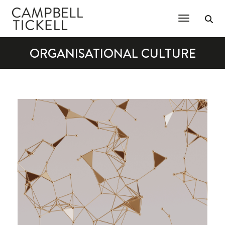
Toggle Na
ORGANISATIONAL CULTURE