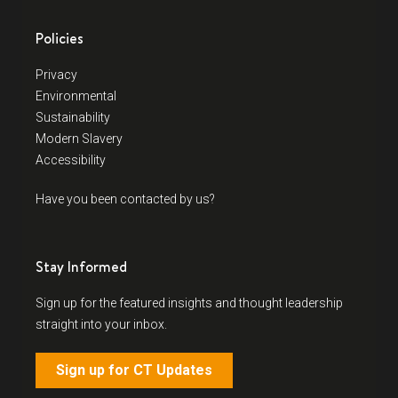
Policies
Privacy
Environmental
Sustainability
Modern Slavery
Accessibility
Have you been contacted by us?
Stay Informed
Sign up for the featured insights and thought leadership
straight into your inbox.
Sign up for CT Updates