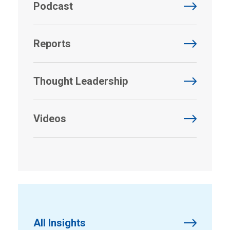
Podcast
Reports
Thought Leadership
Videos
All Insights