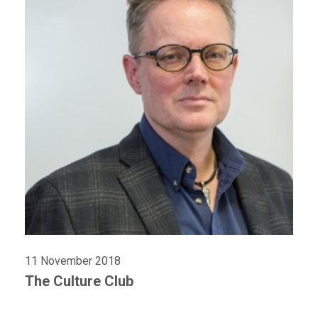
11 November 2018
The Culture Club