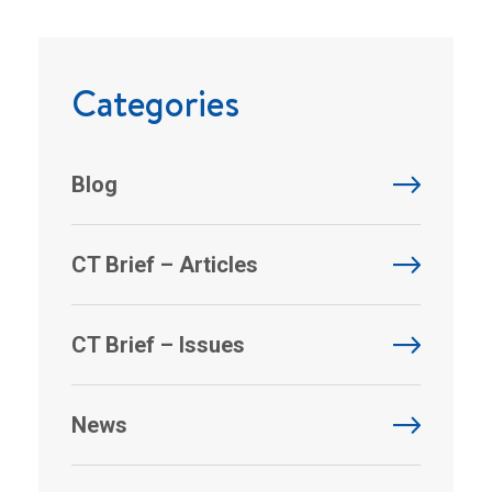
Categories
Blog
CT Brief – Articles
CT Brief – Issues
News