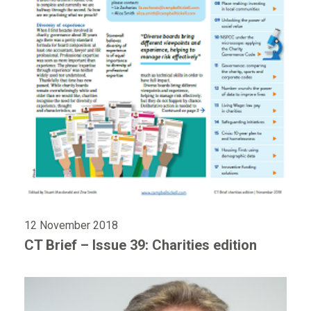
12 November 2018
CT Brief – Issue 39: Charities edition