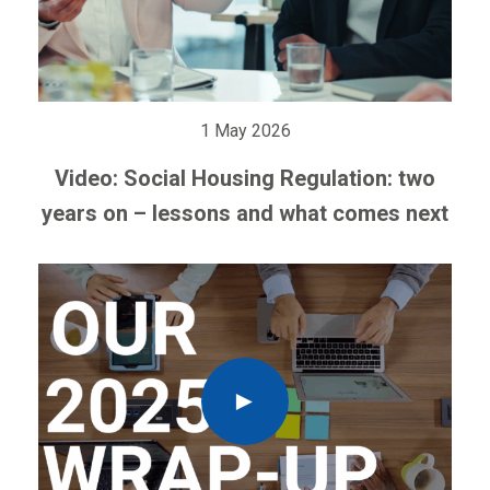
1 May 2026
Video: Social Housing Regulation: two
years on – lessons and what comes next