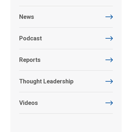
News
Podcast
Reports
Thought Leadership
Videos