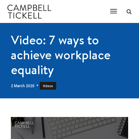
Toggle Na
Video: 7 ways to
achieve workplace
equality
2 March 2020
Videos