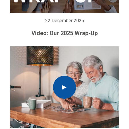
22 December 2025
Video: Our 2025 Wrap-Up