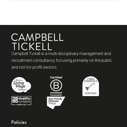
Campbell Tickell is a multi-disciplinary management and
recruitment consultancy focusing primarily on the public
and not-for-profit sectors.
Policies