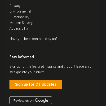
Privacy
Environmental
Sustainability
Modern Slavery
Accessibility
Have you been contacted by us?
Stay Informed
Sign up for the featured insights and thought leadership
straight into your inbox.
Sign up for CT Updates