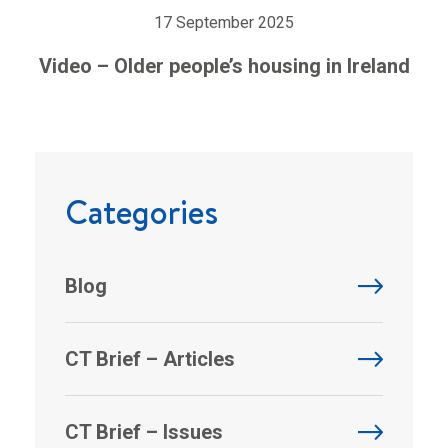
17 September 2025
Video – Older people’s housing in Ireland
Categories
Blog
CT Brief – Articles
CT Brief – Issues