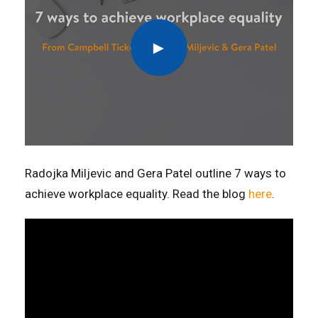
Radojka Miljevic and Gera Patel outline 7 ways to
achieve workplace equality. Read the blog
here
.