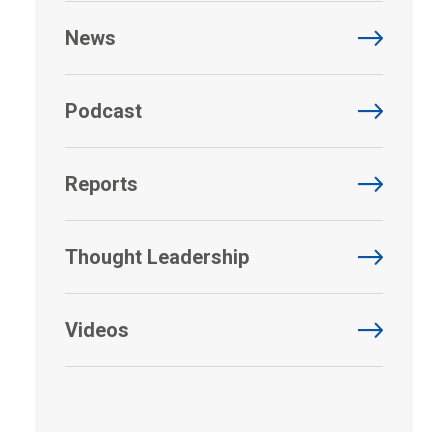
News
Podcast
Reports
Thought Leadership
Videos