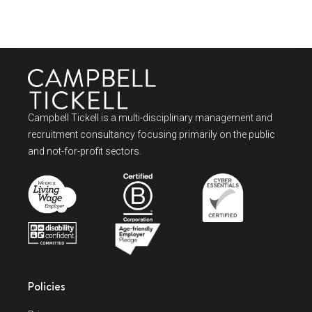
Campbell Tickell is a multi-disciplinary management and
recruitment consultancy focusing primarily on the public
and not-for-profit sectors.
Policies