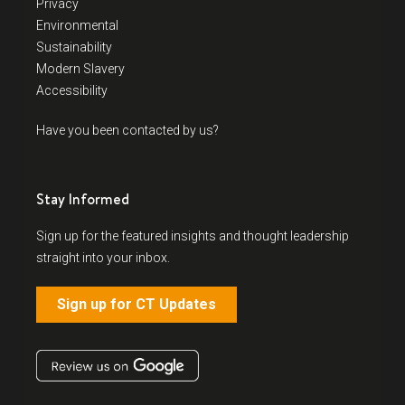
Privacy
Environmental
Sustainability
Modern Slavery
Accessibility
Have you been contacted by us?
Stay Informed
Sign up for the featured insights and thought leadership
straight into your inbox.
Sign up for CT Updates