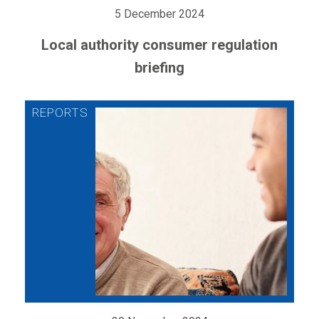
5 December 2024
Local authority consumer regulation
briefing