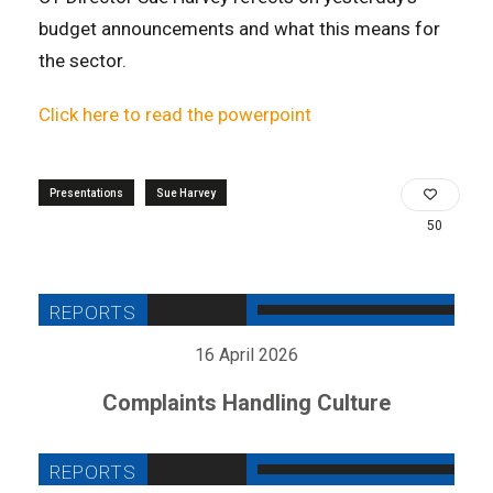
budget announcements and what this means for
the sector.
Click here to read the powerpoint
Presentations
Sue Harvey
50
16 April 2026
Complaints Handling Culture