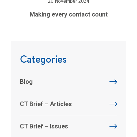
20 November 2024
Making every contact count
Categories
Blog
CT Brief – Articles
CT Brief – Issues