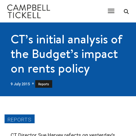
Toggle Na
CT’s initial analysis of
the Budget’s impact
on rents policy
9 July 2015
Reports
CT Director Sue Harvey refects on yesterday’s